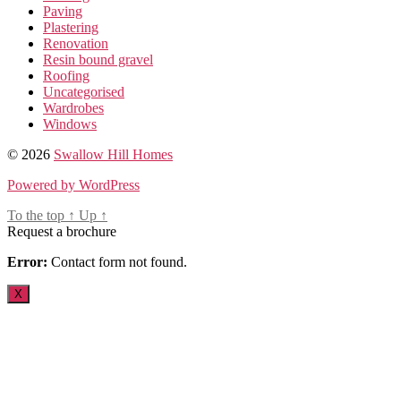
Paving
Plastering
Renovation
Resin bound gravel
Roofing
Uncategorised
Wardrobes
Windows
© 2026
Swallow Hill Homes
Powered by WordPress
To the top
↑
Up
↑
Request a brochure
Error:
Contact form not found.
X