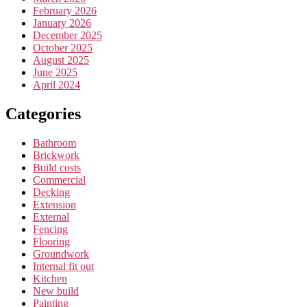
February 2026
January 2026
December 2025
October 2025
August 2025
June 2025
April 2024
Categories
Bathroom
Brickwork
Build costs
Commercial
Decking
Extension
External
Fencing
Flooring
Groundwork
Internal fit out
Kitchen
New build
Painting