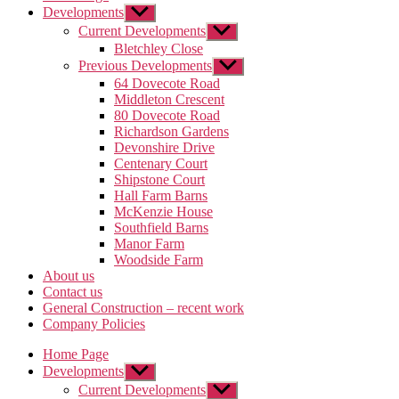
Developments
Show
sub
Current Developments
Show
menu
sub
Bletchley Close
menu
Previous Developments
Show
sub
64 Dovecote Road
menu
Middleton Crescent
80 Dovecote Road
Richardson Gardens
Devonshire Drive
Centenary Court
Shipstone Court
Hall Farm Barns
McKenzie House
Southfield Barns
Manor Farm
Woodside Farm
About us
Contact us
General Construction – recent work
Company Policies
Home Page
Developments
Show
sub
Current Developments
Show
menu