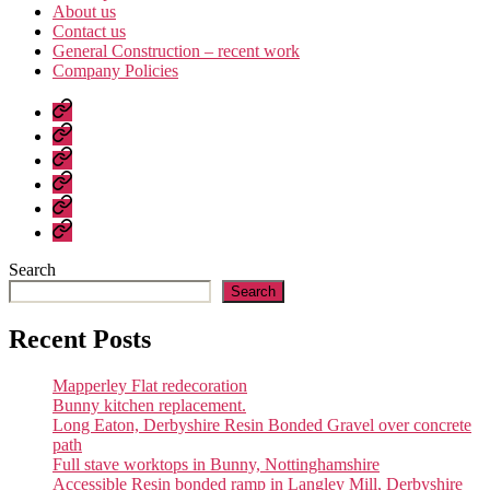
About us
Contact us
General Construction – recent work
Company Policies
Home
Page
Developments
About
us
Contact
us
General
Construction
Company
–
Policies
recent
Search
work
Search
Recent Posts
Mapperley Flat redecoration
Bunny kitchen replacement.
Long Eaton, Derbyshire Resin Bonded Gravel over concrete
path
Full stave worktops in Bunny, Nottinghamshire
Accessible Resin bonded ramp in Langley Mill, Derbyshire