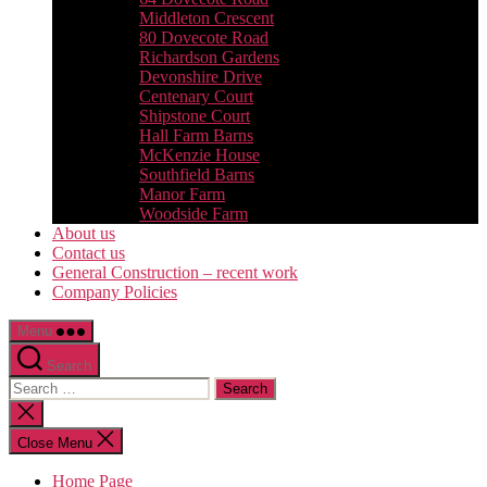
Middleton Crescent
80 Dovecote Road
Richardson Gardens
Devonshire Drive
Centenary Court
Shipstone Court
Hall Farm Barns
McKenzie House
Southfield Barns
Manor Farm
Woodside Farm
About us
Contact us
General Construction – recent work
Company Policies
Menu
Search
Search
for:
Close
search
Close Menu
Home Page