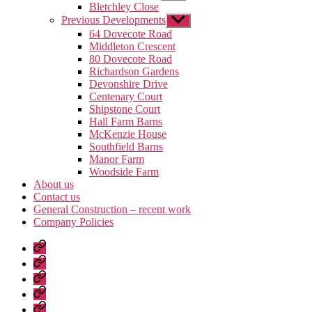
sub
Bletchley Close
menu
Previous Developments
Show
sub
64 Dovecote Road
menu
Middleton Crescent
80 Dovecote Road
Richardson Gardens
Devonshire Drive
Centenary Court
Shipstone Court
Hall Farm Barns
McKenzie House
Southfield Barns
Manor Farm
Woodside Farm
About us
Contact us
General Construction – recent work
Company Policies
Home
Page
Developments
About
us
Contact
us
General