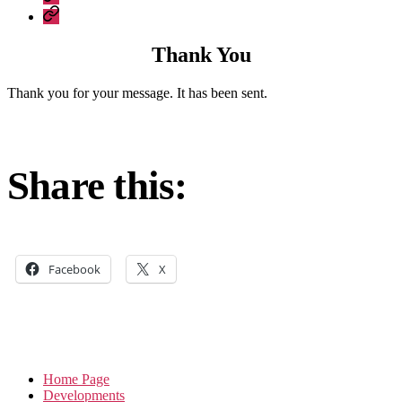
Construction
Company
–
Policies
recent
Thank You
work
Thank you for your message. It has been sent.
Share this:
Facebook
X
Home Page
Developments