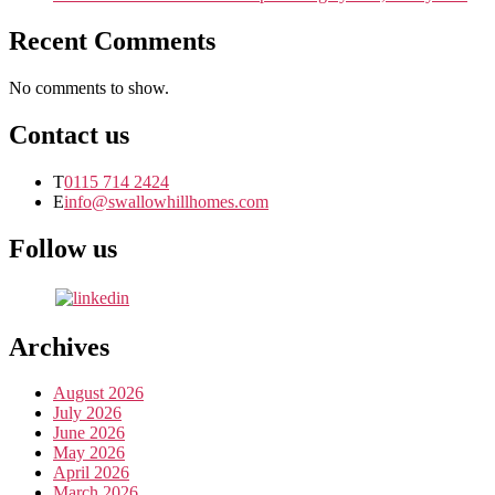
Recent Comments
No comments to show.
Contact us
T
0115 714 2424
E
info@swallowhillhomes.com
Follow us
Archives
August 2026
July 2026
June 2026
May 2026
April 2026
March 2026