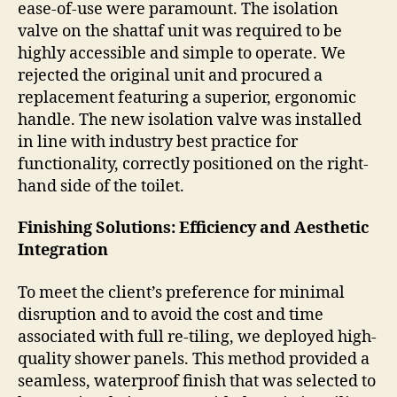
ease-of-use were paramount. The isolation
valve on the shattaf unit was required to be
highly accessible and simple to operate. We
rejected the original unit and procured a
replacement featuring a superior, ergonomic
handle. The new isolation valve was installed
in line with industry best practice for
functionality, correctly positioned on the right-
hand side of the toilet.
Finishing Solutions: Efficiency and Aesthetic
Integration
To meet the client’s preference for minimal
disruption and to avoid the cost and time
associated with full re-tiling, we deployed high-
quality shower panels. This method provided a
seamless, waterproof finish that was selected to