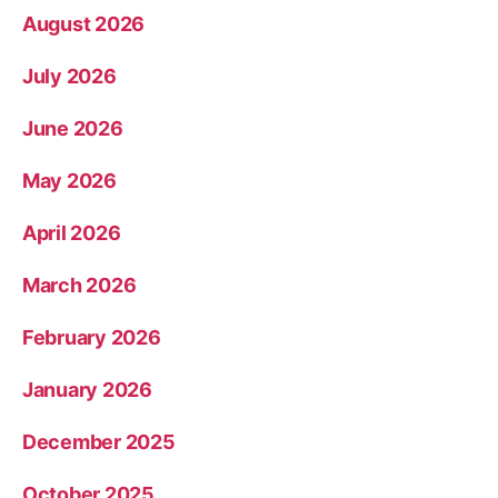
August 2026
July 2026
June 2026
May 2026
April 2026
March 2026
February 2026
January 2026
December 2025
October 2025