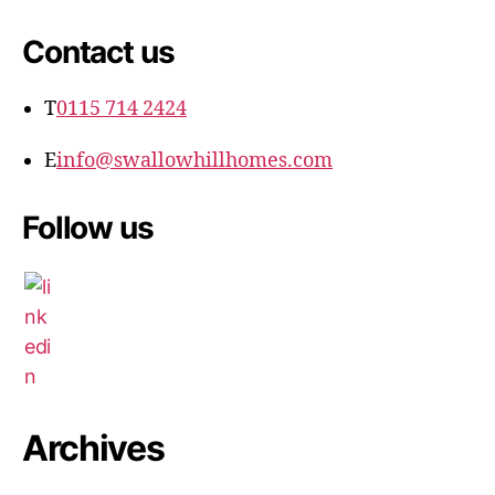
Contact us
T
0115 714 2424
E
info@swallowhillhomes.com
Follow us
Archives