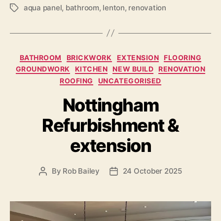
aqua panel
,
bathroom
,
lenton
,
renovation
Tags
Categories
BATHROOM
BRICKWORK
EXTENSION
FLOORING
GROUNDWORK
KITCHEN
NEW BUILD
RENOVATION
ROOFING
UNCATEGORISED
Nottingham
Refurbishment &
extension
By
Rob Bailey
24 October 2025
Post
Post
author
date