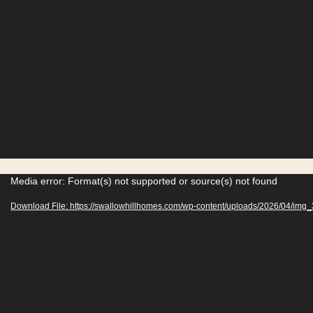
V
Media error: Format(s) not supported or source(s) not found
i
Download File: https://swallowhillhomes.com/wp-content/uploads/2026/04/im
d
e
o
P
l