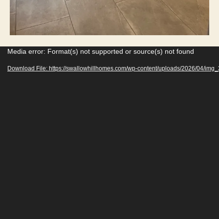
V
Media error: Format(s) not supported or source(s) not found
i
Download File: https://swallowhillhomes.com/wp-content/uploads/2026/04/im
d
e
o
P
l
a
y
e
r