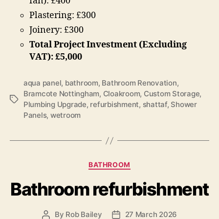
fan): £400
Plastering: £300
Joinery: £300
Total Project Investment (Excluding
VAT): £5,000
aqua panel
,
bathroom
,
Bathroom Renovation
,
Bramcote Nottingham
,
Cloakroom
,
Custom Storage
,
Tags
Plumbing Upgrade
,
refurbishment
,
shattaf
,
Shower
Panels
,
wetroom
Categories
BATHROOM
Bathroom refurbishment
By
Rob Bailey
27 March 2026
Post
Post