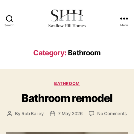
Search
Menu
Swallow
Hill
Homes
Category:
Bathroom
Categories
BATHROOM
Bathroom remodel
on
By
Rob Bailey
7 May 2026
No Comments
Post
Post
Ba
author
date
rem