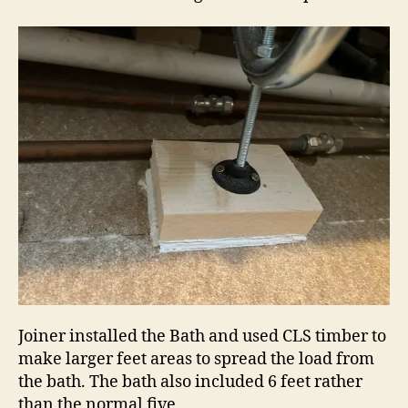
Joiner installed the Bath and used CLS timber to
make larger feet areas to spread the load from
the bath. The bath also included 6 feet rather
than the normal five.