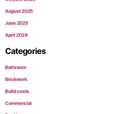
August 2025
June 2025
April 2024
Categories
Bathroom
Brickwork
Build costs
Commercial