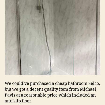
We could’ve purchased a cheap bathroom Selco,
but we got a decent quality item from Michael
Pavis at a reasonable price which included an
anti slip floor.