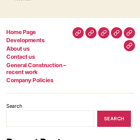
Home Page
Home
Developments
About
Contact
Gen
Developments
Page
us
us
Con
About us
Com
–
Contact us
Poli
rec
General Construction –
wor
recent work
Company Policies
Search
SEARCH