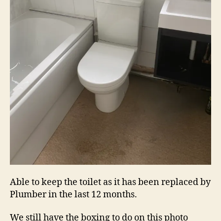
Able to keep the toilet as it has been replaced by
Plumber in the last 12 months.
We still have the boxing to do on this photo