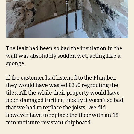
The leak had been so bad the insulation in the
wall was absolutely sodden wet, acting like a
sponge.
If the customer had listened to the Plumber,
they would have wasted £250 regrouting the
tiles. All the while their property would have
been damaged further, luckily it wasn’t so bad
that we had to replace the joists. We did
however have to replace the floor with an 18
mm moisture resistant chipboard.