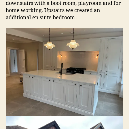
downstairs with a boot room, playroom and for
home working. Upstairs we created an
additional en suite bedroom .