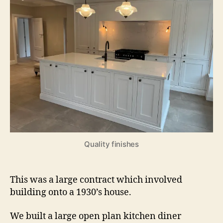
Quality finishes
This was a large contract which involved
building onto a 1930’s house.
We built a large open plan kitchen diner