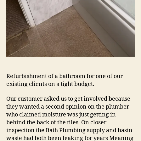
Refurbishment of a bathroom for one of our
existing clients on a tight budget.
Our customer asked us to get involved because
they wanted a second opinion on the plumber
who claimed moisture was just getting in
behind the back of the tiles. On closer
inspection the Bath Plumbing supply and basin
waste had both been leaking for years Meaning