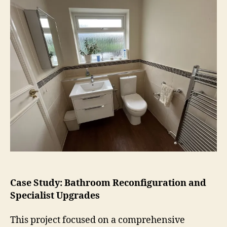
Case Study: Bathroom Reconfiguration and
Specialist Upgrades
This project focused on a comprehensive