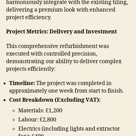
harmoniously integrate with the existing tiling,
delivering a premium look with enhanced
project efficiency.
Project Metrics: Delivery and Investment
This comprehensive refurbishment was
executed with controlled precision,
demonstrating our ability to deliver complex
projects efficiently:
Timeline:
The project was completed in
approximately one week from start to finish.
Cost Breakdown (Excluding VAT):
Materials: £1,200
Labour: £2,800
Electrics (including lights and extractor