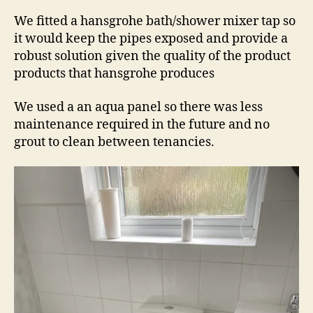
We fitted a hansgrohe bath/shower mixer tap so
it would keep the pipes exposed and provide a
robust solution given the quality of the product
products that hansgrohe produces
We used a an aqua panel so there was less
maintenance required in the future and no
grout to clean between tenancies.