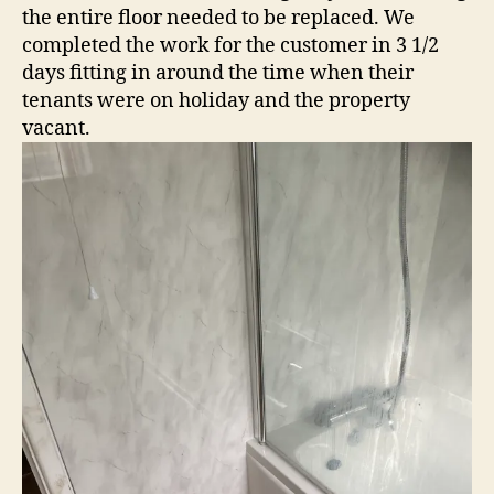
the entire floor needed to be replaced. We
completed the work for the customer in 3 1/2
days fitting in around the time when their
tenants were on holiday and the property
vacant.