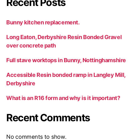
Recent Posts
Bunny kitchen replacement.
Long Eaton, Derbyshire Resin Bonded Gravel
over concrete path
Full stave worktops in Bunny, Nottinghamshire
Accessible Resin bonded ramp in Langley Mill,
Derbyshire
What is an R16 form and why is it important?
Recent Comments
No comments to show.