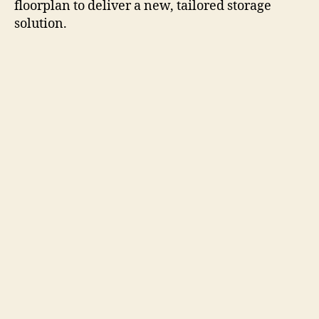
floorplan to deliver a new, tailored storage
solution.