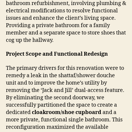
bathroom refurbishment, involving plumbing &
electrical modifications to resolve functional
issues and enhance the client’s living space.
Providing a private bathroom for a family
member and a separate space to store shoes that
cog up the hallway.
Project Scope and Functional Redesign
The primary drivers for this renovation were to
remedy a leak in the shattaf/shower douche
unit and to improve the home’s utility by
removing the ‘Jack and Jill’ dual-access feature.
By eliminating the second doorway, we
successfully partitioned the space to create a
dedicated
cloakroom/shoe cupboard
and a
more private, functional single bathroom. This
reconfiguration maximized the available