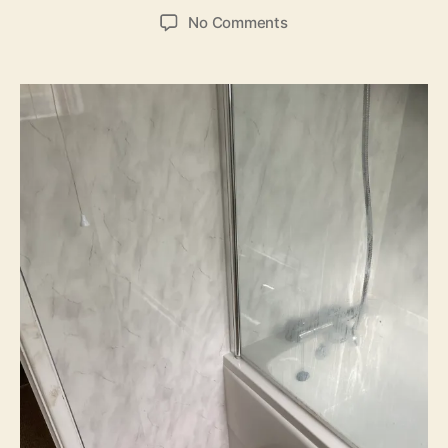
author
date
on
No Comments
Bathroom
refurbishment