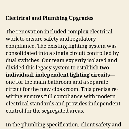
Electrical and Plumbing Upgrades
The renovation included complex electrical
work to ensure safety and regulatory
compliance. The existing lighting system was
consolidated into a single circuit controlled by
dual switches. Our team expertly isolated and
divided this legacy system to establish
two
individual, independent lighting circuits
—
one for the main bathroom and a separate
circuit for the new cloakroom. This precise re-
wiring ensures full compliance with modern
electrical standards and provides independent
control for the segregated areas.
In the plumbing specification, client safety and