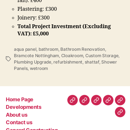
fan): £400
Plastering: £300
Joinery: £300
Total Project Investment (Excluding
VAT): £5,000
aqua panel
,
bathroom
,
Bathroom Renovation
,
Bramcote Nottingham
,
Cloakroom
,
Custom Storage
,
Tags
Plumbing Upgrade
,
refurbishment
,
shattaf
,
Shower
Panels
,
wetroom
Home Page
Home
Developments
About
Contact
Gen
Developments
Page
us
us
Con
About us
Com
–
Contact us
Poli
rec