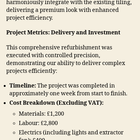
harmoniously integrate with the existing tiling,
delivering a premium look with enhanced
project efficiency.
Project Metrics: Delivery and Investment
This comprehensive refurbishment was
executed with controlled precision,
demonstrating our ability to deliver complex
projects efficiently:
Timeline:
The project was completed in
approximately one week from start to finish.
Cost Breakdown (Excluding VAT):
Materials: £1,200
Labour: £2,800
Electrics (including lights and extractor