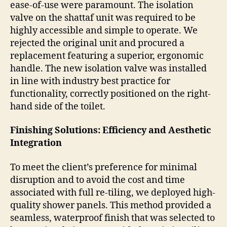
ease-of-use were paramount. The isolation
valve on the shattaf unit was required to be
highly accessible and simple to operate. We
rejected the original unit and procured a
replacement featuring a superior, ergonomic
handle. The new isolation valve was installed
in line with industry best practice for
functionality, correctly positioned on the right-
hand side of the toilet.
Finishing Solutions: Efficiency and Aesthetic
Integration
To meet the client’s preference for minimal
disruption and to avoid the cost and time
associated with full re-tiling, we deployed high-
quality shower panels. This method provided a
seamless, waterproof finish that was selected to