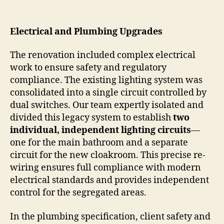
Electrical and Plumbing Upgrades
The renovation included complex electrical
work to ensure safety and regulatory
compliance. The existing lighting system was
consolidated into a single circuit controlled by
dual switches. Our team expertly isolated and
divided this legacy system to establish
two
individual, independent lighting circuits
—
one for the main bathroom and a separate
circuit for the new cloakroom. This precise re-
wiring ensures full compliance with modern
electrical standards and provides independent
control for the segregated areas.
In the plumbing specification, client safety and