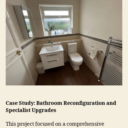
Case Study: Bathroom Reconfiguration and
Specialist Upgrades
This project focused on a comprehensive