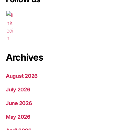
Archives
August 2026
July 2026
June 2026
May 2026