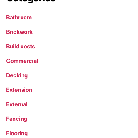
Bathroom
Brickwork
Build costs
Commercial
Decking
Extension
External
Fencing
Flooring