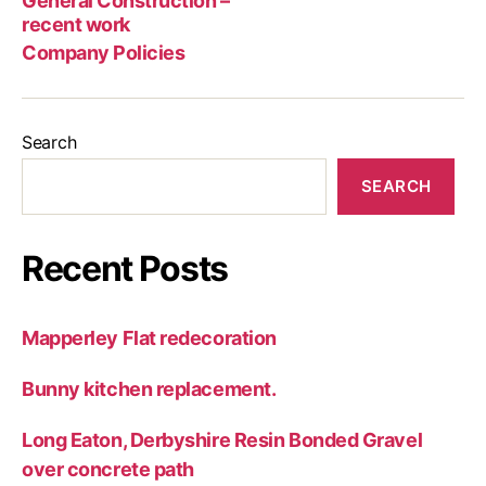
General Construction –
wor
recent work
Company Policies
Search
SEARCH
Recent Posts
Mapperley Flat redecoration
Bunny kitchen replacement.
Long Eaton, Derbyshire Resin Bonded Gravel
over concrete path