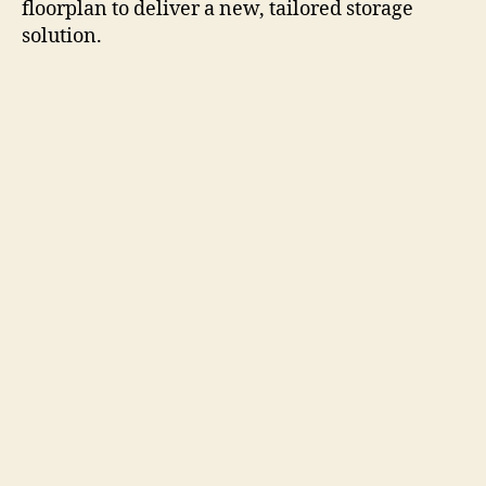
floorplan to deliver a new, tailored storage
solution.