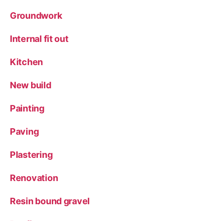
Groundwork
Internal fit out
Kitchen
New build
Painting
Paving
Plastering
Renovation
Resin bound gravel