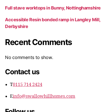
Full stave worktops in Bunny, Nottinghamshire
Accessible Resin bonded ramp in Langley Mill,
Derbyshire
Recent Comments
No comments to show.
Contact us
T
0115 714 2424
E
info@swallowhillhomes.com
Follow us