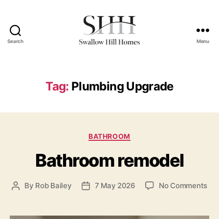
Search
Menu
Swallow
Hill
Homes
Tag:
Plumbing Upgrade
Categories
BATHROOM
Bathroom remodel
on
By
Rob Bailey
7 May 2026
No Comments
Post
Post
Ba
author
date
rem