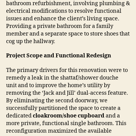
bathroom refurbishment, involving plumbing &
electrical modifications to resolve functional
issues and enhance the client’s living space.
Providing a private bathroom for a family
member and a separate space to store shoes that
cog up the hallway.
Project Scope and Functional Redesign
The primary drivers for this renovation were to
remedy a leak in the shattaf/shower douche
unit and to improve the home’s utility by
removing the ‘Jack and Jill’ dual-access feature.
By eliminating the second doorway, we
successfully partitioned the space to create a
dedicated
cloakroom/shoe cupboard
and a
more private, functional single bathroom. This
reconfiguration maximized the available