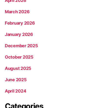
April 2026
March 2026
February 2026
January 2026
December 2025
October 2025
August 2025
June 2025
April 2024
Categories