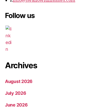
E
info@swallowhillhomes.com
Follow us
Archives
August 2026
July 2026
June 2026