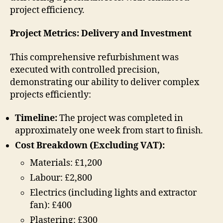
project efficiency.
Project Metrics: Delivery and Investment
This comprehensive refurbishment was
executed with controlled precision,
demonstrating our ability to deliver complex
projects efficiently:
Timeline:
The project was completed in
approximately one week from start to finish.
Cost Breakdown (Excluding VAT):
Materials: £1,200
Labour: £2,800
Electrics (including lights and extractor
fan): £400
Plastering: £300