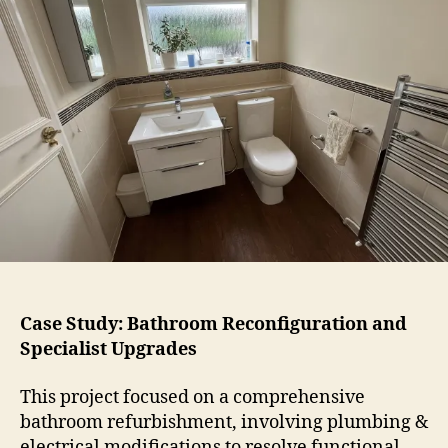
Case Study: Bathroom Reconfiguration and
Specialist Upgrades
This project focused on a comprehensive
bathroom refurbishment, involving plumbing &
electrical modifications to resolve functional