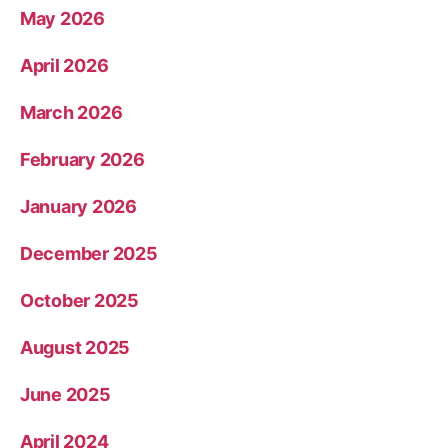
May 2026
April 2026
March 2026
February 2026
January 2026
December 2025
October 2025
August 2025
June 2025
April 2024