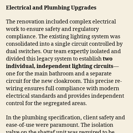
Electrical and Plumbing Upgrades
The renovation included complex electrical
work to ensure safety and regulatory
compliance. The existing lighting system was
consolidated into a single circuit controlled by
dual switches. Our team expertly isolated and
divided this legacy system to establish
two
individual, independent lighting circuits
—
one for the main bathroom and a separate
circuit for the new cloakroom. This precise re-
wiring ensures full compliance with modern
electrical standards and provides independent
control for the segregated areas.
In the plumbing specification, client safety and
ease-of-use were paramount. The isolation
valve on the shattaf unit was required to be