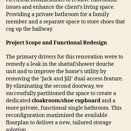
issues and enhance the client’s living space.
Providing a private bathroom for a family
member and a separate space to store shoes that
cog up the hallway.
Project Scope and Functional Redesign
The primary drivers for this renovation were to
remedy a leak in the shattaf/shower douche
unit and to improve the home’s utility by
removing the ‘Jack and Jill’ dual-access feature.
By eliminating the second doorway, we
successfully partitioned the space to create a
dedicated
cloakroom/shoe cupboard
and a
more private, functional single bathroom. This
reconfiguration maximized the available
floorplan to deliver a new, tailored storage
solution.