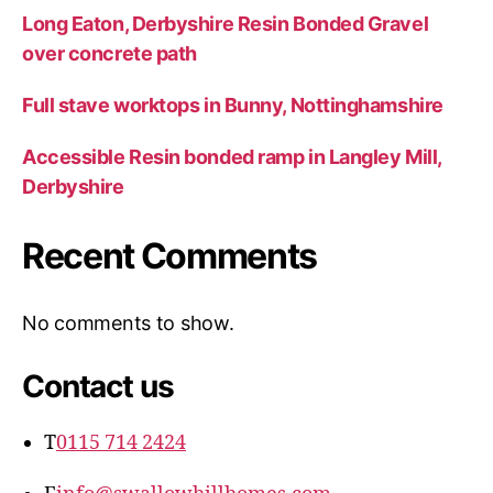
Long Eaton, Derbyshire Resin Bonded Gravel
over concrete path
Full stave worktops in Bunny, Nottinghamshire
Accessible Resin bonded ramp in Langley Mill,
Derbyshire
Recent Comments
No comments to show.
Contact us
T
0115 714 2424