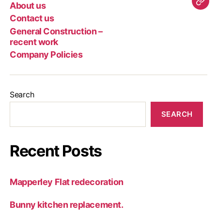
Page
us
us
Con
About us
Com
–
Contact us
Poli
rec
General Construction –
wor
recent work
Company Policies
Search
SEARCH
Recent Posts
Mapperley Flat redecoration
Bunny kitchen replacement.