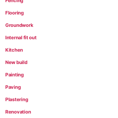
Fencing
Flooring
Groundwork
Internal fit out
Kitchen
New build
Painting
Paving
Plastering
Renovation