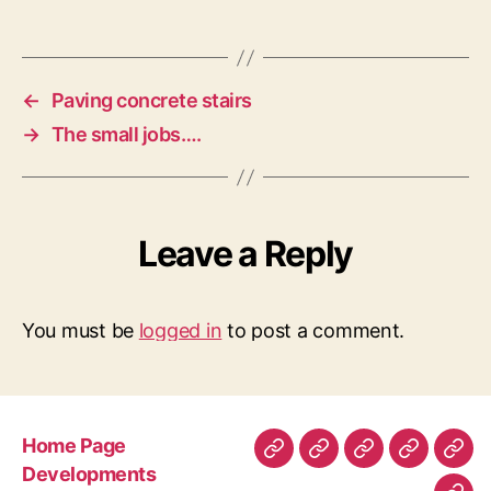
←
Paving concrete stairs
→
The small jobs….
Leave a Reply
You must be
logged in
to post a comment.
Home Page
Home
Developments
About
Contact
Gen
Developments