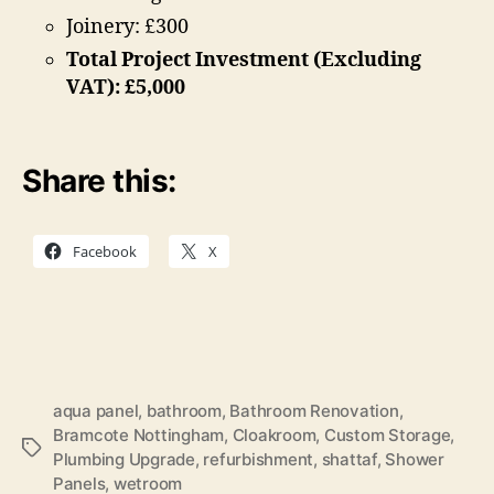
Joinery: £300
Total Project Investment (Excluding
VAT): £5,000
Share this:
Facebook
X
aqua panel
,
bathroom
,
Bathroom Renovation
,
Bramcote Nottingham
,
Cloakroom
,
Custom Storage
,
Tags
Plumbing Upgrade
,
refurbishment
,
shattaf
,
Shower
Panels
,
wetroom