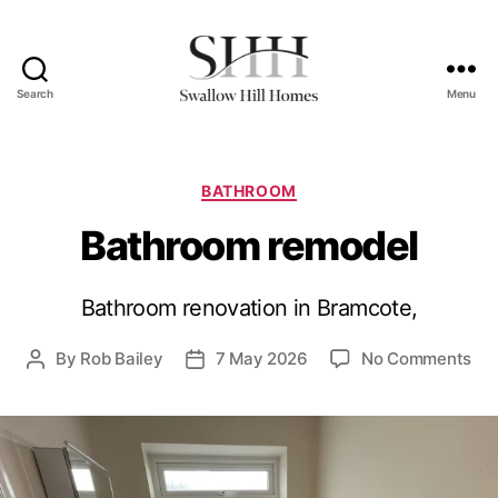
Search
Menu
Swallow
Hill
Homes
Categories
BATHROOM
Bathroom remodel
Bathroom renovation in Bramcote,
on
By
Rob Bailey
7 May 2026
No Comments
Post
Post
Ba
author
date
rem