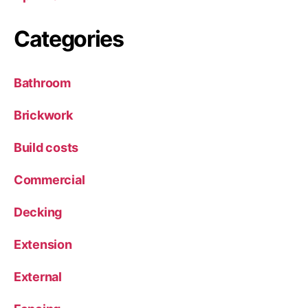
Categories
Bathroom
Brickwork
Build costs
Commercial
Decking
Extension
External