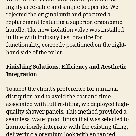
highly accessible and simple to operate. We
rejected the original unit and procured a
replacement featuring a superior, ergonomic
handle. The new isolation valve was installed
in line with industry best practice for
functionality, correctly positioned on the right-
hand side of the toilet.
Finishing Solutions: Efficiency and Aesthetic
Integration
To meet the client’s preference for minimal
disruption and to avoid the cost and time
associated with full re-tiling, we deployed high-
quality shower panels. This method provided a
seamless, waterproof finish that was selected to
harmoniously integrate with the existing tiling,
delivering a premium look with enhanced