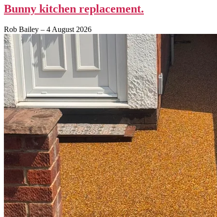
Bunny kitchen replacement.
Rob Bailey
–
4 August 2026