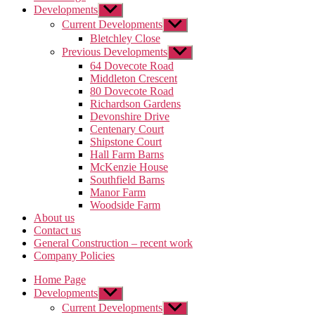
Developments
Show
sub
Current Developments
Show
menu
sub
Bletchley Close
menu
Previous Developments
Show
sub
64 Dovecote Road
menu
Middleton Crescent
80 Dovecote Road
Richardson Gardens
Devonshire Drive
Centenary Court
Shipstone Court
Hall Farm Barns
McKenzie House
Southfield Barns
Manor Farm
Woodside Farm
About us
Contact us
General Construction – recent work
Company Policies
Home Page
Developments
Show
sub
Current Developments
Show
menu