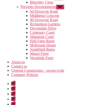
sub
Bletchley Close
menu
Previous Developments
Show
sub
64 Dovecote Road
menu
Middleton Crescent
80 Dovecote Road
Richardson Gardens
Devonshire Drive
Centenary Court
Shipstone Court
Hall Farm Barns
McKenzie House
Southfield Barns
Manor Farm
Woodside Farm
About us
Contact us
General Construction – recent work
Company Policies
Home
Page
Developments
About
us
Contact
us
General