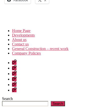
Home Page
Developments
About us
Contact us
General Construction – recent work
Company Policies
Home
Page
Developments
About
us
Contact
us
General
Construction
Company
–
Policies
recent
Search
work
Search