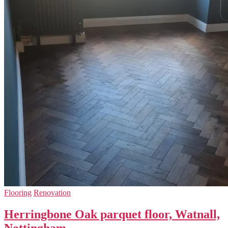
Flooring
Renovation
Herringbone Oak parquet floor, Watnall,
Nottingham