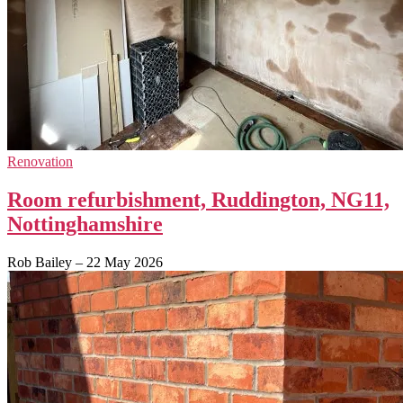
Renovation
Room refurbishment, Ruddington, NG11,
Nottinghamshire
Rob Bailey
–
22 May 2026