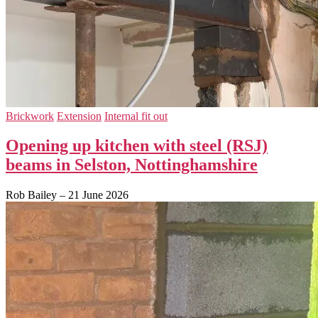
Brickwork
Extension
Internal fit out
Opening up kitchen with steel (RSJ)
beams in Selston, Nottinghamshire
Rob Bailey
–
21 June 2026