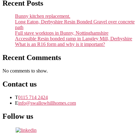
Recent Posts
Bunny kitchen replacement.
Long Eaton, Derbyshire Resin Bonded Gravel over concrete
path
Full stave worktops in Bunny, Nottinghamshire
Accessible Resin bonded ramp in Langley Mill, Derbyshire
What is an R16 form and why is it important?
Recent Comments
No comments to show.
Contact us
T
0115 714 2424
E
info@swallowhillhomes.com
Follow us