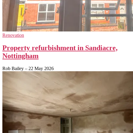
Renovation
Property refurbishment in Sandiacre,
Nottingham
Rob Bailey
–
22 May 2026