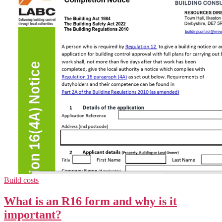
Build costs
What is an R16 form and why is it
important?