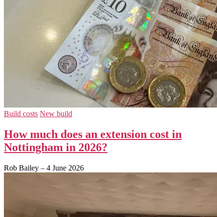
Build costs
New build
How much does an extension cost in
Nottingham in 2026?
Rob Bailey
–
4 June 2026