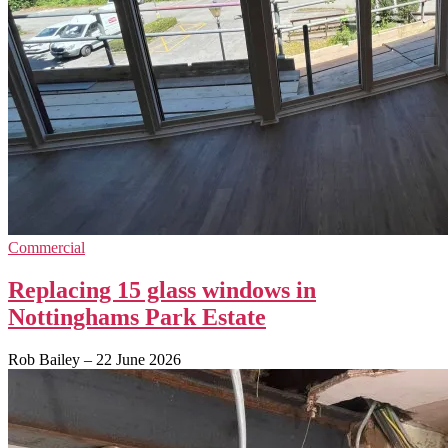
Commercial
Replacing 15 glass windows in
Nottinghams Park Estate
Rob Bailey
–
22 June 2026