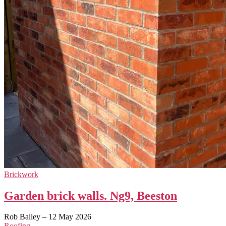
Brickwork
Garden brick walls. Ng9, Beeston
Rob Bailey
–
12 May 2026
Roofing