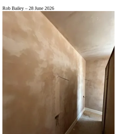
Rob Bailey
–
28 June 2026