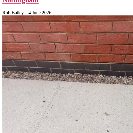
Rob Bailey
–
4 June 2026