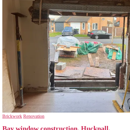
Brickwork
Renovation
Bay window construction, Hucknall,