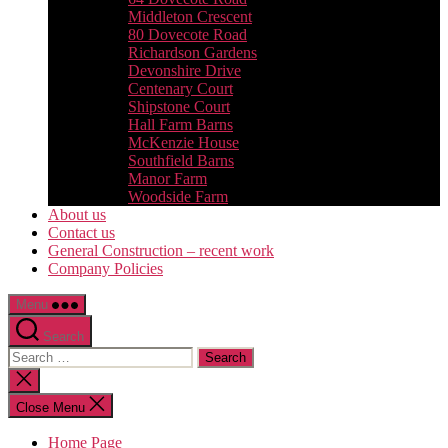
Middleton Crescent
80 Dovecote Road
Richardson Gardens
Devonshire Drive
Centenary Court
Shipstone Court
Hall Farm Barns
McKenzie House
Southfield Barns
Manor Farm
Woodside Farm
About us
Contact us
General Construction – recent work
Company Policies
Menu
Search
Search
for:
Close
search
Close Menu
Home Page