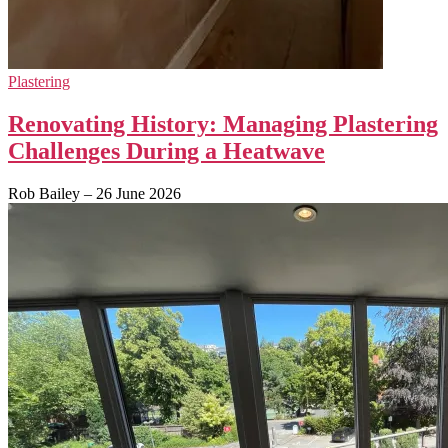
Plastering
Renovating History: Managing Plastering
Challenges During a Heatwave
Rob Bailey
–
26 June 2026