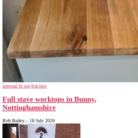
Internal fit out
Kitchen
Full stave worktops in Bunny,
Nottinghamshire
Rob Bailey
–
18 July 2026