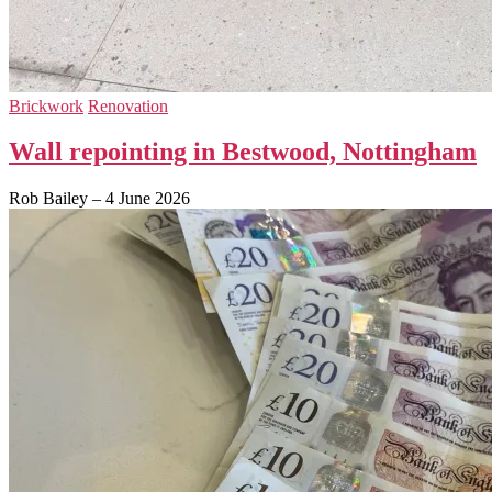
Brickwork
Renovation
Wall repointing in Bestwood, Nottingham
Rob Bailey
–
4 June 2026