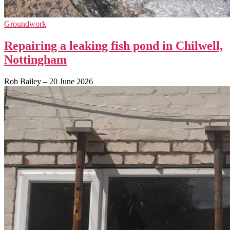
Groundwork
Repairing a leaking fish pond in Chilwell,
Nottingham
Rob Bailey
–
20 June 2026