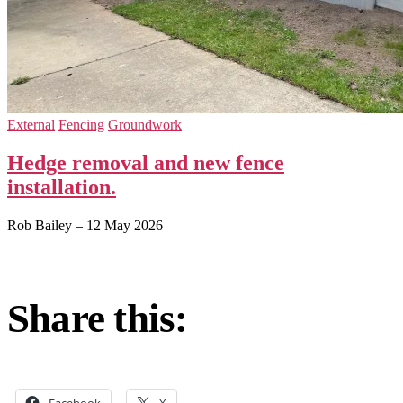
External
Fencing
Groundwork
Hedge removal and new fence
installation.
Rob Bailey
–
12 May 2026
Share this:
Facebook
X