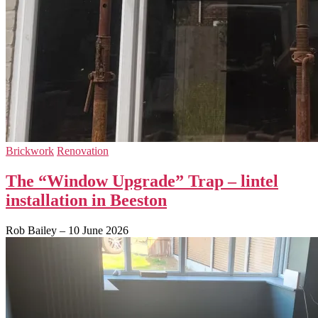
Brickwork
Renovation
The “Window Upgrade” Trap – lintel
installation in Beeston
Rob Bailey
–
10 June 2026