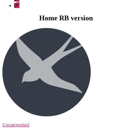
Construction
Company
–
Policies
recent
Home RB version
work
Uncategorised