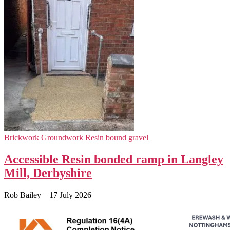
Brickwork
Groundwork
Resin bound gravel
Accessible Resin bonded ramp in Langley
Mill, Derbyshire
Rob Bailey
–
17 July 2026