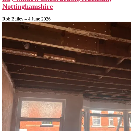
Nottinghamshire
Rob Bailey
–
4 June 2026