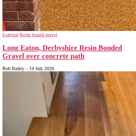
External
Resin bound gravel
Long Eaton, Derbyshire Resin Bonded
Gravel over concrete path
Rob Bailey
–
19 July 2026