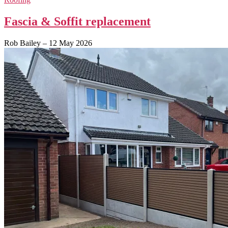
Fascia & Soffit replacement
Rob Bailey
–
12 May 2026