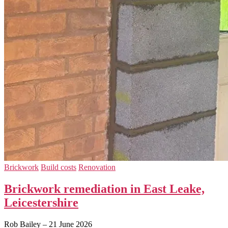
Brickwork
Build costs
Renovation
Brickwork remediation in East Leake,
Leicestershire
Rob Bailey
–
21 June 2026