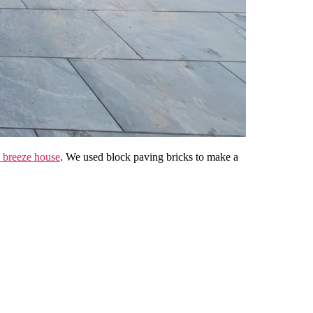
breeze house
. We used block paving bricks to make a