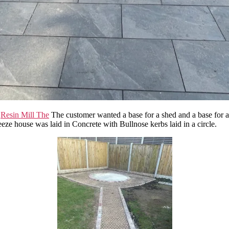
e
Resin Mill The
The customer wanted a base for a shed and a base for a
eze house was laid in Concrete with Bullnose kerbs laid in a circle.