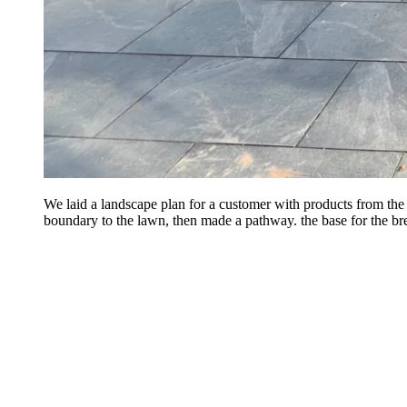
We laid a landscape plan for a customer with products from th
boundary to the lawn, then made a pathway. the base for the bre