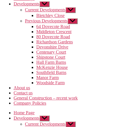
Developments
Show
sub
Current Developments
Show
menu
sub
Bletchley Close
menu
Previous Developments
Show
sub
64 Dovecote Road
menu
Middleton Crescent
80 Dovecote Road
Richardson Gardens
Devonshire Drive
Centenary Court
Shipstone Court
Hall Farm Barns
McKenzie House
Southfield Barns
Manor Farm
Woodside Farm
About us
Contact us
General Construction – recent work
Company Policies
Home Page
Developments
Show
sub
Current Developments
Show
menu