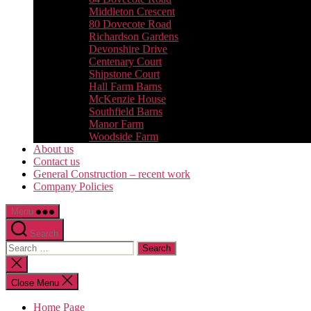
Middleton Crescent
80 Dovecote Road
Richardson Gardens
Devonshire Drive
Centenary Court
Shipstone Court
Hall Farm Barns
McKenzie House
Southfield Barns
Manor Farm
Woodside Farm
About us
Contact us
General Construction – recent work
Company Policies
Menu
Search
Search
for:
Close
search
Close Menu
Home Page