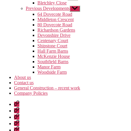
sub
Bletchley Close
menu
Previous Developments
Show
sub
64 Dovecote Road
menu
Middleton Crescent
80 Dovecote Road
Richardson Gardens
Devonshire Drive
Centenary Court
Shipstone Court
Hall Farm Barns
McKenzie House
Southfield Barns
Manor Farm
Woodside Farm
About us
Contact us
General Construction – recent work
Company Policies
Home
Page
Developments
About
us
Contact
us
General