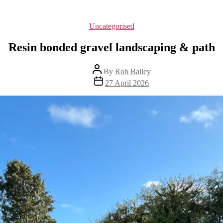
Categories
Uncategorised
Resin bonded gravel landscaping & path
Post
By
Rob Bailey
author
Post
27 April 2026
date