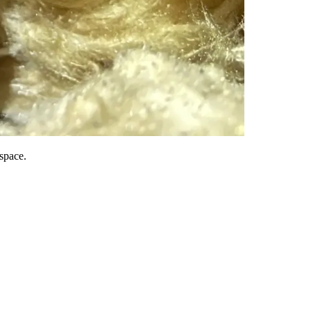
 space.