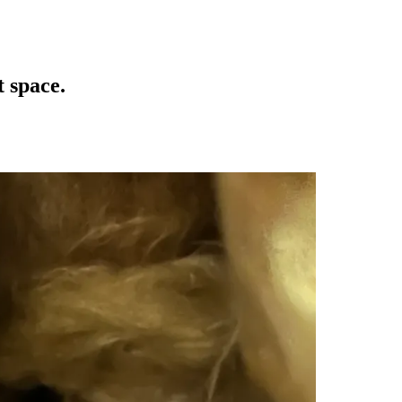
t space.