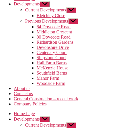
Developments
Show
sub
Current Developments
Show
menu
sub
Bletchley Close
menu
Previous Developments
Show
sub
64 Dovecote Road
menu
Middleton Crescent
80 Dovecote Road
Richardson Gardens
Devonshire Drive
Centenary Court
Shipstone Court
Hall Farm Barns
McKenzie House
Southfield Barns
Manor Farm
Woodside Farm
About us
Contact us
General Construction – recent work
Company Policies
Home Page
Developments
Show
sub
Current Developments
Show
menu