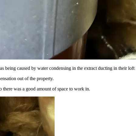
as being caused by water condensing in the extract ducting in their loft
ensation out of the property.
 so there was a good amount of space to work in.