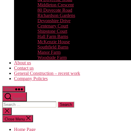
Middleton Crescent
80 Dovecote Road
Richardson Gardens
Devonshire Drive
Centenary Court
Shipstone Court
Hall Farm Barns
McKenzie House
Southfield Barns
Manor Farm
Woodside Farm
About us
Contact us
General Construction – recent work
Company Policies
Menu
Search
Search
for:
Close
search
Close Menu
Home Page