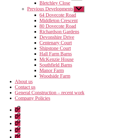
sub
Bletchley Close
menu
Previous Developments
Show
sub
64 Dovecote Road
menu
Middleton Crescent
80 Dovecote Road
Richardson Gardens
Devonshire Drive
Centenary Court
Shipstone Court
Hall Farm Barns
McKenzie House
Southfield Barns
Manor Farm
Woodside Farm
About us
Contact us
General Construction – recent work
Company Policies
Home
Page
Developments
About
us
Contact
us
General