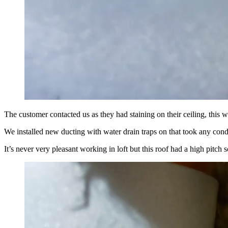
The customer contacted us as they had staining on their ceiling, this w
We installed new ducting with water drain traps on that took any cond
It’s never very pleasant working in loft but this roof had a high pitch