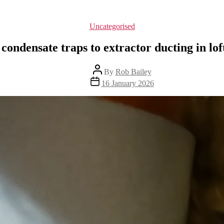
Categories
Uncategorised
 condensate traps to extractor ducting in lof
Post
By
Rob Bailey
author
Post
16 January 2026
date