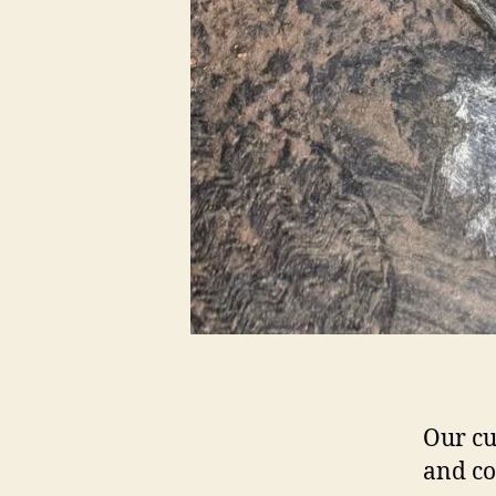
Our cu
and co