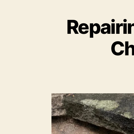
Repairin
Ch