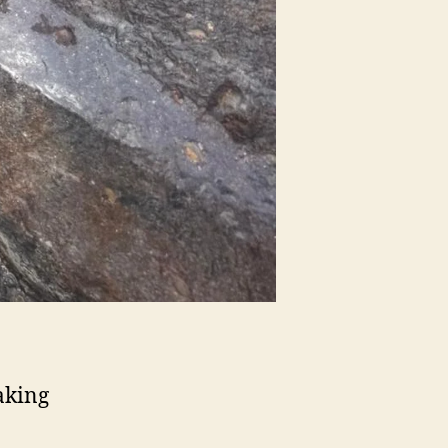
aking