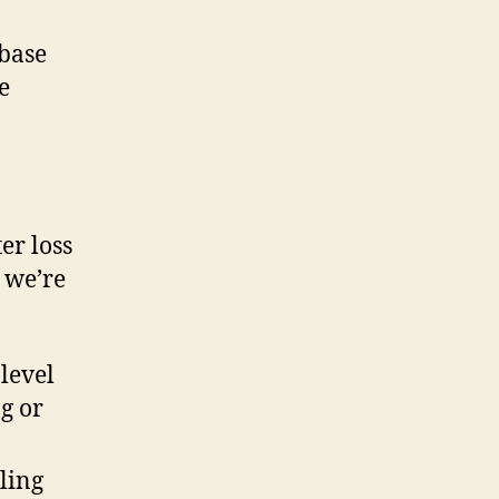
 base
he
er loss
s we’re
level
ng or
lling