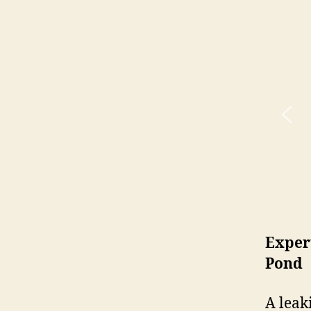
Expert
Pond
A leak