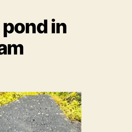
h pond in
ham