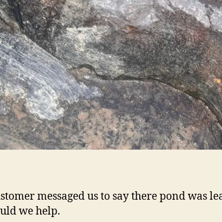
stomer messaged us to say there pond was le
uld we help.