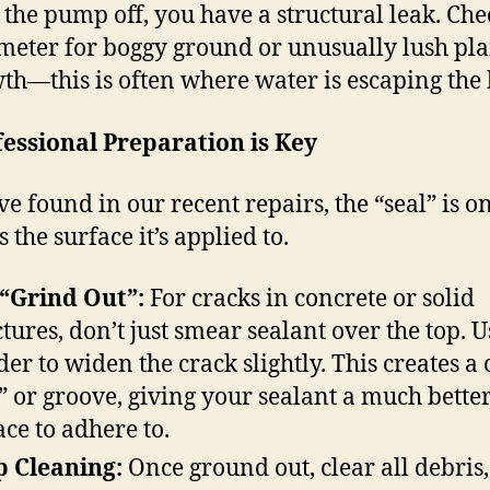
 the pump off, you have a structural leak. Che
meter for boggy ground or unusually lush pla
th—this is often where water is escaping the 
fessional Preparation is Key
ve found in our recent repairs, the “seal” is o
 the surface it’s applied to.
“Grind Out”:
For cracks in concrete or solid
ctures, don’t just smear sealant over the top. U
der to widen the crack slightly. This creates a
” or groove, giving your sealant a much bette
ace to adhere to.
 Cleaning:
Once ground out, clear all debris,