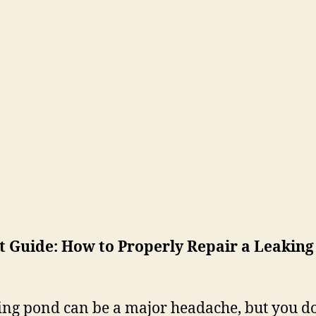
 Guide: How to Properly Repair a Leaking
ing pond can be a major headache, but you do