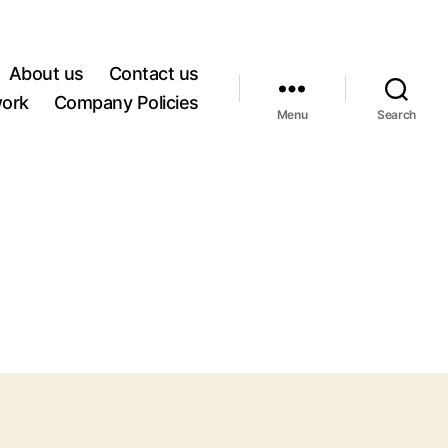
About us
Contact us
work
Company Policies
Menu
Search