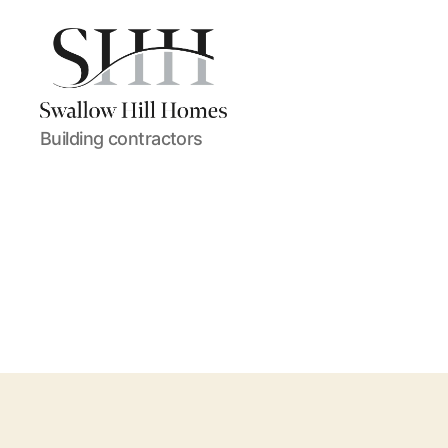
Swallow
Building contractors
Hill
Homes