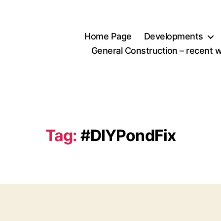
Home Page
Developments
General Construction – recent 
Tag:
#DIYPondFix