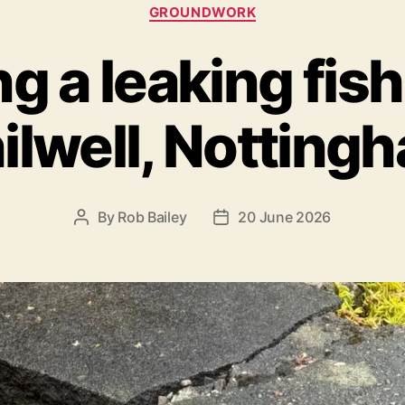
Categories
GROUNDWORK
g a leaking fis
ilwell, Notting
By
Rob Bailey
20 June 2026
Post
Post
author
date