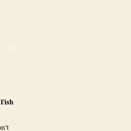
 Fish
n’t