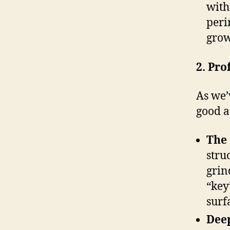
with
peri
grow
2. Pro
As we’
good as
The 
stru
grin
“key
surf
Deep