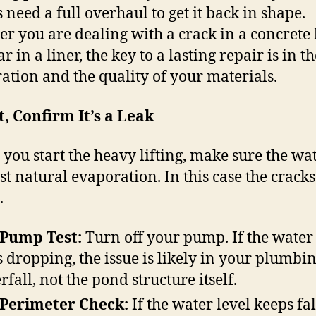
 need a full overhaul to get it back in shape.
r you are dealing with a crack in a concrete
ar in a liner, the key to a lasting repair is in t
ation and the quality of your materials.
st, Confirm It’s a Leak
 you start the heavy lifting, make sure the wat
ust natural evaporation. In this case the crack
.
 Pump Test:
Turn off your pump. If the water 
s dropping, the issue is likely in your plumbi
rfall, not the pond structure itself.
Perimeter Check:
If the water level keeps fa