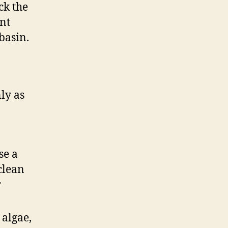
ck the
nt
basin.
nly as
se a
 clean
r
 algae,