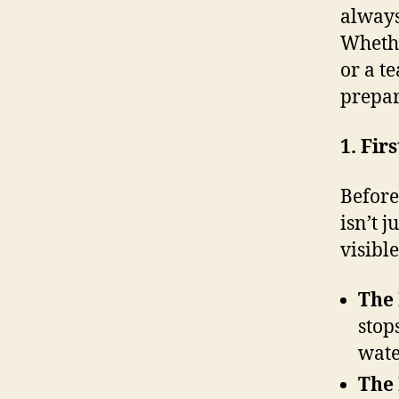
always
Whethe
or a te
prepar
1. Fir
Before
isn’t j
visible
The
stop
wate
The 