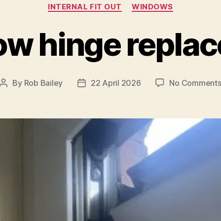
Categories
INTERNAL FIT OUT
WINDOWS
w hinge repla
By
Rob Bailey
22 April 2026
No Comment
Post
Post
author
date