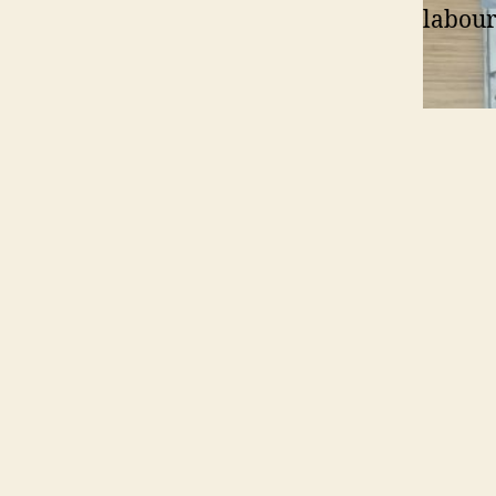
labour