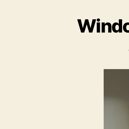
Windo