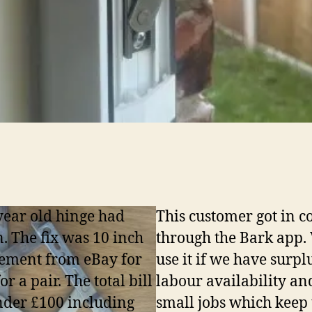
year old hinge had
This customer got in c
. The fix was 10 inch
through the Bark app.
ement from eBay for
use it if we have surpl
or a pair. The total bill
labour availability an
der £100 including
small jobs which keep 