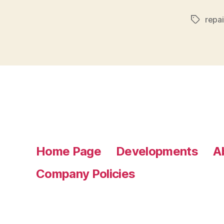
repai
Tags
Home Page
Developments
A
Company Policies