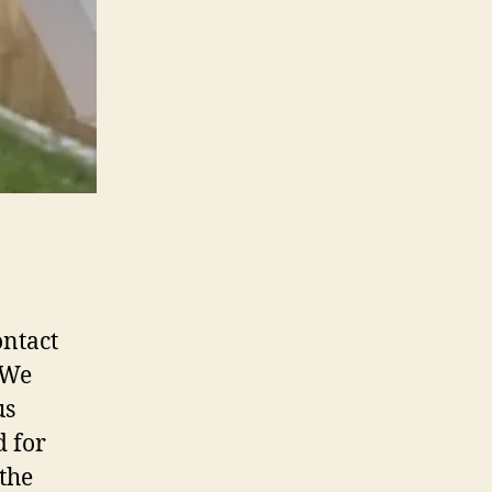
ontact
 We
us
d for
the