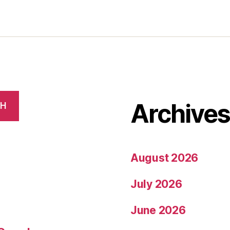
Archive
CH
August 2026
July 2026
June 2026