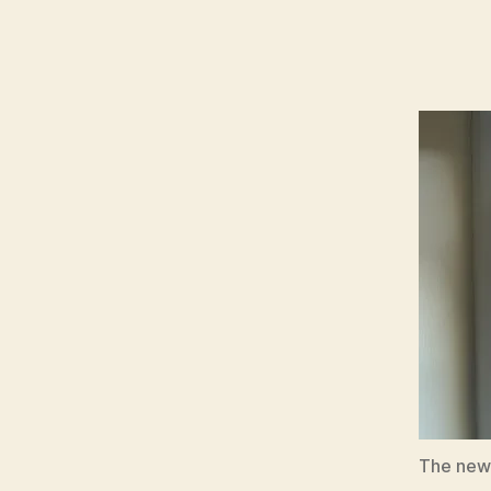
The new h