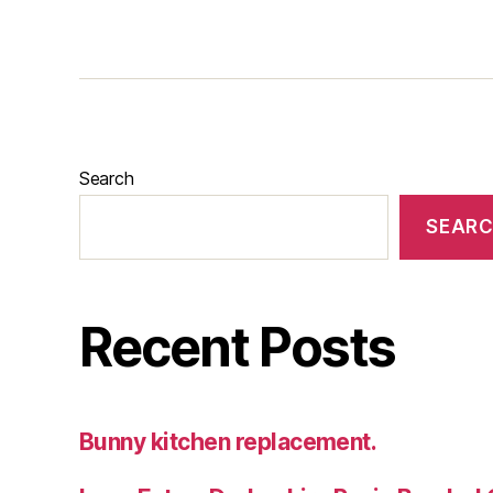
Search
SEAR
Recent Posts
Bunny kitchen replacement.