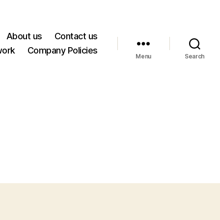
About us
Contact us
work
Company Policies
Menu
Search