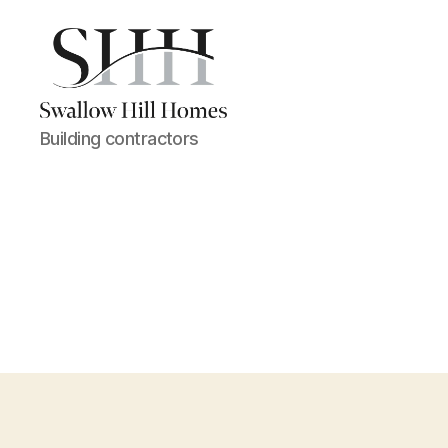
Swallow
Building contractors
Hill
Homes