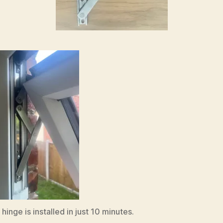
inge is installed in just 10 minutes.