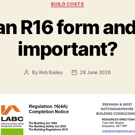
Categories
BUILD COSTS
an R16 form and 
important?
By
Rob Bailey
28 June 2026
Post
Post
author
date