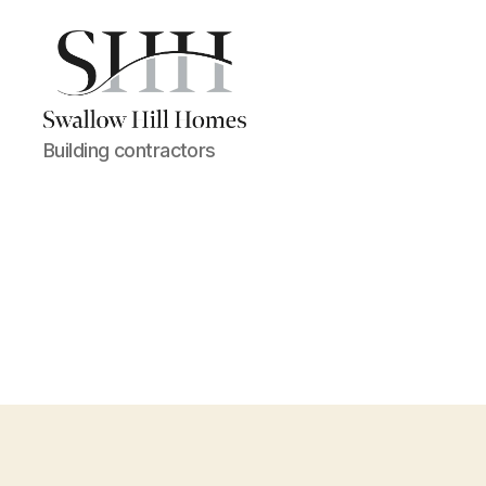
Swallow
Building contractors
Hill
Homes