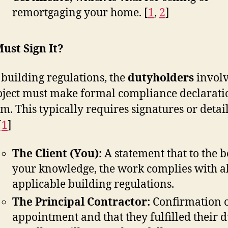
remortgaging your home.
[
1
,
2
]
ust Sign It?
building regulations, the
dutyholders
involv
oject must make formal compliance declarati
rm. This typically requires signatures or detai
[
1
]
The Client (You):
A statement that to the b
your knowledge, the work complies with al
applicable building regulations.
The Principal Contractor:
Confirmation o
appointment and that they fulfilled their d