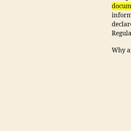
docume
inform
declar
Regula
Why a