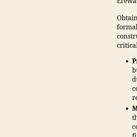
Erewa
Obtain
formal
constr
critica
P
b
d
c
r
M
t
c
f