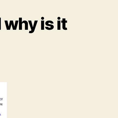
why is it