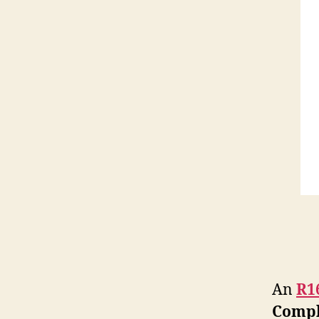
An
R1
Compl