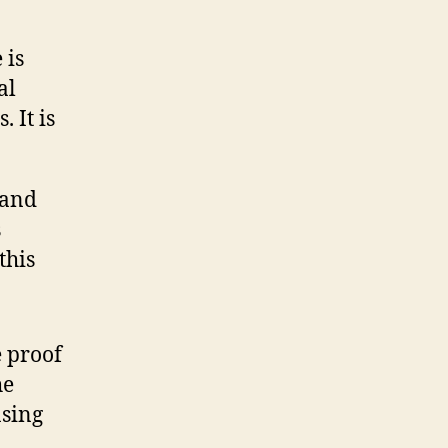
 is
al
 It is
s and
s
this
e proof
he
asing