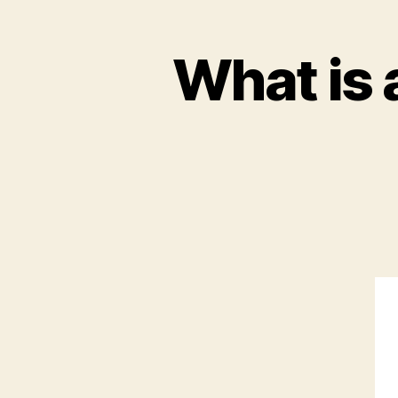
What is 