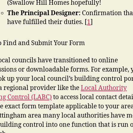
(Swallow Hill Homes hopefully!
The Principal Designer:
Confirmation tha
have fulfilled their duties.
[
1
]
 Find and Submit Your Form
ocal councils have transitioned to online
sions or downloadable forms. For example, 
ok up your local council’s building control por
a regional provider like the
Local Authority
ng Control (LABC)
to access local contact deta
he exact form template applicable to your area
ttingham area many local authorities have 
building control into one function that is run o