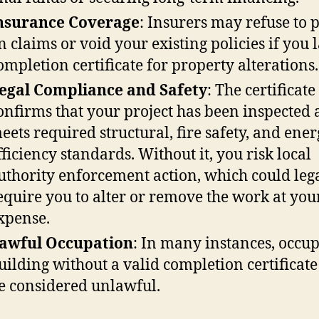
nsurance Coverage
: Insurers may refuse to 
n claims or void your existing policies if you 
ompletion certificate for property alterations.
egal Compliance and Safety
: The certificate
onfirms that your project has been inspected
eets required structural, fire safety, and ene
fficiency standards. Without it, you risk local
uthority enforcement action, which could leg
equire you to alter or remove the work at yo
xpense.
awful Occupation
: In many instances, occu
uilding without a valid completion certificat
e considered unlawful.