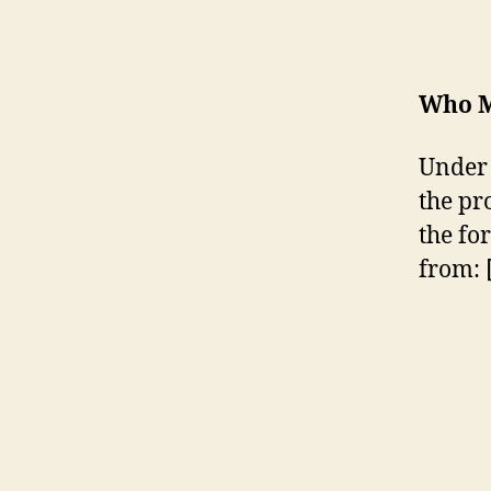
Who M
Under 
the pr
the fo
from: 