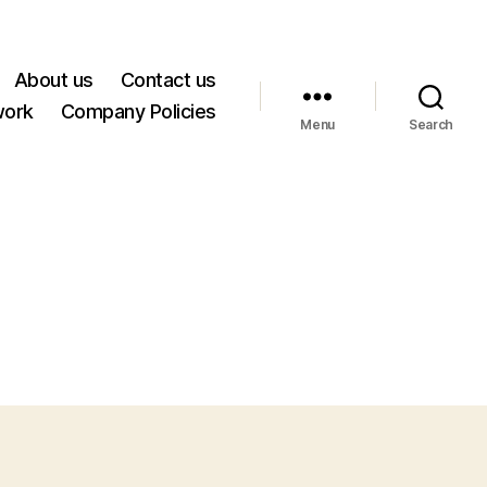
About us
Contact us
work
Company Policies
Menu
Search