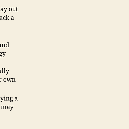
pay out
lack a
 and
rgy
ally
ur own
pying a
e may