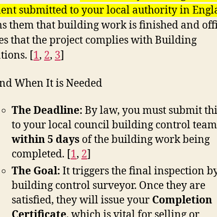
nt submitted to your local authority in Eng
s them that building work is finished and offi
es that the project complies with Building
tions. [
1
,
2
,
3
]
nd When It is Needed
The Deadline:
By law, you must submit th
to your local council building control team
within 5 days
of the building work being
completed.
[
1
,
2
]
The Goal:
It triggers the final inspection b
building control surveyor. Once they are
satisfied, they will issue your
Completion
Certificate
, which is vital for selling or