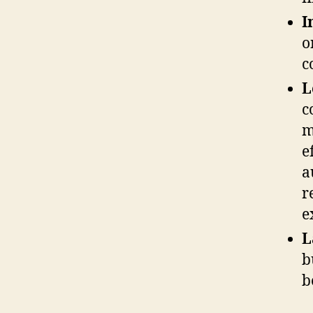
I
o
c
L
c
m
e
a
r
e
L
b
b