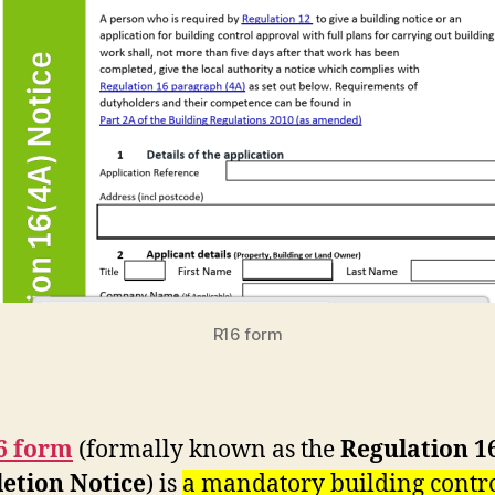
R16 form
6 form
(formally known as the
Regulation 1
etion Notice
) is
a mandatory building contr