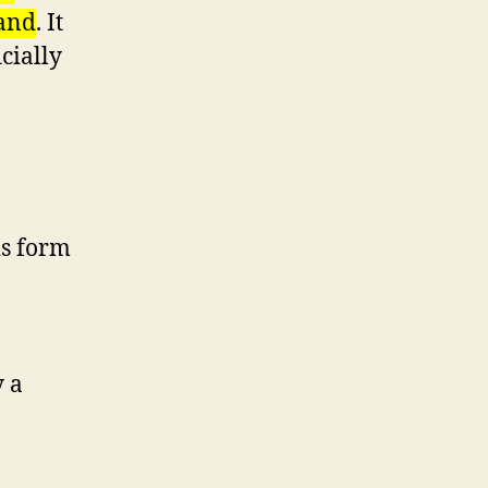
land
. It
cially
is form
y a