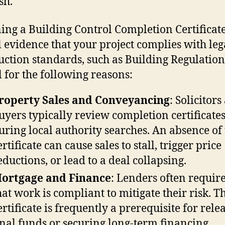
sh.
ing a Building Control Completion Certificate
 evidence that your project complies with leg
uction standards, such as Building Regulations.
l for the following reasons:
roperty Sales and Conveyancing
: Solicitor
uyers typically review completion certificate
uring local authority searches. An absence of 
ertificate can cause sales to stall, trigger price
eductions, or lead to a deal collapsing.
ortgage and Finance
: Lenders often requir
hat work is compliant to mitigate their risk. T
ertificate is frequently a prerequisite for rele
inal funds or securing long-term financing.