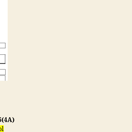
6(4A)
ol