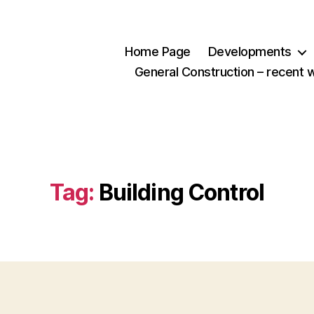
Home Page
Developments
General Construction – recent 
Tag:
Building Control