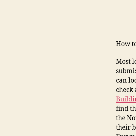
How to
Most l
submis
can lo
check 
Buildi
find t
the No
their 