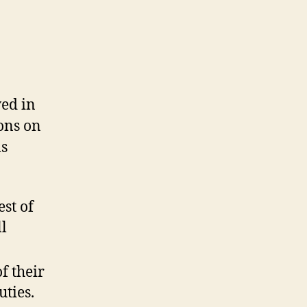
ed in
ons on
ls
est of
l
f their
uties.