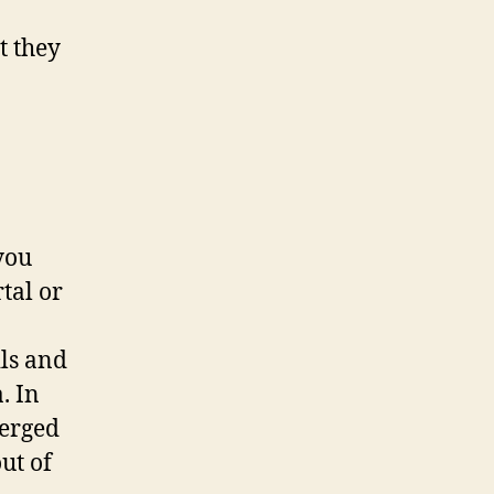
t they
you
tal or
ils and
. In
merged
ut of