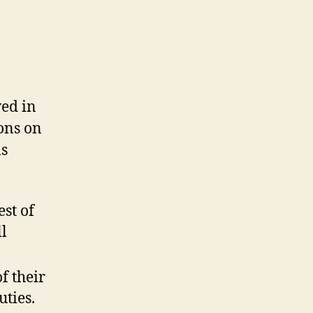
ed in
ons on
ls
est of
l
f their
uties.