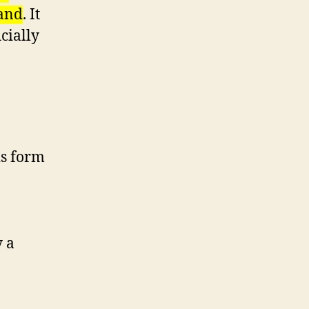
land
. It
cially
is form
y a