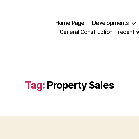
Home Page
Developments
General Construction – recent 
Tag:
Property Sales