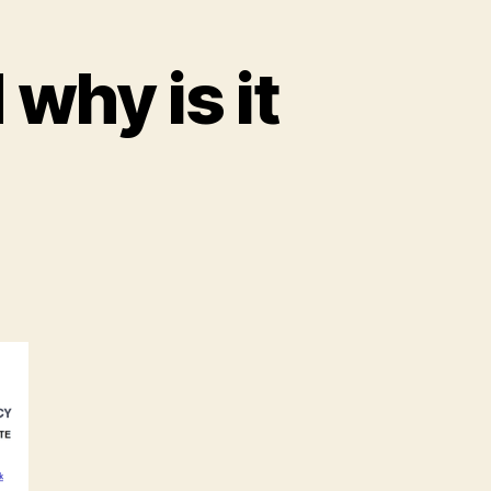
why is it