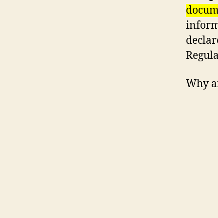
docume
inform
declar
Regula
Why a