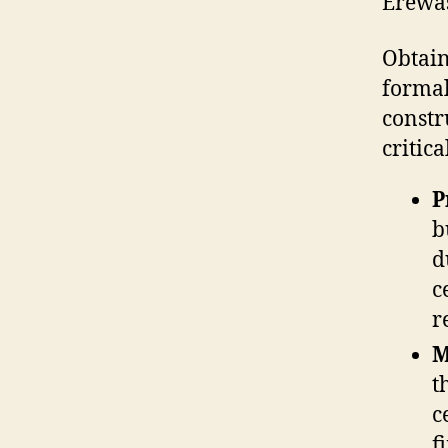
Erewa
Obtain
formal
constr
critica
P
b
d
c
r
M
t
c
f