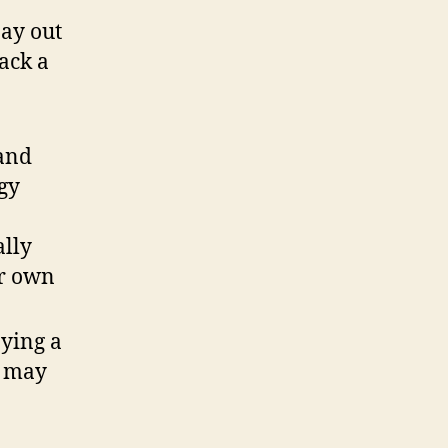
pay out
lack a
 and
rgy
ally
ur own
pying a
e may