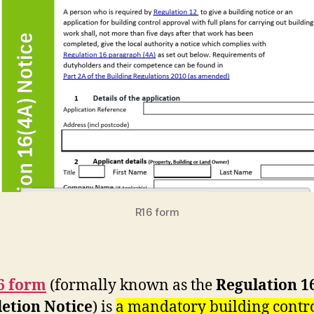
R16 form
6 form
(formally known as the
Regulation 1
etion Notice
) is
a mandatory building contr