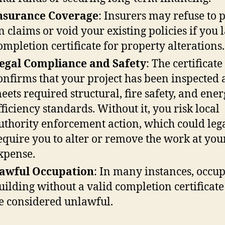
nsurance Coverage
: Insurers may refuse to 
n claims or void your existing policies if you 
ompletion certificate for property alterations.
egal Compliance and Safety
: The certificate
onfirms that your project has been inspected
eets required structural, fire safety, and ene
fficiency standards. Without it, you risk local
uthority enforcement action, which could leg
equire you to alter or remove the work at yo
xpense.
awful Occupation
: In many instances, occu
uilding without a valid completion certificat
e considered unlawful.