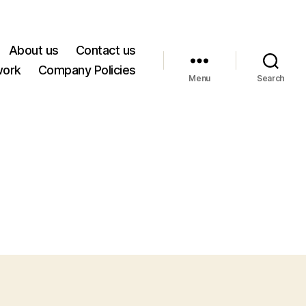
About us
Contact us
work
Company Policies
Menu
Search