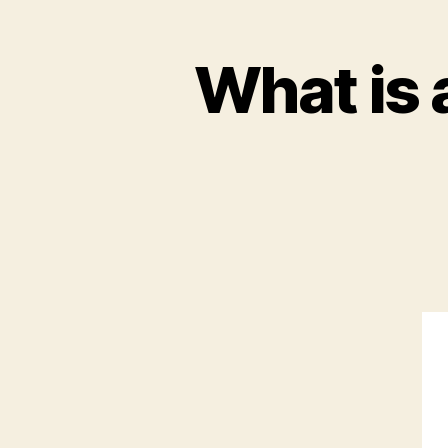
What is 