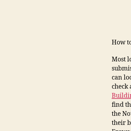
How to
Most l
submis
can lo
check 
Buildi
find t
the No
their 