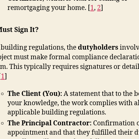
remortgaging your home.
[
1
,
2
]
ust Sign It?
building regulations, the
dutyholders
involv
oject must make formal compliance declarati
rm. This typically requires signatures or detai
[
1
]
The Client (You):
A statement that to the b
your knowledge, the work complies with al
applicable building regulations.
The Principal Contractor:
Confirmation o
appointment and that they fulfilled their d