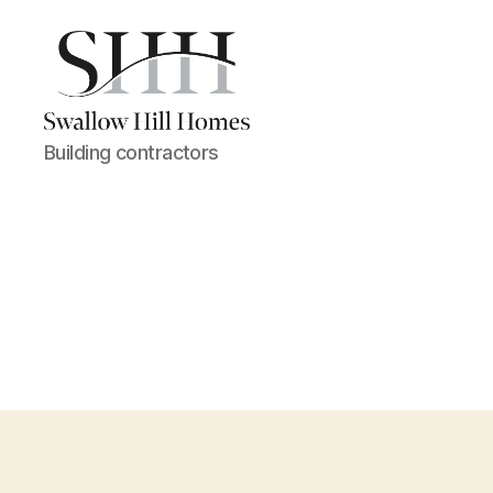
Swallow
Building contractors
Hill
Homes