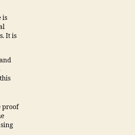
 is
al
 It is
s and
s
this
e proof
he
asing