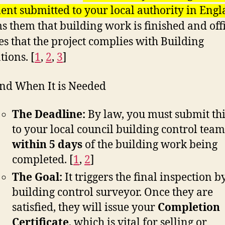
nt submitted to your local authority in Eng
s them that building work is finished and offi
es that the project complies with Building
tions. [
1
,
2
,
3
]
nd When It is Needed
The Deadline:
By law, you must submit th
to your local council building control team
within 5 days
of the building work being
completed.
[
1
,
2
]
The Goal:
It triggers the final inspection b
building control surveyor. Once they are
satisfied, they will issue your
Completion
Certificate
, which is vital for selling or