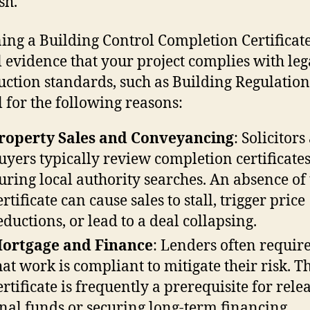
sh.
ing a Building Control Completion Certificate
 evidence that your project complies with leg
uction standards, such as Building Regulations.
l for the following reasons:
roperty Sales and Conveyancing
: Solicitor
uyers typically review completion certificate
uring local authority searches. An absence of 
ertificate can cause sales to stall, trigger price
eductions, or lead to a deal collapsing.
ortgage and Finance
: Lenders often requir
hat work is compliant to mitigate their risk. T
ertificate is frequently a prerequisite for rele
inal funds or securing long-term financing.