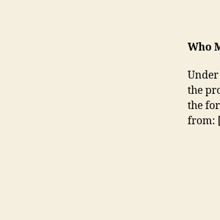
Who M
Under 
the pr
the fo
from: 