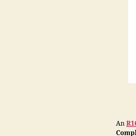
An
R1
Compl