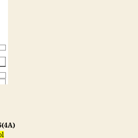
6(4A)
ol