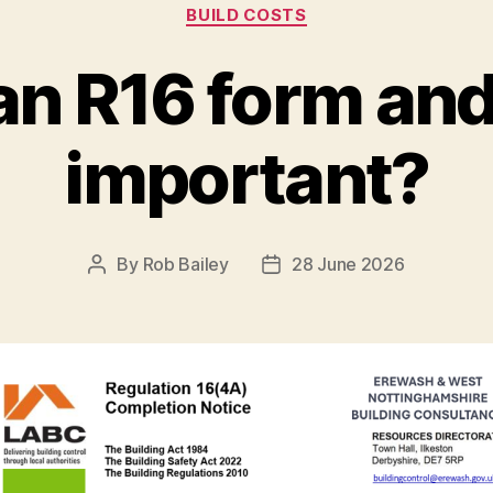
Categories
BUILD COSTS
an R16 form and 
important?
By
Rob Bailey
28 June 2026
Post
Post
author
date