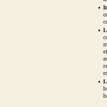
I
o
c
L
c
m
e
a
r
e
L
b
b