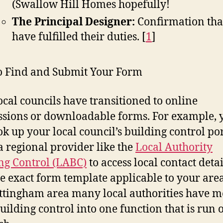
(Swallow Hill Homes hopefully!
The Principal Designer:
Confirmation tha
have fulfilled their duties.
[
1
]
 Find and Submit Your Form
ocal councils have transitioned to online
sions or downloadable forms. For example, 
ok up your local council’s building control por
a regional provider like the
Local Authority
ng Control (LABC)
to access local contact deta
he exact form template applicable to your area
ttingham area many local authorities have 
building control into one function that is run o