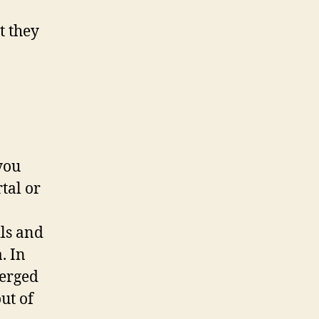
t they
you
tal or
ils and
. In
merged
ut of