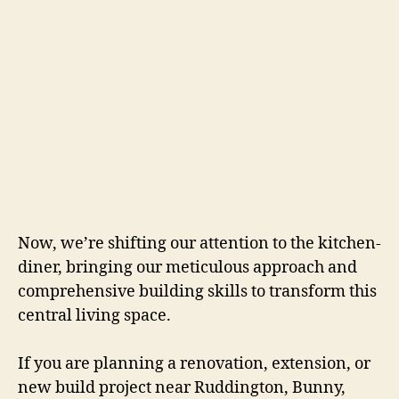
Now, we’re shifting our attention to the kitchen-
diner, bringing our meticulous approach and
comprehensive building skills to transform this
central living space.
If you are planning a renovation, extension, or
new build project near Ruddington, Bunny,