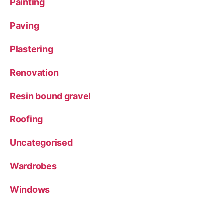
Painting
Paving
Plastering
Renovation
Resin bound gravel
Roofing
Uncategorised
Wardrobes
Windows