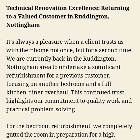
Technical Renovation Excellence: Returning
to a Valued Customer in Ruddington,
Nottingham
It’s always a pleasure when a client trusts us
with their home not once, but for a second time.
We are currently back in the Ruddington,
Nottingham area to undertake a significant
refurbishment for a previous customer,
focusing on another bedroom and a full
kitchen-diner overhaul. This continued trust
highlights our commitment to quality work and
practical problem-solving.
For the bedroom refurbishment, we completely
gutted the room in preparation for a high-