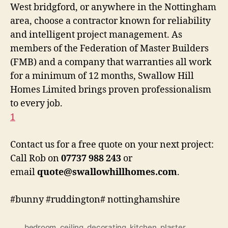
West bridgford, or anywhere in the Nottingham
area, choose a contractor known for reliability
and intelligent project management.
As
members of the Federation of Master Builders
(FMB) and a company that warranties all work
for a minimum of 12 months
, Swallow Hill
Homes Limited brings proven professionalism
to every job.
1
Contact us for a free quote on your next project:
Call Rob on
07737 988 243
or
email
quote@swallowhillhomes.com
.
#bunny #ruddington# nottinghamshire
bedroom
,
ceiling
,
decorating
,
kitchen
,
plaster
,