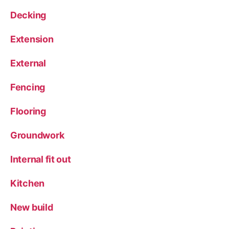
Decking
Extension
External
Fencing
Flooring
Groundwork
Internal fit out
Kitchen
New build