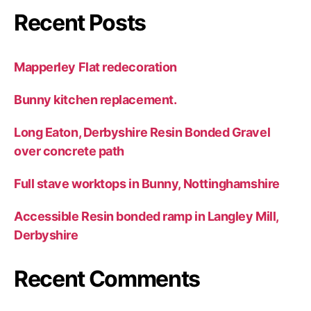
Recent Posts
Mapperley Flat redecoration
Bunny kitchen replacement.
Long Eaton, Derbyshire Resin Bonded Gravel
over concrete path
Full stave worktops in Bunny, Nottinghamshire
Accessible Resin bonded ramp in Langley Mill,
Derbyshire
Recent Comments