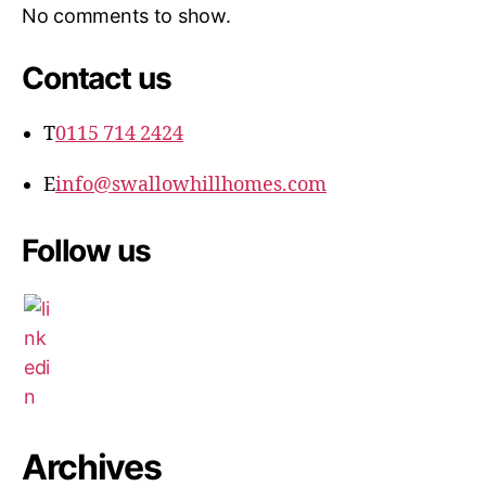
No comments to show.
Contact us
T
0115 714 2424
E
info@swallowhillhomes.com
Follow us
Archives