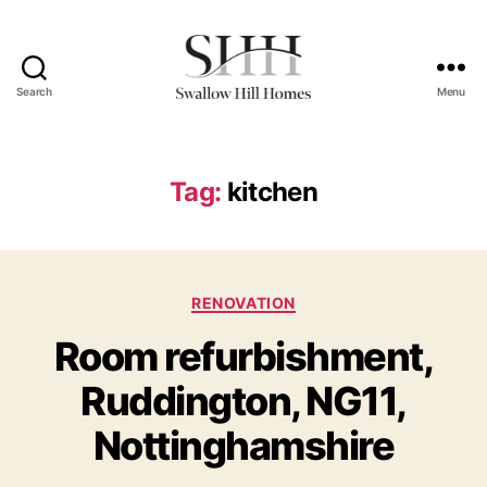
Search
Menu
Swallow
Hill
Homes
Tag:
kitchen
Categories
RENOVATION
Room refurbishment,
Ruddington, NG11,
Nottinghamshire