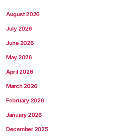
August 2026
July 2026
June 2026
May 2026
April 2026
March 2026
February 2026
January 2026
December 2025