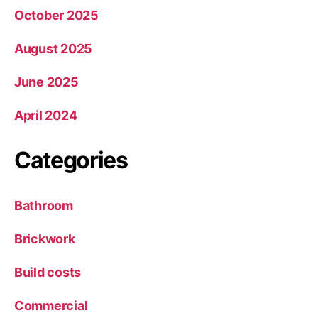
October 2025
August 2025
June 2025
April 2024
Categories
Bathroom
Brickwork
Build costs
Commercial