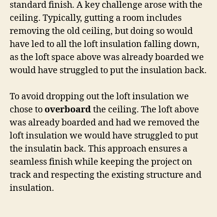
standard finish. A key challenge arose with the
ceiling. Typically, gutting a room includes
removing the old ceiling, but doing so would
have led to all the loft insulation falling down,
as the loft space above was already boarded we
would have struggled to put the insulation back.
To avoid dropping out the loft insulation we
chose to
overboard
the ceiling. The loft above
was already boarded and had we removed the
loft insulation we would have struggled to put
the insulatin back. This approach ensures a
seamless finish while keeping the project on
track and respecting the existing structure and
insulation.