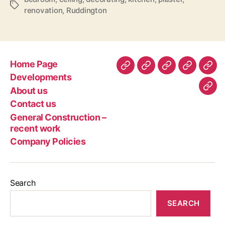
Tags
renovation
,
Ruddington
Home Page
Home
Developments
About
Contact
Gen
Developments
Page
us
us
Con
About us
Com
–
Contact us
Poli
rec
General Construction –
wor
recent work
Company Policies
Search
SEARCH