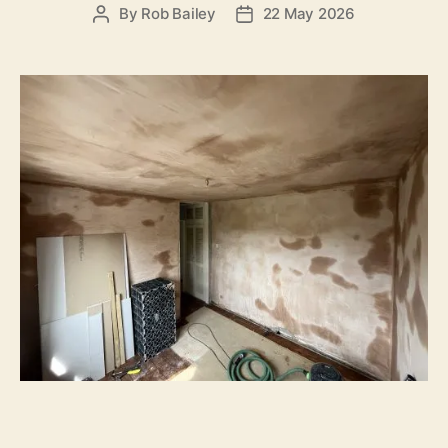
By
Rob Bailey
22 May 2026
Post
Post
author
date