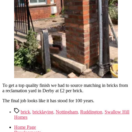
To get a top quality finish we had to source matching in bricks from
a reclamation yard in Derby at £2 per brick.
The final job looks like it has stood for 100 years.
Tags
brick
,
bricklaying
,
Nottingham
,
Ruddington
,
Swallow Hill
Homes
Home Page