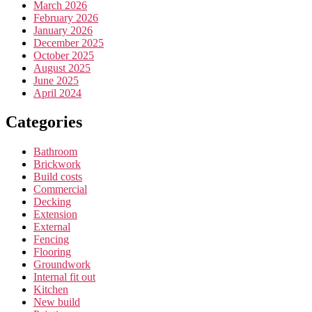
March 2026
February 2026
January 2026
December 2025
October 2025
August 2025
June 2025
April 2024
Categories
Bathroom
Brickwork
Build costs
Commercial
Decking
Extension
External
Fencing
Flooring
Groundwork
Internal fit out
Kitchen
New build