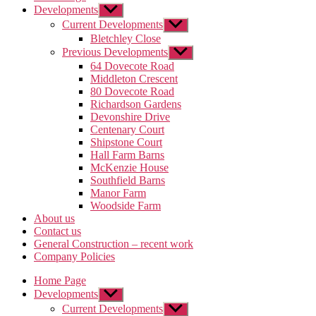
Developments
Show
sub
Current Developments
Show
menu
sub
Bletchley Close
menu
Previous Developments
Show
sub
64 Dovecote Road
menu
Middleton Crescent
80 Dovecote Road
Richardson Gardens
Devonshire Drive
Centenary Court
Shipstone Court
Hall Farm Barns
McKenzie House
Southfield Barns
Manor Farm
Woodside Farm
About us
Contact us
General Construction – recent work
Company Policies
Home Page
Developments
Show
sub
Current Developments
Show
menu