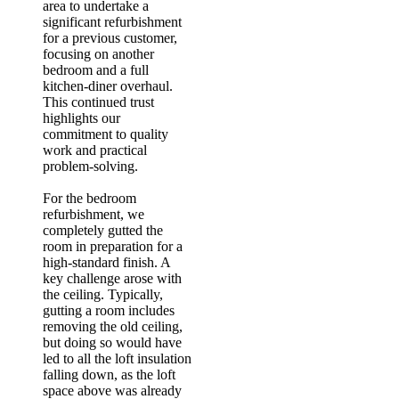
area to undertake a
significant refurbishment
for a previous customer,
focusing on another
bedroom and a full
kitchen-diner overhaul.
This continued trust
highlights our
commitment to quality
work and practical
problem-solving.
For the bedroom
refurbishment, we
completely gutted the
room in preparation for a
high-standard finish. A
key challenge arose with
the ceiling. Typically,
gutting a room includes
removing the old ceiling,
but doing so would have
led to all the loft insulation
falling down, as the loft
space above was already