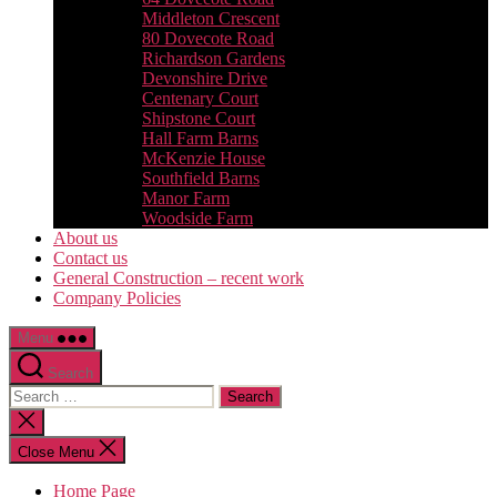
Middleton Crescent
80 Dovecote Road
Richardson Gardens
Devonshire Drive
Centenary Court
Shipstone Court
Hall Farm Barns
McKenzie House
Southfield Barns
Manor Farm
Woodside Farm
About us
Contact us
General Construction – recent work
Company Policies
Menu
Search
Search
for:
Close
search
Close Menu
Home Page