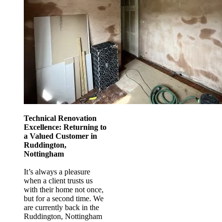
Technical Renovation
Excellence: Returning to
a Valued Customer in
Ruddington,
Nottingham
It’s always a pleasure
when a client trusts us
with their home not once,
but for a second time. We
are currently back in the
Ruddington, Nottingham