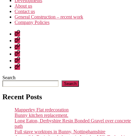
Developments
About us
Contact us
General Construction – recent work
Company Policies
Home
Page
Developments
About
us
Contact
us
General
Construction
Company
–
Policies
recent
Search
work
Search
Recent Posts
Mapperley Flat redecoration
Bunny kitchen replacement.
Long Eaton, Derbyshire Resin Bonded Gravel over concrete
path
Full stave worktops in Bunny, Nottinghamshire