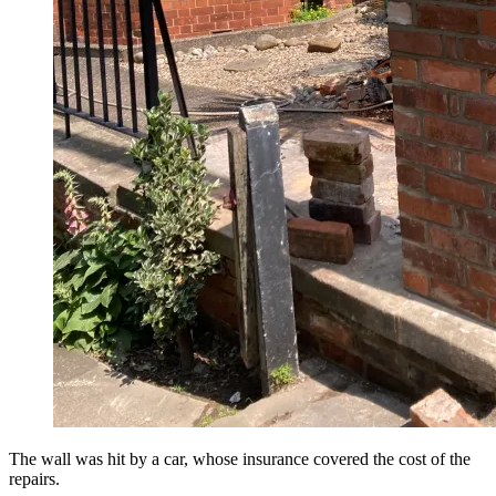
The wall was hit by a car, whose insurance covered the cost of the
repairs.