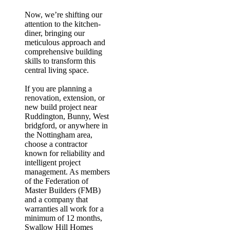
Now, we’re shifting our
attention to the kitchen-
diner, bringing our
meticulous approach and
comprehensive building
skills to transform this
central living space.
If you are planning a
renovation, extension, or
new build project near
Ruddington, Bunny, West
bridgford, or anywhere in
the Nottingham area,
choose a contractor
known for reliability and
intelligent project
management.
As members
of the Federation of
Master Builders (FMB)
and a company that
warranties all work for a
minimum of 12 months
,
Swallow Hill Homes