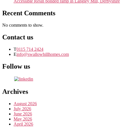
Accessible Resin bonded ramp in Langley Mill, Derbyshire
Recent Comments
No comments to show.
Contact us
T
0115 714 2424
E
info@swallowhillhomes.com
Follow us
Archives
August 2026
July 2026
June 2026
May 2026
April 2026