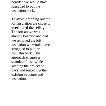
boarded we would have
struggled to put the
insulation back.
To avoid dropping out the
loft insulation we chose to
overboard
the ceiling.
The loft above was
already boarded and had
we removed the loft
insulation we would have
struggled to put the
insulatin back. This
approach ensures a
seamless finish while
keeping the project on
track and respecting the
existing structure and
insulation.