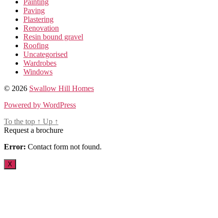
Painting
Paving
Plastering
Renovation
Resin bound gravel
Roofing
Uncategorised
Wardrobes
Windows
© 2026
Swallow Hill Homes
Powered by WordPress
To the top
↑
Up
↑
Request a brochure
Error:
Contact form not found.
X