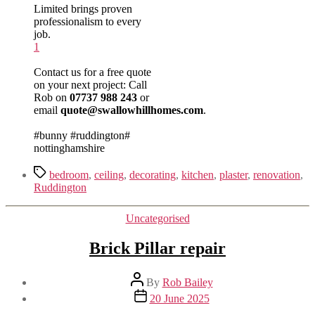
Limited brings proven
professionalism to every
job.
1
Contact us for a free quote
on your next project:
Call
Rob on
07737 988 243
or
email
quote@swallowhillhomes.com
.
#bunny #ruddington#
nottinghamshire
Tags
bedroom
,
ceiling
,
decorating
,
kitchen
,
plaster
,
renovation
,
Ruddington
Categories
Uncategorised
Brick Pillar repair
Post
By
Rob Bailey
author
Post
20 June 2025
date