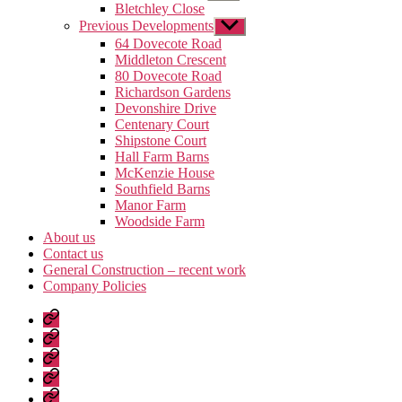
sub
Bletchley Close
menu
Previous Developments
Show
sub
64 Dovecote Road
menu
Middleton Crescent
80 Dovecote Road
Richardson Gardens
Devonshire Drive
Centenary Court
Shipstone Court
Hall Farm Barns
McKenzie House
Southfield Barns
Manor Farm
Woodside Farm
About us
Contact us
General Construction – recent work
Company Policies
Home
Page
Developments
About
us
Contact
us
General