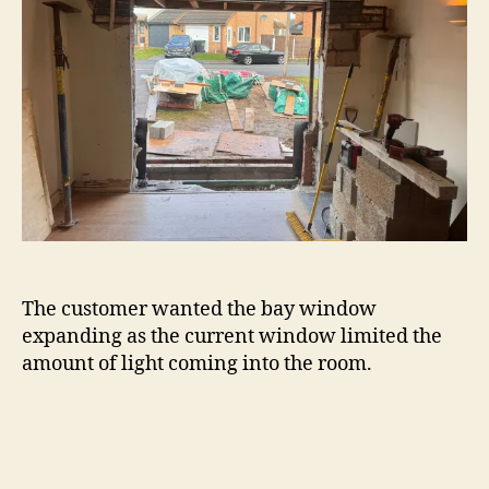
The customer wanted the bay window
expanding as the current window limited the
amount of light coming into the room.