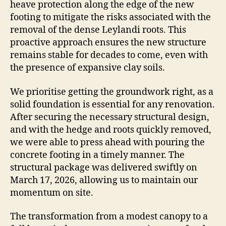
heave protection along the edge of the new
footing to mitigate the risks associated with the
removal of the dense Leylandi roots. This
proactive approach ensures the new structure
remains stable for decades to come, even with
the presence of expansive clay soils.
We prioritise getting the groundwork right, as a
solid foundation is essential for any renovation.
After securing the necessary structural design,
and with the hedge and roots quickly removed,
we were able to press ahead with pouring the
concrete footing in a timely manner. The
structural package was delivered swiftly on
March 17, 2026, allowing us to maintain our
momentum on site.
The transformation from a modest canopy to a