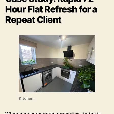
Hour Flat Refresh for a
Repeat Client
Kitchen