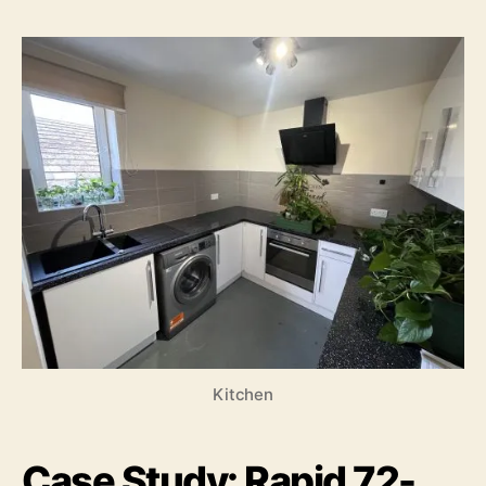
Kitchen
Case Study: Rapid 72-