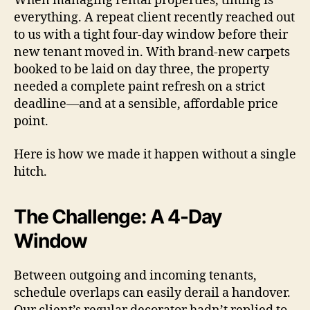
When managing rental properties, timing is
everything. A repeat client recently reached out
to us with a tight four-day window before their
new tenant moved in. With brand-new carpets
booked to be laid on day three, the property
needed a complete paint refresh on a strict
deadline—and at a sensible, affordable price
point.
Here is how we made it happen without a single
hitch.
The Challenge: A 4-Day
Window
Between outgoing and incoming tenants,
schedule overlaps can easily derail a handover.