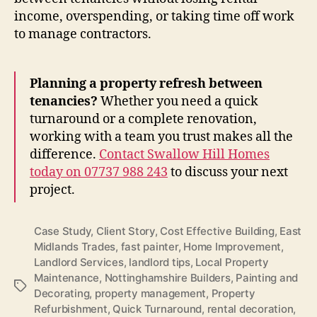
income, overspending, or taking time off work
to manage contractors.
Planning a property refresh between
tenancies?
Whether you need a quick
turnaround or a complete renovation,
working with a team you trust makes all the
difference.
Contact Swallow Hill Homes
today on 07737 988 243
to discuss your next
project.
Case Study
,
Client Story
,
Cost Effective Building
,
East
Midlands Trades
,
fast painter
,
Home Improvement
,
Landlord Services
,
landlord tips
,
Local Property
Maintenance
,
Nottinghamshire Builders
,
Painting and
Tags
Decorating
,
property management
,
Property
Refurbishment
,
Quick Turnaround
,
rental decoration
,