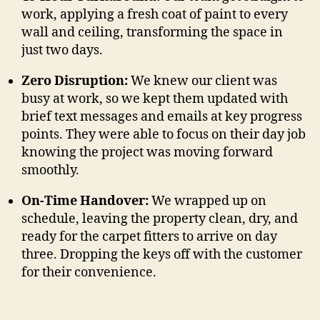
work, applying a fresh coat of paint to every
wall and ceiling, transforming the space in
just two days.
Zero Disruption:
We knew our client was
busy at work, so we kept them updated with
brief text messages and emails at key progress
points. They were able to focus on their day job
knowing the project was moving forward
smoothly.
On-Time Handover:
We wrapped up on
schedule, leaving the property clean, dry, and
ready for the carpet fitters to arrive on day
three. Dropping the keys off with the customer
for their convenience.