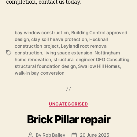
completion, contact us today.
bay window construction
,
Building Control approved
design
,
clay soil heave protection
,
Hucknall
construction project
,
Leylandi root removal
construction
,
living space extension
,
Nottingham
Tags
home renovation
,
structural engineer DFG Consulting
,
structural foundation design
,
Swallow Hill Homes
,
walk-in bay conversion
Categories
UNCATEGORISED
Brick Pillar repair
By
Rob Bailey
20 June 2025
Post
Post