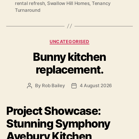
rental refresh
,
Swallow Hill Homes
,
Tenancy
Turnaround
Categories
UNCATEGORISED
Bunny kitchen
replacement.
By
Rob Bailey
4 August 2026
Post
Post
author
date
Project Showcase:
Stunning Symphony
Avebury Kitchen