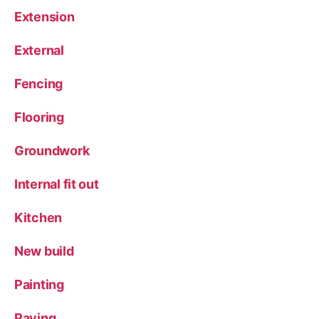
Extension
External
Fencing
Flooring
Groundwork
Internal fit out
Kitchen
New build
Painting
Paving