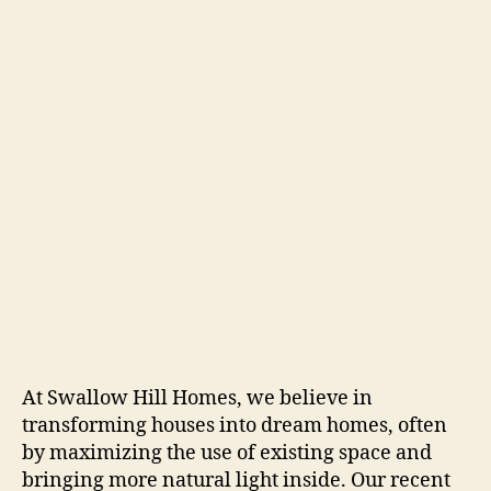
At Swallow Hill Homes, we believe in
transforming houses into dream homes, often
by maximizing the use of existing space and
bringing more natural light inside. Our recent