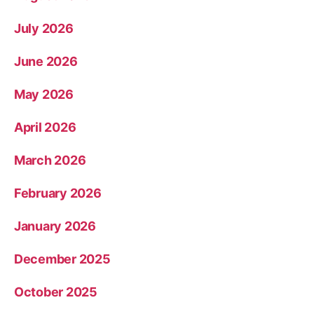
July 2026
June 2026
May 2026
April 2026
March 2026
February 2026
January 2026
December 2025
October 2025