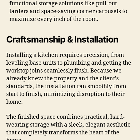
functional storage solutions like pull-out
larders and space-saving corner carousels to
maximize every inch of the room.
Craftsmanship & Installation
Installing a kitchen requires precision, from
leveling base units to plumbing and getting the
worktop joins seamlessly flush. Because we
already knew the property and the client’s
standards, the installation ran smoothly from
start to finish, minimizing disruption to their
home.
The finished space combines practical, hard-
wearing storage with a sleek, elegant aesthetic
that completely transforms the heart of the