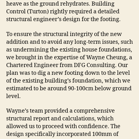
heave as the ground rehydrates. Building
Control (Turton) rightly required a detailed
structural engineer’s design for the footing.
To ensure the structural integrity of the new
addition and to avoid any long-term issues, such
as undermining the existing house foundations,
we brought in the expertise of Wayne Cheung, a
Chartered Engineer from DFG Consulting. Our
plan was to dig a new footing down to the level
of the existing building’s foundation, which we
estimated to be around 90-100cm below ground
level.
Wayne’s team provided a comprehensive
structural report and calculations, which
allowed us to proceed with confidence. The
design specifically incorporated 100mm of