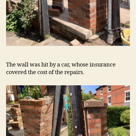
The wall was hit by a car, whose insurance
covered the cost of the repairs.