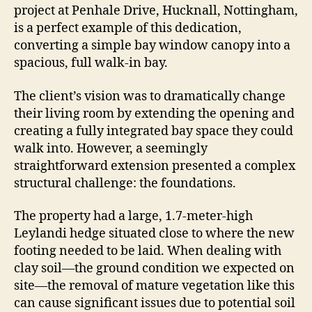
project at Penhale Drive, Hucknall, Nottingham,
is a perfect example of this dedication,
converting a simple bay window canopy into a
spacious, full walk-in bay.
The client’s vision was to dramatically change
their living room by extending the opening and
creating a fully integrated bay space they could
walk into. However, a seemingly
straightforward extension presented a complex
structural challenge: the foundations.
The property had a large, 1.7-meter-high
Leylandi hedge situated close to where the new
footing needed to be laid. When dealing with
clay soil—the ground condition we expected on
site—the removal of mature vegetation like this
can cause significant issues due to potential soil