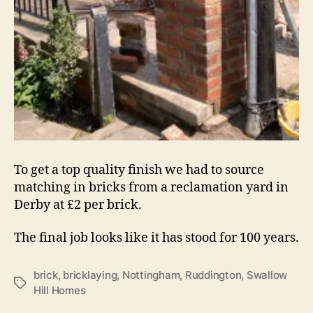
To get a top quality finish we had to source
matching in bricks from a reclamation yard in
Derby at £2 per brick.
The final job looks like it has stood for 100 years.
brick
,
bricklaying
,
Nottingham
,
Ruddington
,
Swallow
Tags
Hill Homes