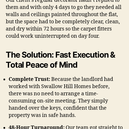
Our client’s regular decorator hadn’t replied to
them and with only 4 days to go they needed all
walls and ceilings painted throughout the flat,
but the space had to be completely clear, clean,
and dry within 72 hours so the carpet fitters
could work uninterrupted on day four.
The Solution: Fast Execution &
Total Peace of Mind
Complete Trust:
Because the landlord had
worked with Swallow Hill Homes before,
there was no need to arrange a time-
consuming on-site meeting. They simply
handed over the keys, confident that the
property was in safe hands.
48-Hour Turnaround:
Our team got straight to