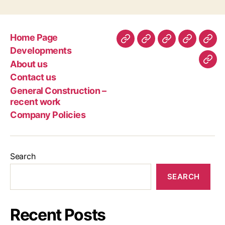
Home Page
Home
Developments
About
Contact
Gen
Developments
Page
us
us
Con
About us
Com
–
Contact us
Poli
rec
General Construction –
wor
recent work
Company Policies
Search
SEARCH
Recent Posts