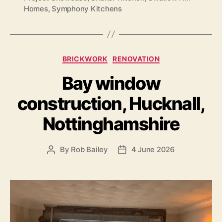
Homes
,
Symphony Kitchens
Categories
BRICKWORK
RENOVATION
Bay window
construction, Hucknall,
Nottinghamshire
By
Rob Bailey
4 June 2026
Post
Post
author
date