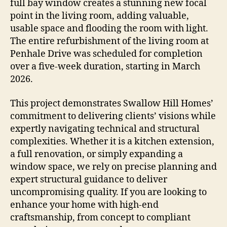
full bay window creates a stunning new focal
point in the living room, adding valuable,
usable space and flooding the room with light.
The entire refurbishment of the living room at
Penhale Drive was scheduled for completion
over a five-week duration, starting in March
2026.
This project demonstrates Swallow Hill Homes’
commitment to delivering clients’ visions while
expertly navigating technical and structural
complexities. Whether it is a kitchen extension,
a full renovation, or simply expanding a
window space, we rely on precise planning and
expert structural guidance to deliver
uncompromising quality. If you are looking to
enhance your home with high-end
craftsmanship, from concept to compliant