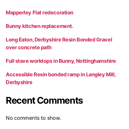
Mapperley Flat redecoration
Bunny kitchen replacement.
Long Eaton, Derbyshire Resin Bonded Gravel
over concrete path
Full stave worktops in Bunny, Nottinghamshire
Accessible Resin bonded ramp in Langley Mill,
Derbyshire
Recent Comments
No comments to show.