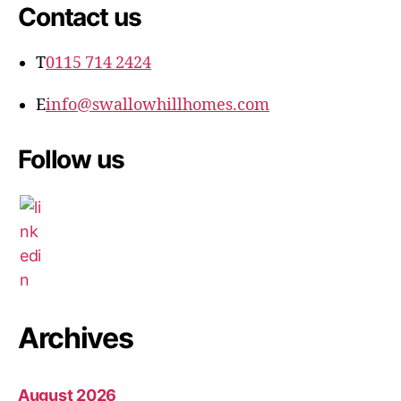
Contact us
T
0115 714 2424
E
info@swallowhillhomes.com
Follow us
Archives
August 2026