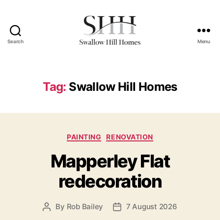
Search
Menu
Swallow
Hill
Homes
Tag:
Swallow Hill Homes
Categories
PAINTING
RENOVATION
Mapperley Flat
redecoration
By
Rob Bailey
7 August 2026
Post
Post
author
date