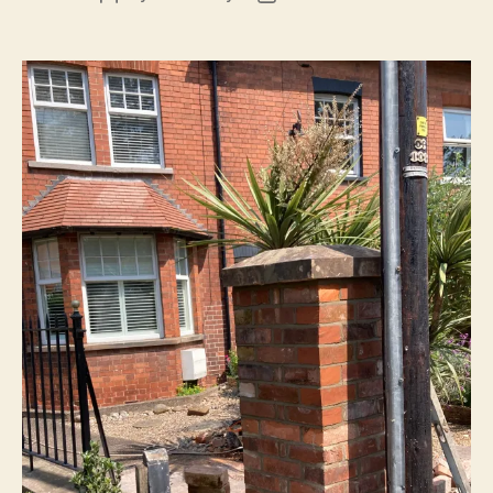
author
date