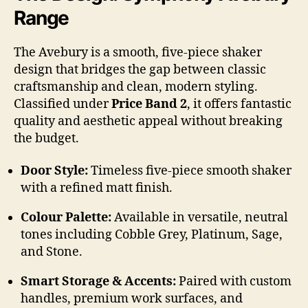
Range
The Avebury is a smooth, five-piece shaker
design that bridges the gap between classic
craftsmanship and clean, modern styling.
Classified under
Price Band 2
, it offers fantastic
quality and aesthetic appeal without breaking
the budget.
Door Style:
Timeless five-piece smooth shaker
with a refined matt finish.
Colour Palette:
Available in versatile, neutral
tones including Cobble Grey, Platinum, Sage,
and Stone.
Smart Storage & Accents:
Paired with custom
handles, premium work surfaces, and