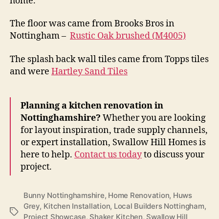
home.
The floor was came from Brooks Bros in
Nottingham –
Rustic Oak brushed (M4005)
The splash back wall tiles came from Topps tiles
and were
Hartley Sand Tiles
Planning a kitchen renovation in
Nottinghamshire?
Whether you are looking
for layout inspiration, trade supply channels,
or expert installation, Swallow Hill Homes is
here to help.
Contact us today
to discuss your
project.
Bunny Nottinghamshire
,
Home Renovation
,
Huws
Grey
,
Kitchen Installation
,
Local Builders Nottingham
,
Tags
Project Showcase
,
Shaker Kitchen
,
Swallow Hill