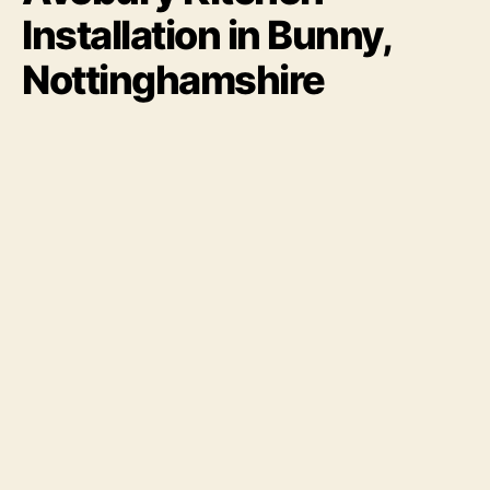
Installation in Bunny,
Nottinghamshire