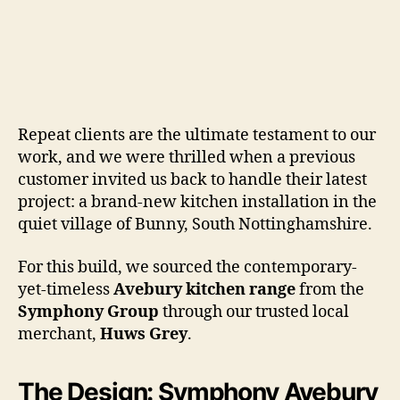
Repeat clients are the ultimate testament to our
work, and we were thrilled when a previous
customer invited us back to handle their latest
project: a brand-new kitchen installation in the
quiet village of Bunny, South Nottinghamshire.
For this build, we sourced the contemporary-
yet-timeless
Avebury kitchen range
from the
Symphony Group
through our trusted local
merchant,
Huws Grey
.
The Design: Symphony Avebury