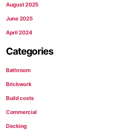
August 2025
June 2025
April 2024
Categories
Bathroom
Brickwork
Build costs
Commercial
Decking