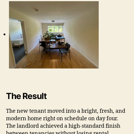
The Result
The new tenant moved into a bright, fresh, and
modern home right on schedule on day four.
The landlord achieved a high-standard finish
between tenancies without losing rental