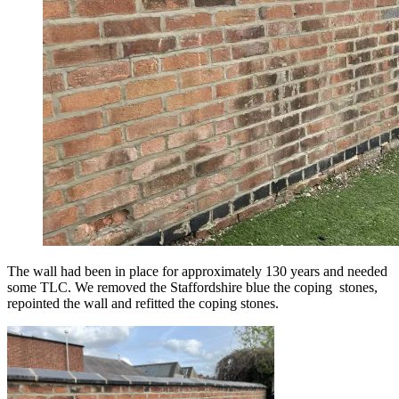
The wall had been in place for approximately 130 years and needed
some TLC. We removed the Staffordshire blue the coping stones,
repointed the wall and refitted the coping stones.