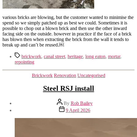
various bricks are blowing, but the customer wanted to minimise the
spend so we simply patched up as best we could. Sometimes it is
possible to chop out a blown brick and then use the other inward
facing side on the outside. however in practice if the face of a brick
has blown then when extracting the brick from the wall it tends to
break up and can’t be reused.￼
Tags
brickwork
,
canal street
,
heritage
,
long eaton
,
mortar
,
repointing
Categories
Brickwork
Renovation
Uncategorised
Steel RSJ install
Post
By
Rob Bailey
author
Post
9 April 2026
date