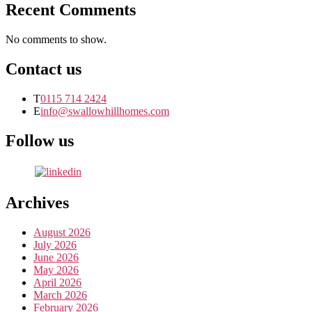
Recent Comments
No comments to show.
Contact us
T
0115 714 2424
E
info@swallowhillhomes.com
Follow us
Archives
August 2026
July 2026
June 2026
May 2026
April 2026
March 2026
February 2026