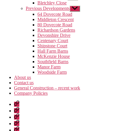
sub
Bletchley Close
menu
Previous Developments
Show
sub
64 Dovecote Road
menu
Middleton Crescent
80 Dovecote Road
Richardson Gardens
Devonshire Drive
Centenary Court
Shipstone Court
Hall Farm Barns
McKenzie House
Southfield Barns
Manor Farm
Woodside Farm
About us
Contact us
General Construction – recent work
Company Policies
Home
Page
Developments
About
us
Contact
us
General