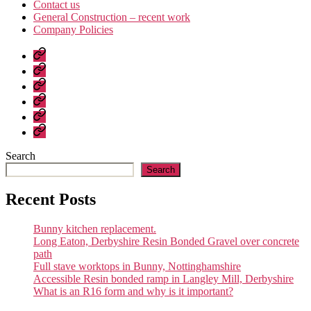
Contact us
General Construction – recent work
Company Policies
Home
Page
Developments
About
us
Contact
us
General
Construction
Company
–
Policies
recent
Search
work
Search
Recent Posts
Bunny kitchen replacement.
Long Eaton, Derbyshire Resin Bonded Gravel over concrete
path
Full stave worktops in Bunny, Nottinghamshire
Accessible Resin bonded ramp in Langley Mill, Derbyshire
What is an R16 form and why is it important?