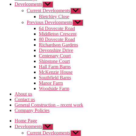
Developments
Show
sub
Current Developments
Show
menu
sub
Bletchley Close
menu
Previous Developments
Show
sub
64 Dovecote Road
menu
Middleton Crescent
80 Dovecote Road
Richardson Gardens
Devonshire Drive
Centenary Court
Shipstone Court
Hall Farm Barns
McKenzie House
Southfield Barns
Manor Farm
Woodside Farm
About us
Contact us
General Construction – recent work
Company Policies
Home Page
Developments
Show
sub
Current Developments
Show
menu