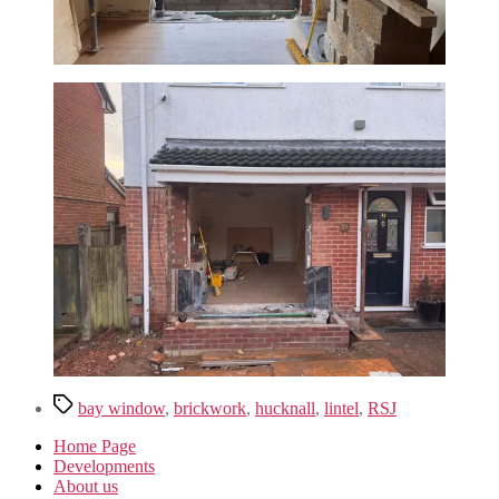
Tags
bay window
,
brickwork
,
hucknall
,
lintel
,
RSJ
Home Page
Developments
About us