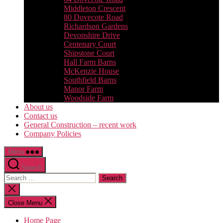
Middleton Crescent
80 Dovecote Road
Richardson Gardens
Devonshire Drive
Centenary Court
Shipstone Court
Hall Farm Barns
McKenzie House
Southfield Barns
Manor Farm
Woodside Farm
About us
Contact us
General Construction – recent work
Company Policies
Menu
Search
Search
for:
Close
search
Close Menu
Home Page