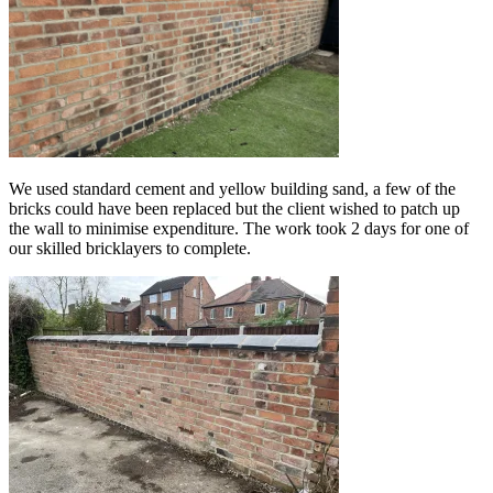
We used standard cement and yellow building sand, a few of the
bricks could have been replaced but the client wished to patch up
the wall to minimise expenditure. The work took 2 days for one of
our skilled bricklayers to complete.