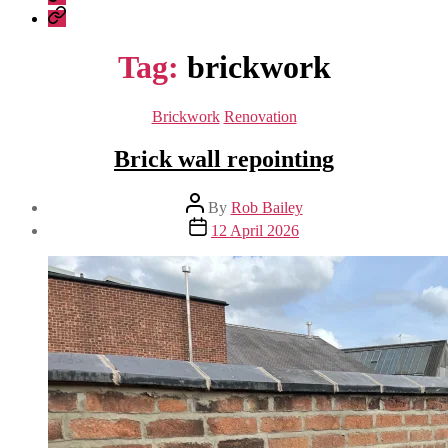
Construction
Company
–
Policies
recent
Tag:
brickwork
work
Categories
Brickwork
Renovation
Brick wall repointing
Post
By
Rob Bailey
author
Post
12 April 2026
date