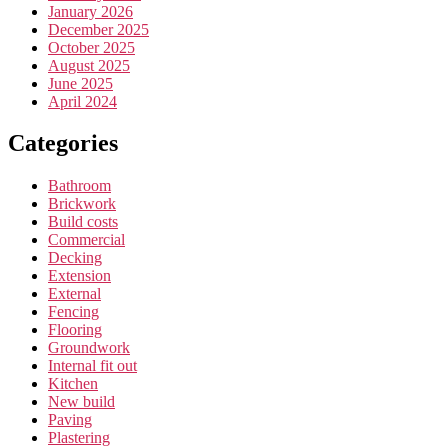
January 2026
December 2025
October 2025
August 2025
June 2025
April 2024
Categories
Bathroom
Brickwork
Build costs
Commercial
Decking
Extension
External
Fencing
Flooring
Groundwork
Internal fit out
Kitchen
New build
Paving
Plastering