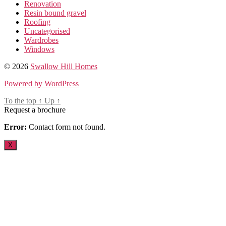
Renovation
Resin bound gravel
Roofing
Uncategorised
Wardrobes
Windows
© 2026
Swallow Hill Homes
Powered by WordPress
To the top
↑
Up
↑
Request a brochure
Error:
Contact form not found.
X