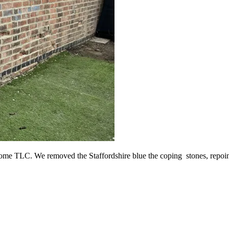
me TLC. We removed the Staffordshire blue the coping stones, repointe