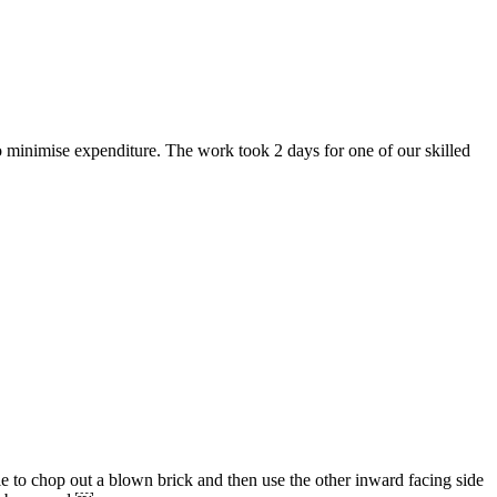
o minimise expenditure. The work took 2 days for one of our skilled
e to chop out a blown brick and then use the other inward facing side