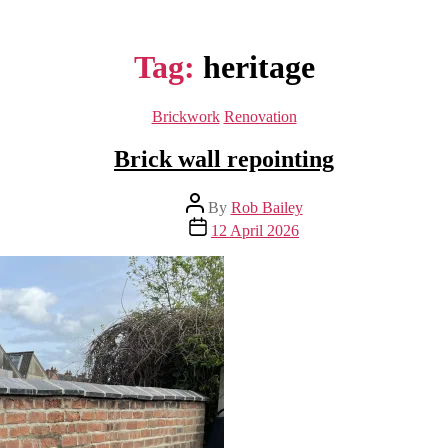
Tag:
heritage
Categories
Brickwork
Renovation
Brick wall repointing
Post
By
Rob Bailey
author
Post
12 April 2026
date