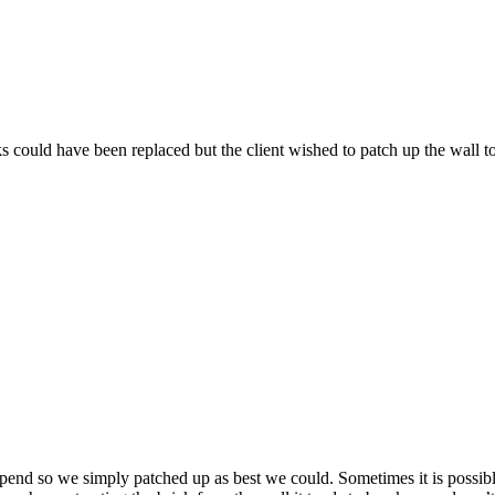
 could have been replaced but the client wished to patch up the wall t
pend so we simply patched up as best we could. Sometimes it is possibl