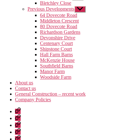
sub
Bletchley Close
menu
Previous Developments
Show
sub
64 Dovecote Road
menu
Middleton Crescent
80 Dovecote Road
Richardson Gardens
Devonshire Drive
Centenary Court
Shipstone Court
Hall Farm Barns
McKenzie House
Southfield Barns
Manor Farm
Woodside Farm
About us
Contact us
General Construction – recent work
Company Policies
Home
Page
Developments
About
us
Contact
us
General