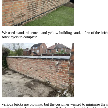
We used standard cement and yellow building sand, a few of the bricks
bricklayers to complete.
various bricks are blowing, but the customer wanted to minimise the s