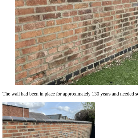
The wall had been in place for approximately 130 years and needed so