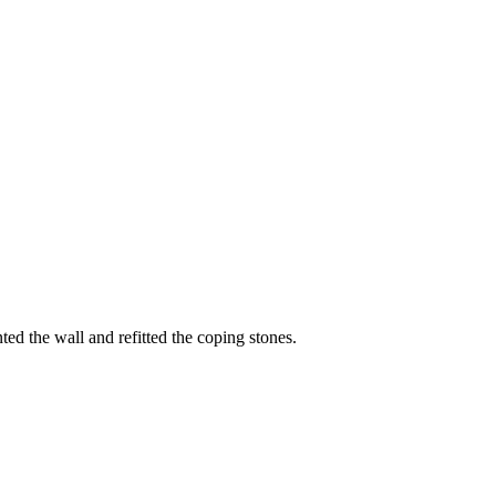
d the wall and refitted the coping stones.