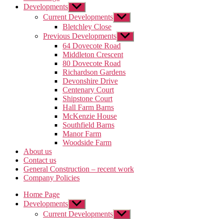
Developments
Show
sub
Current Developments
Show
menu
sub
Bletchley Close
menu
Previous Developments
Show
sub
64 Dovecote Road
menu
Middleton Crescent
80 Dovecote Road
Richardson Gardens
Devonshire Drive
Centenary Court
Shipstone Court
Hall Farm Barns
McKenzie House
Southfield Barns
Manor Farm
Woodside Farm
About us
Contact us
General Construction – recent work
Company Policies
Home Page
Developments
Show
sub
Current Developments
Show
menu