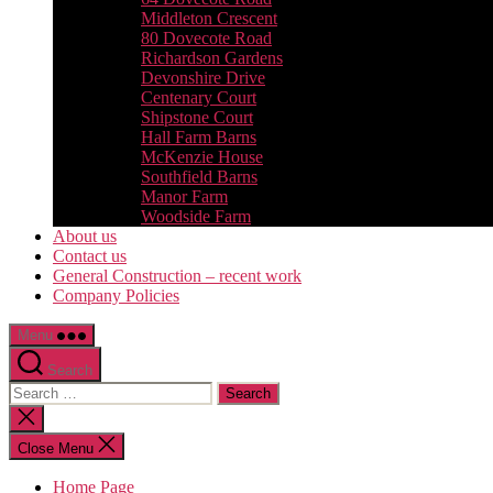
Middleton Crescent
80 Dovecote Road
Richardson Gardens
Devonshire Drive
Centenary Court
Shipstone Court
Hall Farm Barns
McKenzie House
Southfield Barns
Manor Farm
Woodside Farm
About us
Contact us
General Construction – recent work
Company Policies
Menu
Search
Search
for:
Close
search
Close Menu
Home Page