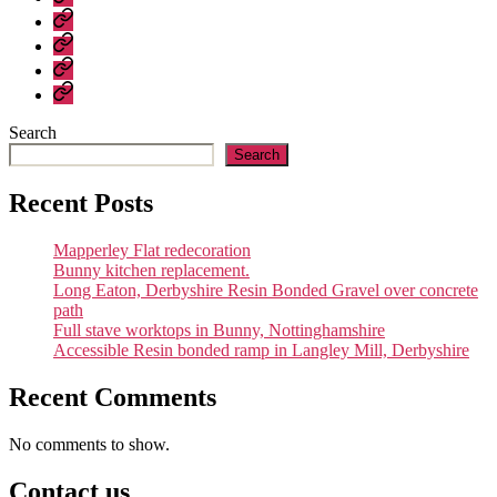
About
us
Contact
us
General
Construction
Company
–
Policies
recent
Search
work
Search
Recent Posts
Mapperley Flat redecoration
Bunny kitchen replacement.
Long Eaton, Derbyshire Resin Bonded Gravel over concrete
path
Full stave worktops in Bunny, Nottinghamshire
Accessible Resin bonded ramp in Langley Mill, Derbyshire
Recent Comments
No comments to show.
Contact us