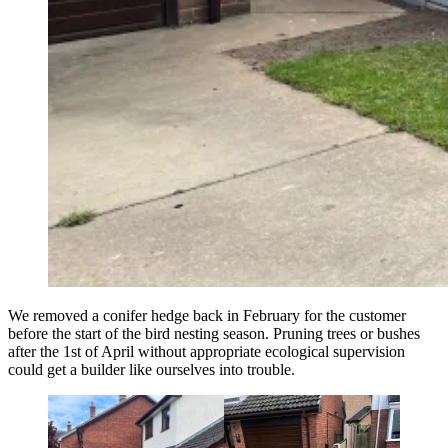
We removed a conifer hedge back in February for the customer
before the start of the bird nesting season. Pruning trees or bushes
after the 1st of April without appropriate ecological supervision
could get a builder like ourselves into trouble.