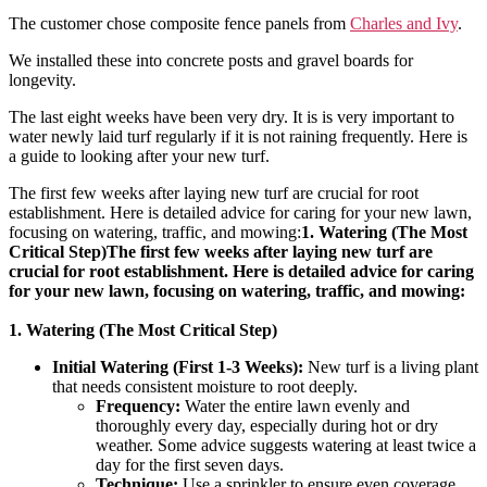
The customer chose composite fence panels from
Charles and Ivy
.
We installed these into concrete posts and gravel boards for
longevity.
The last eight weeks have been very dry. It is is very important to
water newly laid turf regularly if it is not raining frequently. Here is
a guide to looking after your new turf.
The first few weeks after laying new turf are crucial for root
establishment. Here is detailed advice for caring for your new lawn,
focusing on watering, traffic, and mowing:
1. Watering (The Most
Critical Step)The first few weeks after laying new turf are
crucial for root establishment. Here is detailed advice for caring
for your new lawn, focusing on watering, traffic, and mowing:
1. Watering (The Most Critical Step)
Initial Watering (First 1-3 Weeks):
New turf is a living plant
that needs consistent moisture to root deeply.
Frequency:
Water the entire lawn evenly and
thoroughly every day, especially during hot or dry
weather. Some advice suggests watering at least twice a
day for the first seven days.
Technique:
Use a sprinkler to ensure even coverage.