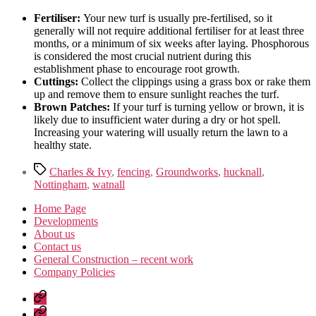
Fertiliser:
Your new turf is usually pre-fertilised, so it
generally will not require additional fertiliser for at least three
months, or a minimum of six weeks after laying. Phosphorous
is considered the most crucial nutrient during this
establishment phase to encourage root growth.
Cuttings:
Collect the clippings using a grass box or rake them
up and remove them to ensure sunlight reaches the turf.
Brown Patches:
If your turf is turning yellow or brown, it is
likely due to insufficient water during a dry or hot spell.
Increasing your watering will usually return the lawn to a
healthy state.
Tags
Charles & Ivy
,
fencing
,
Groundworks
,
hucknall
,
Nottingham
,
watnall
Home Page
Developments
About us
Contact us
General Construction – recent work
Company Policies
Home
Page
Developments