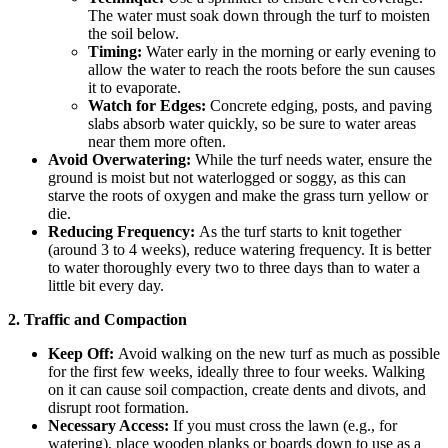
The water must soak down through the turf to moisten
the soil below.
Timing:
Water early in the morning or early evening to
allow the water to reach the roots before the sun causes
it to evaporate.
Watch for Edges:
Concrete edging, posts, and paving
slabs absorb water quickly, so be sure to water areas
near them more often.
Avoid Overwatering:
While the turf needs water, ensure the
ground is moist but not waterlogged or soggy, as this can
starve the roots of oxygen and make the grass turn yellow or
die.
Reducing Frequency:
As the turf starts to knit together
(around 3 to 4 weeks), reduce watering frequency. It is better
to water thoroughly every two to three days than to water a
little bit every day.
2. Traffic and Compaction
Keep Off:
Avoid walking on the new turf as much as possible
for the first few weeks, ideally three to four weeks. Walking
on it can cause soil compaction, create dents and divots, and
disrupt root formation.
Necessary Access:
If you must cross the lawn (e.g., for
watering), place wooden planks or boards down to use as a