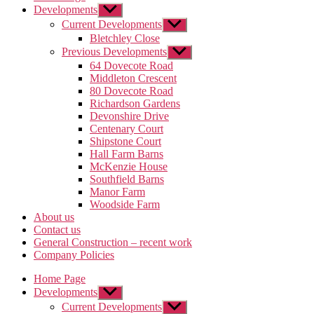
Developments
Show
sub
Current Developments
Show
menu
sub
Bletchley Close
menu
Previous Developments
Show
sub
64 Dovecote Road
menu
Middleton Crescent
80 Dovecote Road
Richardson Gardens
Devonshire Drive
Centenary Court
Shipstone Court
Hall Farm Barns
McKenzie House
Southfield Barns
Manor Farm
Woodside Farm
About us
Contact us
General Construction – recent work
Company Policies
Home Page
Developments
Show
sub
Current Developments
Show
menu