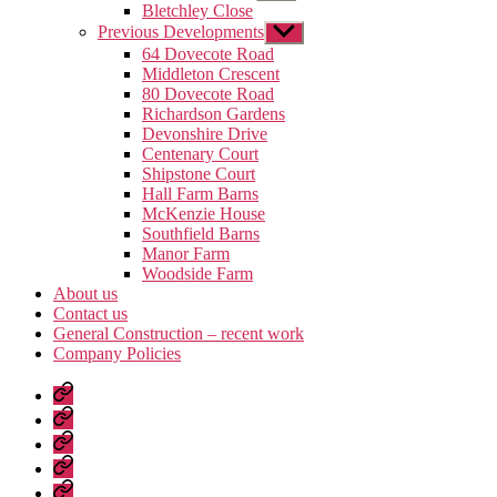
sub
Bletchley Close
menu
Previous Developments
Show
sub
64 Dovecote Road
menu
Middleton Crescent
80 Dovecote Road
Richardson Gardens
Devonshire Drive
Centenary Court
Shipstone Court
Hall Farm Barns
McKenzie House
Southfield Barns
Manor Farm
Woodside Farm
About us
Contact us
General Construction – recent work
Company Policies
Home
Page
Developments
About
us
Contact
us
General