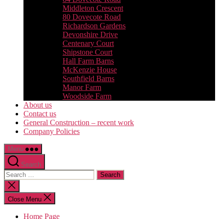
Middleton Crescent
80 Dovecote Road
Richardson Gardens
Devonshire Drive
Centenary Court
Shipstone Court
Hall Farm Barns
McKenzie House
Southfield Barns
Manor Farm
Woodside Farm
About us
Contact us
General Construction – recent work
Company Policies
Menu
Search
Search
for:
Close
search
Close Menu
Home Page