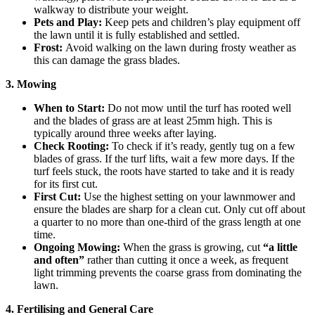
walkway to distribute your weight.
Pets and Play:
Keep pets and children’s play equipment off
the lawn until it is fully established and settled.
Frost:
Avoid walking on the lawn during frosty weather as
this can damage the grass blades.
3. Mowing
When to Start:
Do not mow until the turf has rooted well
and the blades of grass are at least 25mm high. This is
typically around three weeks after laying.
Check Rooting:
To check if it’s ready, gently tug on a few
blades of grass. If the turf lifts, wait a few more days. If the
turf feels stuck, the roots have started to take and it is ready
for its first cut.
First Cut:
Use the highest setting on your lawnmower and
ensure the blades are sharp for a clean cut. Only cut off about
a quarter to no more than one-third of the grass length at one
time.
Ongoing Mowing:
When the grass is growing, cut
“a little
and often”
rather than cutting it once a week, as frequent
light trimming prevents the coarse grass from dominating the
lawn.
4. Fertilising and General Care