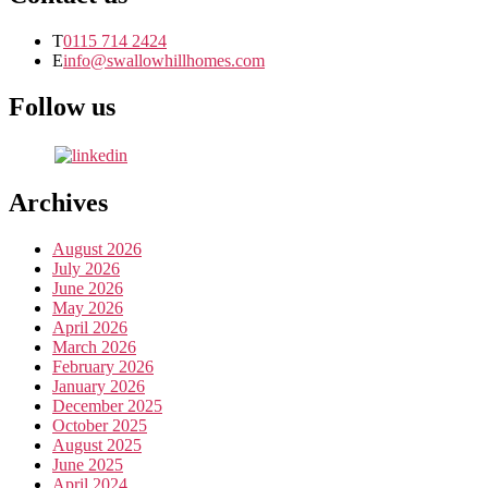
T
0115 714 2424
E
info@swallowhillhomes.com
Follow us
Archives
August 2026
July 2026
June 2026
May 2026
April 2026
March 2026
February 2026
January 2026
December 2025
October 2025
August 2025
June 2025
April 2024