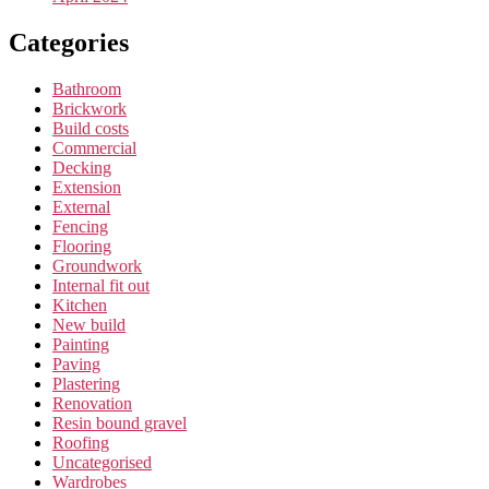
Categories
Bathroom
Brickwork
Build costs
Commercial
Decking
Extension
External
Fencing
Flooring
Groundwork
Internal fit out
Kitchen
New build
Painting
Paving
Plastering
Renovation
Resin bound gravel
Roofing
Uncategorised
Wardrobes