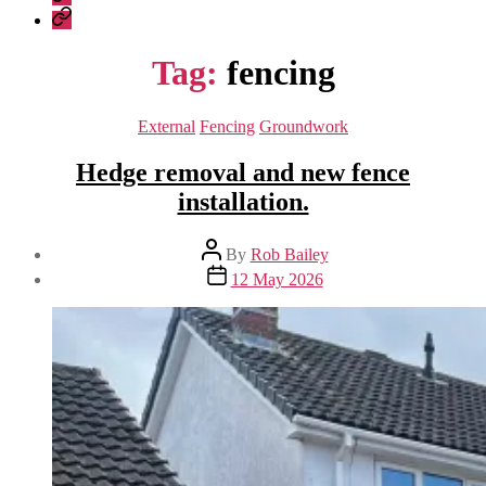
Construction
Company
–
Policies
recent
Tag:
fencing
work
Categories
External
Fencing
Groundwork
Hedge removal and new fence
installation.
Post
By
Rob Bailey
author
Post
12 May 2026
date