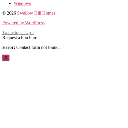
Windows
© 2026
Swallow Hill Homes
Powered by WordPress
To the top
↑
Up
↑
Request a brochure
Error:
Contact form not found.
X