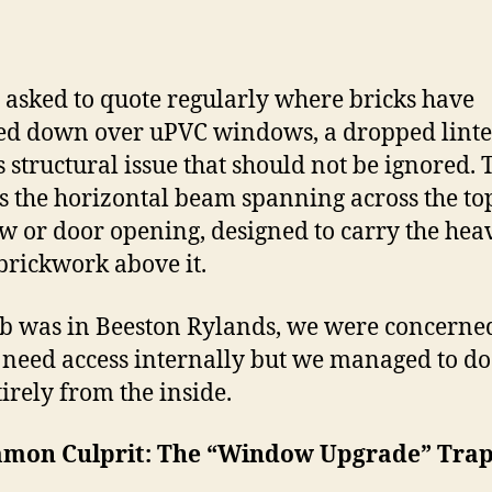
 asked to quote regularly where bricks have
ed down over uPVC windows, a
dropped lintel
s structural issue that should not be ignored.
 is the horizontal beam spanning across the top
 or door opening, designed to carry the hea
 brickwork above it.
ob was in Beeston Rylands, we were concerne
need access internally but we managed to do 
tirely from the inside.
mon Culprit: The “Window Upgrade” Tra