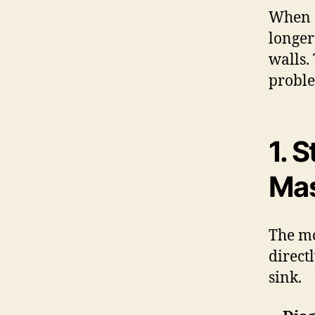
When a 
longer
walls.
proble
1. 
Ma
The mo
direct
sink.