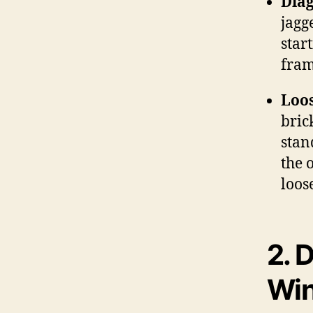
Diag
jagg
star
fram
Loos
bric
stan
the 
loos
2.
D
Wi