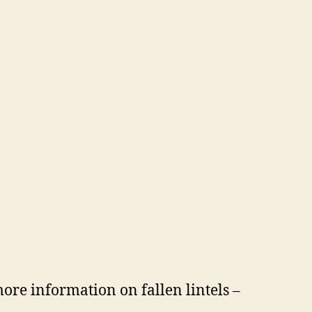
more information on fallen lintels –