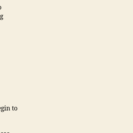
o
ng
gin to