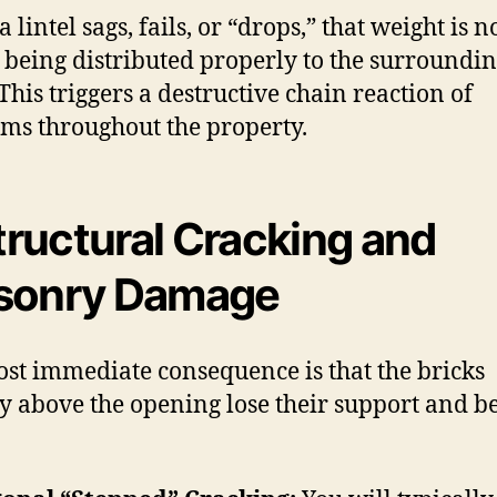
lintel sags, fails, or “drops,” that weight is n
 being distributed properly to the surroundi
This triggers a destructive chain reaction of
ms throughout the property.
Structural Cracking and
sonry Damage
st immediate consequence is that the bricks
ly above the opening lose their support and be