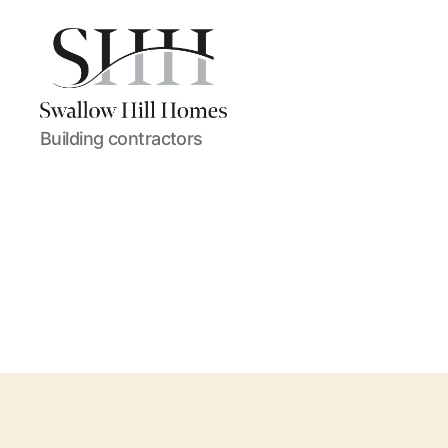
Swallow
Building contractors
Hill
Homes