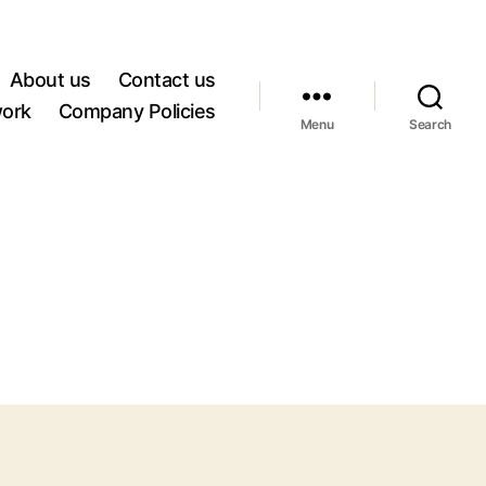
About us
Contact us
work
Company Policies
Menu
Search