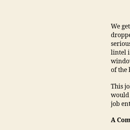
We get
dropp
seriou
lintel
window
of the
This j
would 
job en
A Com