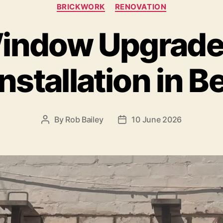
Categories
BRICKWORK
RENOVATION
indow Upgrade”
 installation in 
By
Rob Bailey
10 June 2026
Post
Post
author
date