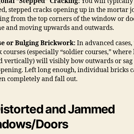
onal “Stepped” Cracking:
You will typically
ed, stepped cracks opening up in the mortar j
ting from the top corners of the window or do
e and moving upwards and outwards.
e or Bulging Brickwork:
In advanced cases, 
k courses (especially “soldier courses,” where 
d vertically) will visibly bow outwards or sag
opening.
Left long enough, individual bricks 
en completely and fall out.
istorted and Jammed
ndows/Doors