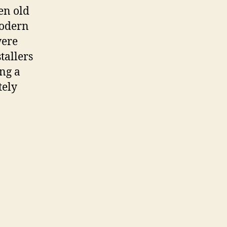
en old
modern
were
allers
ng a
tely