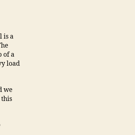
 is a
The
 of a
vy load
d we
this
p