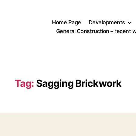
Home Page
Developments
General Construction – recent 
Tag:
Sagging Brickwork