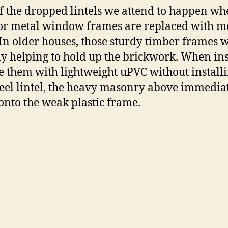
f the dropped lintels we attend to happen wh
r metal window frames are replaced with 
In older houses, those sturdy timber frames 
ly helping to hold up the brickwork.
When inst
e them with lightweight uPVC without installi
eel lintel, the heavy masonry above immedia
onto the weak plastic frame.