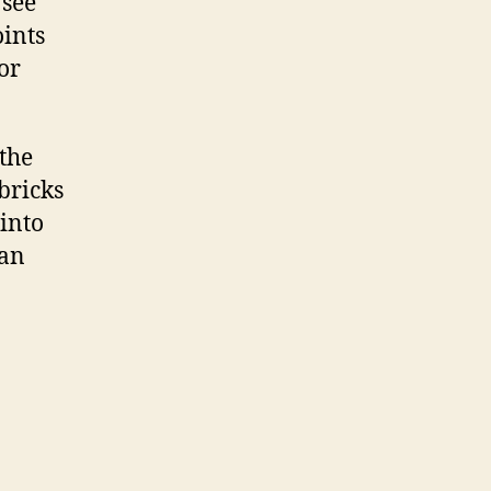
 see
oints
or
the
bricks
 into
can