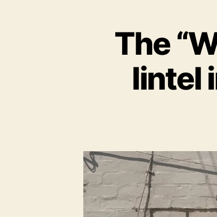
The “W
lintel