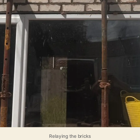
Relaying the bricks