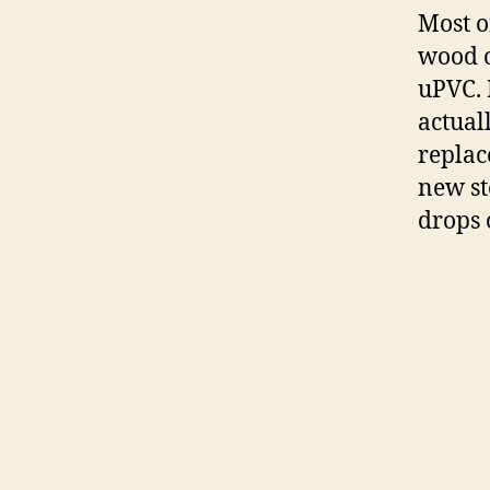
Most o
wood o
uPVC.
actual
replac
new st
drops 