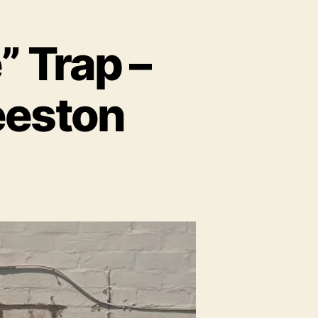
 Trap –
Beeston