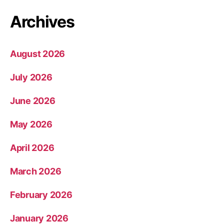
Archives
August 2026
July 2026
June 2026
May 2026
April 2026
March 2026
February 2026
January 2026