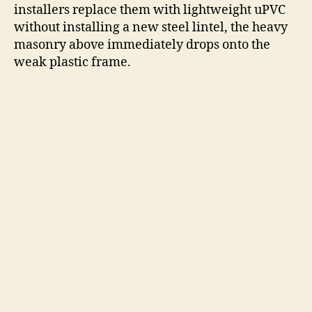
installers replace them with lightweight uPVC
without installing a new steel lintel, the heavy
masonry above immediately drops onto the
weak plastic frame.