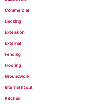
Commercial
Decking
Extension
External
Fencing
Flooring
Groundwork
Internal fit out
Kitchen