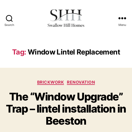
Search
Menu
Swallow
Hill
Homes
Tag:
Window Lintel Replacement
Categories
BRICKWORK
RENOVATION
The “Window Upgrade”
Trap – lintel installation in
Beeston