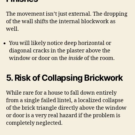
The movement isn’t just external. The dropping
of the wall shifts the internal blockwork as
well.
You will likely notice deep horizontal or
diagonal cracks in the plaster above the
window or door on the
inside
of the room.
5. Risk of Collapsing Brickwork
While rare for a house to fall down entirely
from a single failed lintel, a localized collapse
of the brick triangle directly above the window
or door is a very real hazard if the problem is
completely neglected.