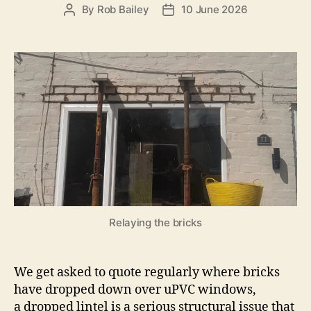
By
Rob Bailey
10 June 2026
Post
Post
author
date
Relaying the bricks
We get asked to quote regularly where bricks
have dropped down over uPVC windows,
a
dropped lintel is a serious structural issue that