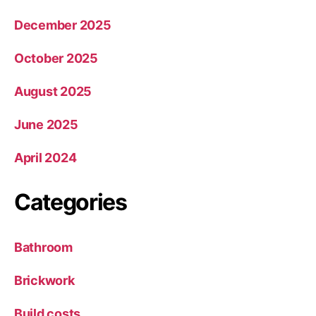
December 2025
October 2025
August 2025
June 2025
April 2024
Categories
Bathroom
Brickwork
Build costs