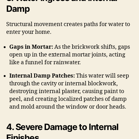
Damp
Structural movement creates paths for water to
enter your home.
Gaps in Mortar:
As the brickwork shifts, gaps
open up in the external mortar joints, acting
like a funnel for rainwater.
Internal Damp Patches:
This water will seep
through the cavity or internal blockwork,
destroying internal plaster, causing paint to
peel, and creating localized patches of damp
and mold around the window or door heads.
4. Severe Damage to Internal
Finishes