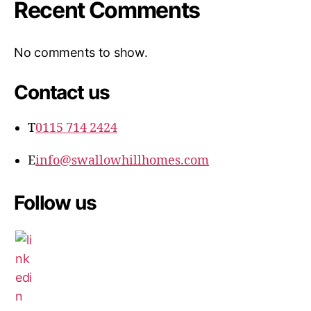
Recent Comments
No comments to show.
Contact us
T
0115 714 2424
E
info@swallowhillhomes.com
Follow us