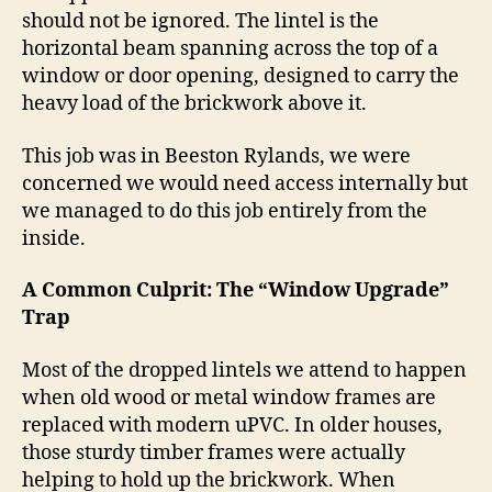
should not be ignored.
The lintel is the
horizontal beam spanning across the top of a
window or door opening, designed to carry the
heavy load of the brickwork above it.
This job was in Beeston Rylands, we were
concerned we would need access internally but
we managed to do this job entirely from the
inside.
A Common Culprit: The “Window Upgrade”
Trap
Most of the dropped lintels we attend to happen
when old wood or metal window frames are
replaced with modern uPVC.
In older houses,
those sturdy timber frames were actually
helping to hold up the brickwork.
When