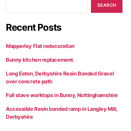
SEARCH
Recent Posts
Mapperley Flat redecoration
Bunny kitchen replacement.
Long Eaton, Derbyshire Resin Bonded Gravel
over concrete path
Full stave worktops in Bunny, Nottinghamshire
Accessible Resin bonded ramp in Langley Mill,
Derbyshire