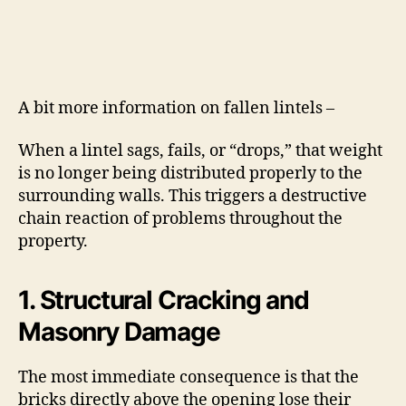
A bit more information on fallen lintels –
When a lintel sags, fails, or “drops,” that weight
is no longer being distributed properly to the
surrounding walls.
This triggers a destructive
chain reaction of problems throughout the
property.
1. Structural Cracking and
Masonry Damage
The most immediate consequence is that the
bricks directly above the opening lose their