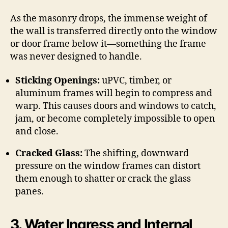
As the masonry drops, the immense weight of
the wall is transferred directly onto the window
or door frame below it—something the frame
was never designed to handle.
Sticking Openings:
uPVC, timber, or
aluminum frames will begin to compress and
warp.
This causes doors and windows to catch,
jam, or become completely impossible to open
and close.
Cracked Glass:
The shifting, downward
pressure on the window frames can distort
them enough to shatter or crack the glass
panes.
3. Water Ingress and Internal