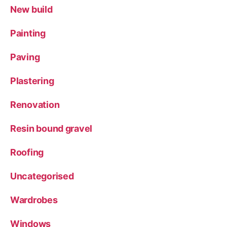
New build
Painting
Paving
Plastering
Renovation
Resin bound gravel
Roofing
Uncategorised
Wardrobes
Windows