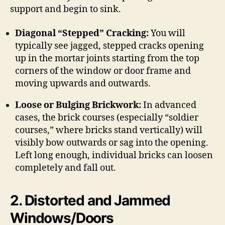
support and begin to sink.
Diagonal “Stepped” Cracking:
You will
typically see jagged, stepped cracks opening
up in the mortar joints starting from the top
corners of the window or door frame and
moving upwards and outwards.
Loose or Bulging Brickwork:
In advanced
cases, the brick courses (especially “soldier
courses,” where bricks stand vertically) will
visibly bow outwards or sag into the opening.
Left long enough, individual bricks can loosen
completely and fall out.
2.
Distorted and Jammed
Windows/Doors