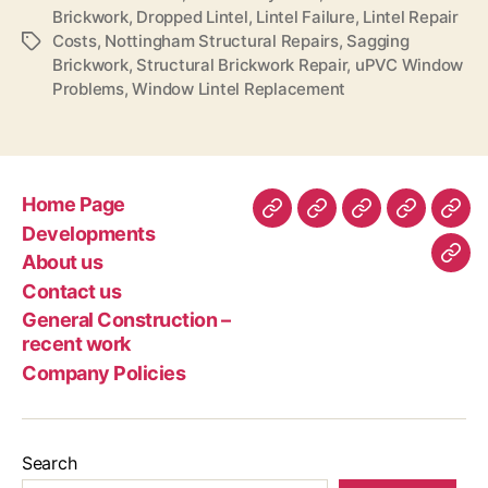
Brickwork
,
Dropped Lintel
,
Lintel Failure
,
Lintel Repair
Costs
,
Nottingham Structural Repairs
,
Sagging
Tags
Brickwork
,
Structural Brickwork Repair
,
uPVC Window
Problems
,
Window Lintel Replacement
Home Page
Home
Developments
About
Contact
Gen
Developments
Page
us
us
Con
About us
Com
–
Contact us
Poli
rec
General Construction –
wor
recent work
Company Policies
Search