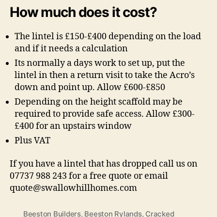
How much does it cost?
The lintel is £150-£400 depending on the load
and if it needs a calculation
Its normally a days work to set up, put the
lintel in then a return visit to take the Acro’s
down and point up. Allow £600-£850
Depending on the height scaffold may be
required to provide safe access. Allow £300-
£400 for an upstairs window
Plus VAT
If you have a lintel that has dropped call us on
07737 988 243 for a free quote or email
quote@swallowhillhomes.com
Beeston Builders
,
Beeston Rylands
,
Cracked