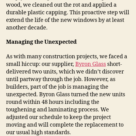
wood, we cleaned out the rot and applied a
durable plastic capping. This proactive step will
extend the life of the new windows by at least
another decade.
Managing the Unexpected
As with many construction projects, we faced a
small hiccup: our supplier,
Byron Glass
short-
delivered two units, which we didn’t discover
until partway through the job. However, as
builders, part of the job is managing the
unexpected. Byron Glass turned the new units
round within 48 hours including the
toughening and laminating process. We
adjusted our schedule to keep the project
moving and will complete the replacement to
our usual high standards.