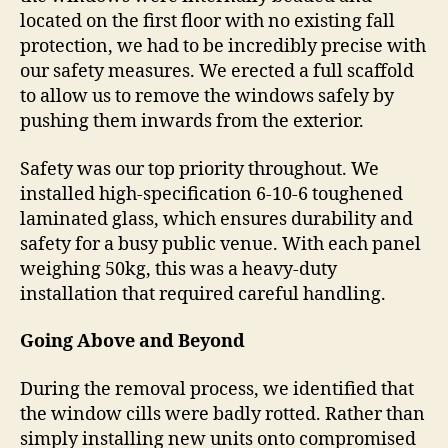
located on the first floor with no existing fall
protection, we had to be incredibly precise with
our safety measures. We erected a full scaffold
to allow us to remove the windows safely by
pushing them inwards from the exterior.
Safety was our top priority throughout. We
installed high-specification 6-10-6 toughened
laminated glass, which ensures durability and
safety for a busy public venue. With each panel
weighing 50kg, this was a heavy-duty
installation that required careful handling.
Going Above and Beyond
During the removal process, we identified that
the window cills were badly rotted. Rather than
simply installing new units onto compromised