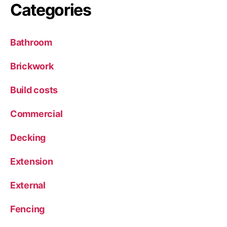
Categories
Bathroom
Brickwork
Build costs
Commercial
Decking
Extension
External
Fencing