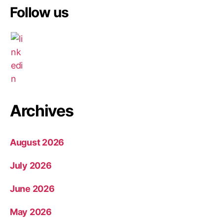
Follow us
Archives
August 2026
July 2026
June 2026
May 2026