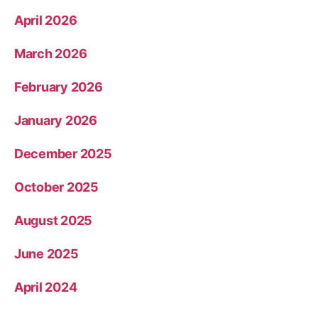
April 2026
March 2026
February 2026
January 2026
December 2025
October 2025
August 2025
June 2025
April 2024