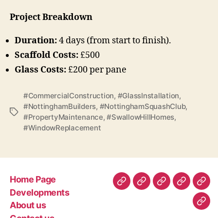
Project Breakdown
Duration:
4 days (from start to finish).
Scaffold Costs:
£500
Glass Costs:
£200 per pane
#CommercialConstruction
,
#GlassInstallation
,
#NottinghamBuilders
,
#NottinghamSquashClub
,
Tags
#PropertyMaintenance
,
#SwallowHillHomes
,
#WindowReplacement
Home Page
Home
Developments
About
Contact
Gen
Developments
Page
us
us
Con
About us
Com
–