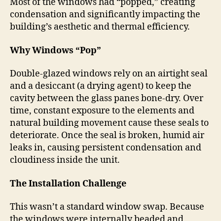
Most of the windows had “popped,” creating
condensation and significantly impacting the
building’s aesthetic and thermal efficiency.
Why Windows “Pop”
Double-glazed windows rely on an airtight seal
and a desiccant (a drying agent) to keep the
cavity between the glass panes bone-dry. Over
time, constant exposure to the elements and
natural building movement cause these seals to
deteriorate. Once the seal is broken, humid air
leaks in, causing persistent condensation and
cloudiness inside the unit.
The Installation Challenge
This wasn’t a standard window swap. Because
the windows were internally beaded and