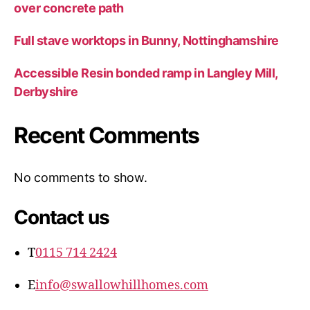
over concrete path
Full stave worktops in Bunny, Nottinghamshire
Accessible Resin bonded ramp in Langley Mill,
Derbyshire
Recent Comments
No comments to show.
Contact us
T
0115 714 2424
E
info@swallowhillhomes.com