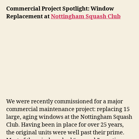
Commercial Project Spotlight: Window
Replacement at
Nottingham Squash Club
We were recently commissioned for a major
commercial maintenance project: replacing 15
large, aging windows at the Nottingham Squash
Club. Having been in place for over 25 years,
the original units were well past their prime.