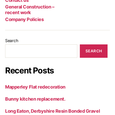
Contact us
Poli
rec
General Construction –
wor
recent work
Company Policies
Search
SEARCH
Recent Posts
Mapperley Flat redecoration
Bunny kitchen replacement.
Long Eaton, Derbyshire Resin Bonded Gravel