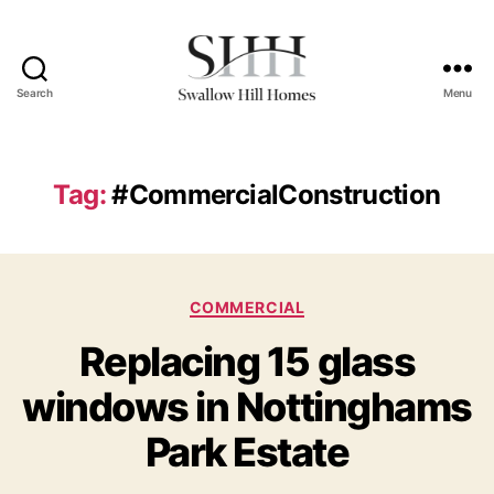
Search
Menu
Swallow
Hill
Homes
Tag:
#CommercialConstruction
Categories
COMMERCIAL
Replacing 15 glass
windows in Nottinghams
Park Estate