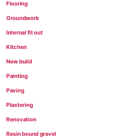
Flooring
Groundwork
Internal fit out
Kitchen
New build
Painting
Paving
Plastering
Renovation
Resin bound gravel