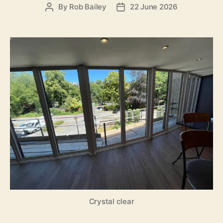
By
Rob Bailey
22 June 2026
Post
Post
author
date
Crystal clear