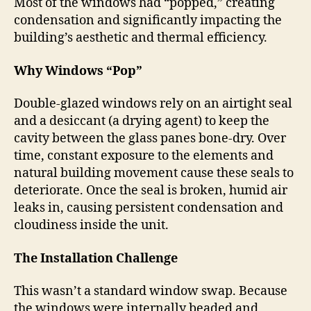
Most of the windows had “popped,” creating
condensation and significantly impacting the
building’s aesthetic and thermal efficiency.
Why Windows “Pop”
Double-glazed windows rely on an airtight seal
and a desiccant (a drying agent) to keep the
cavity between the glass panes bone-dry. Over
time, constant exposure to the elements and
natural building movement cause these seals to
deteriorate. Once the seal is broken, humid air
leaks in, causing persistent condensation and
cloudiness inside the unit.
The Installation Challenge
This wasn’t a standard window swap. Because
the windows were internally beaded and