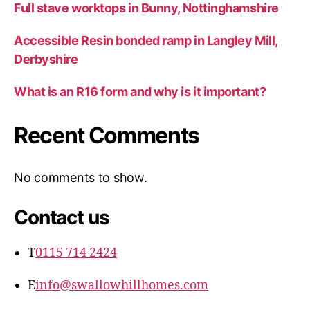
Full stave worktops in Bunny, Nottinghamshire
Accessible Resin bonded ramp in Langley Mill,
Derbyshire
What is an R16 form and why is it important?
Recent Comments
No comments to show.
Contact us
T
0115 714 2424
E
info@swallowhillhomes.com