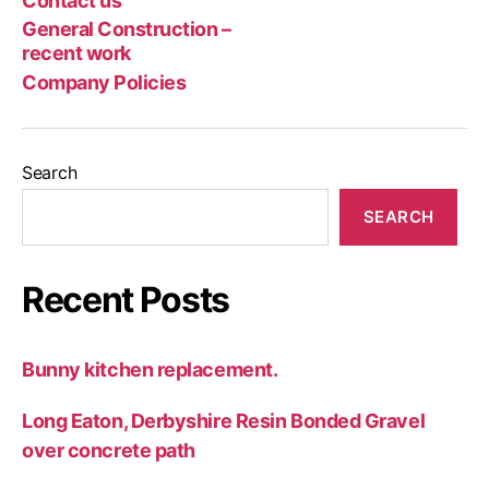
Contact us
Poli
rec
General Construction –
wor
recent work
Company Policies
Search
SEARCH
Recent Posts
Bunny kitchen replacement.
Long Eaton, Derbyshire Resin Bonded Gravel
over concrete path