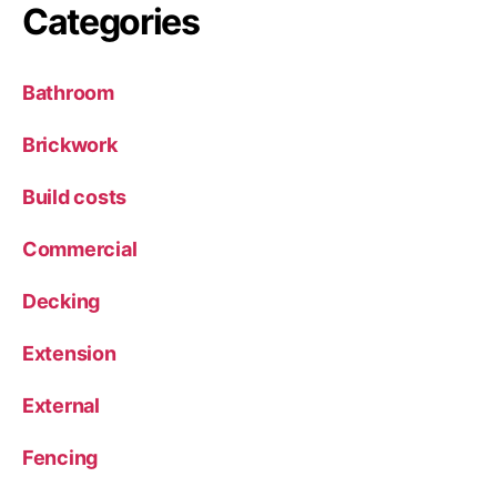
Categories
Bathroom
Brickwork
Build costs
Commercial
Decking
Extension
External
Fencing