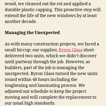
wood, we cleaned out the rot and applied a
durable plastic capping. This proactive step will
extend the life of the new windows by at least
another decade.
Managing the Unexpected
As with many construction projects, we faced a
small hiccup: our supplier,
Byron Glass
short-
delivered two units, which we didn’t discover
until partway through the job. However, as
builders, part of the job is managing the
unexpected. Byron Glass turned the new units
round within 48 hours including the
toughening and laminating process. We
adjusted our schedule to keep the project
moving and will complete the replacement to
our usual high standards.