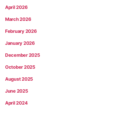
April 2026
March 2026
February 2026
January 2026
December 2025
October 2025
August 2025
June 2025
April 2024