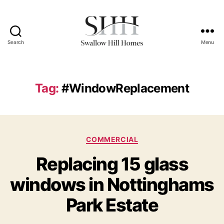
Search
Menu
Swallow
Hill
Homes
Tag:
#WindowReplacement
Categories
COMMERCIAL
Replacing 15 glass
windows in Nottinghams
Park Estate