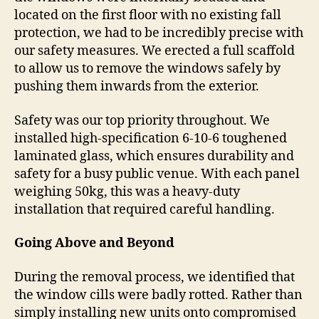
located on the first floor with no existing fall
protection, we had to be incredibly precise with
our safety measures. We erected a full scaffold
to allow us to remove the windows safely by
pushing them inwards from the exterior.
Safety was our top priority throughout. We
installed high-specification 6-10-6 toughened
laminated glass, which ensures durability and
safety for a busy public venue. With each panel
weighing 50kg, this was a heavy-duty
installation that required careful handling.
Going Above and Beyond
During the removal process, we identified that
the window cills were badly rotted. Rather than
simply installing new units onto compromised