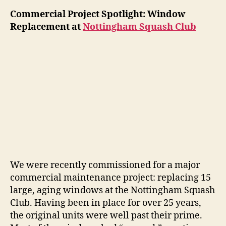
Commercial Project Spotlight: Window
Replacement at
Nottingham Squash Club
We were recently commissioned for a major
commercial maintenance project: replacing 15
large, aging windows at the Nottingham Squash
Club. Having been in place for over 25 years,
the original units were well past their prime.