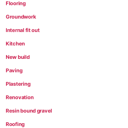
Flooring
Groundwork
Internal fit out
Kitchen
New build
Paving
Plastering
Renovation
Resin bound gravel
Roofing