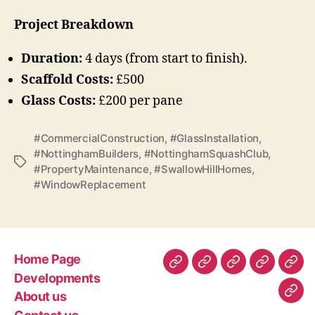
Project Breakdown
Duration:
4 days (from start to finish).
Scaffold Costs:
£500
Glass Costs:
£200 per pane
#CommercialConstruction
,
#GlassInstallation
,
#NottinghamBuilders
,
#NottinghamSquashClub
,
Tags
#PropertyMaintenance
,
#SwallowHillHomes
,
#WindowReplacement
Home Page
Home
Developments
About
Contact
Gen
Developments
Page
us
us
Con
About us
Com
–