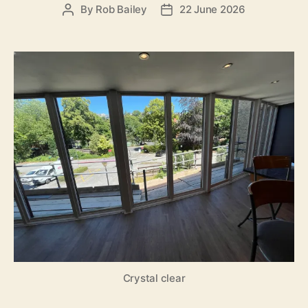
By
Rob Bailey
22 June 2026
Post
Post
author
date
Crystal clear