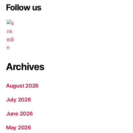
Follow us
Archives
August 2026
July 2026
June 2026
May 2026