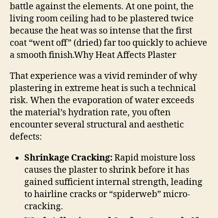
battle against the elements. At one point, the
living room ceiling had to be plastered twice
because the heat was so intense that the first
coat “went off” (dried) far too quickly to achieve
a smooth finish.
Why Heat Affects Plaster
That experience was a vivid reminder of why
plastering in extreme heat is such a technical
risk. When the evaporation of water exceeds
the material’s hydration rate, you often
encounter several structural and aesthetic
defects:
Shrinkage Cracking:
Rapid moisture loss
causes the plaster to shrink before it has
gained sufficient internal strength, leading
to hairline cracks or “spiderweb” micro-
cracking.