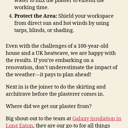
water to mix the plaster to extend the
working time.
Protect the Area:
Shield your workspace
from direct sun and hot winds by using
tarps, blinds, or shading.
Even with the challenges of a 100-year-old
house and a UK heatwave, we are happy with
the results. If you’re embarking on a
renovation, don’t underestimate the impact of
the weather—it pays to plan ahead!
Next in is the joiner to do the skirting and
architrave before the plasterer comes in.
Where did we get our plaster from?
Big shout-out to the team at
Galaxy insulation in
Long Eaton
, they are our go-to for all things