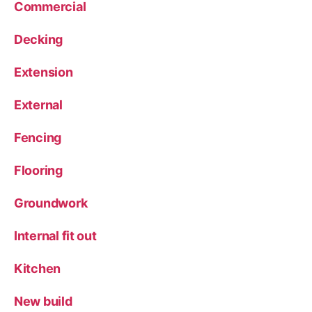
Commercial
Decking
Extension
External
Fencing
Flooring
Groundwork
Internal fit out
Kitchen
New build