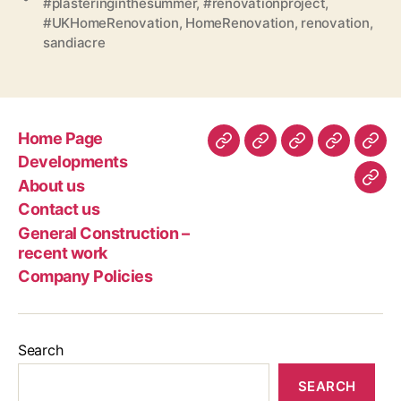
#plasteringinthesummer
,
#renovationproject
,
#UKHomeRenovation
,
HomeRenovation
,
renovation
,
sandiacre
Home Page
Home
Developments
About
Contact
Gen
Developments
Page
us
us
Con
About us
Com
–
Contact us
Poli
rec
General Construction –
wor
recent work
Company Policies
Search
SEARCH