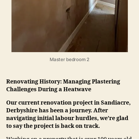
Master bedroom 2
Renovating History: Managing Plastering
Challenges During a Heatwave
Our current renovation project in Sandiacre,
Derbyshire has been a journey. After
navigating initial labour hurdles, we’re glad
to say the project is back on track.