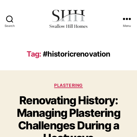
Search
Menu
Swallow
Hill
Homes
Tag:
#historicrenovation
Categories
PLASTERING
Renovating History:
Managing Plastering
Challenges During a