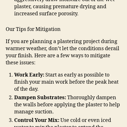
plaster, causing premature drying and
increased surface porosity.
Our Tips for Mitigation
If you are planning a plastering project during
warmer weather, don’t let the conditions derail
your finish. Here are a few ways to mitigate
these issues:
Work Early:
Start as early as possible to
finish your main work before the peak heat
of the day.
Dampen Substrates:
Thoroughly dampen
the walls before applying the plaster to help
manage suction.
Control Your Mix:
Use cold or even iced