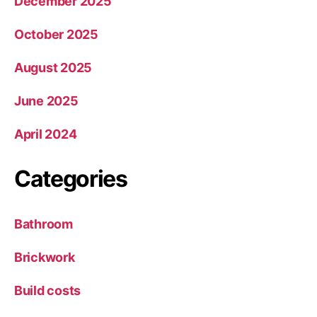
December 2025
October 2025
August 2025
June 2025
April 2024
Categories
Bathroom
Brickwork
Build costs