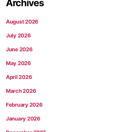
Archives
August 2026
July 2026
June 2026
May 2026
April 2026
March 2026
February 2026
January 2026