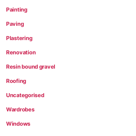
Painting
Paving
Plastering
Renovation
Resin bound gravel
Roofing
Uncategorised
Wardrobes
Windows