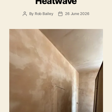
Heatwave
By
Rob Bailey
26 June 2026
Post
Post
author
date