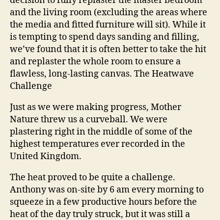
decision to fully replaster the master bedroom
and the living room (excluding the areas where
the media and fitted furniture will sit). While it
is tempting to spend days sanding and filling,
we’ve found that it is often better to take the hit
and replaster the whole room to ensure a
flawless, long-lasting canvas.
The Heatwave
Challenge
Just as we were making progress, Mother
Nature threw us a curveball. We were
plastering right in the middle of some of the
highest temperatures ever recorded in the
United Kingdom.
The heat proved to be quite a challenge.
Anthony was on-site by 6 am every morning to
squeeze in a few productive hours before the
heat of the day truly struck, but it was still a