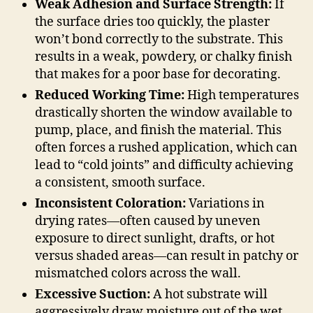
Weak Adhesion and Surface Strength:
If
the surface dries too quickly, the plaster
won’t bond correctly to the substrate. This
results in a weak, powdery, or chalky finish
that makes for a poor base for decorating.
Reduced Working Time:
High temperatures
drastically shorten the window available to
pump, place, and finish the material. This
often forces a rushed application, which can
lead to “cold joints” and difficulty achieving
a consistent, smooth surface.
Inconsistent Coloration:
Variations in
drying rates—often caused by uneven
exposure to direct sunlight, drafts, or hot
versus shaded areas—can result in patchy or
mismatched colors across the wall.
Excessive Suction:
A hot substrate will
aggressively draw moisture out of the wet