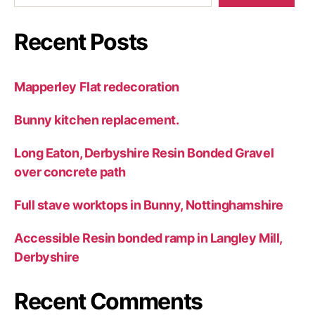
Recent Posts
Mapperley Flat redecoration
Bunny kitchen replacement.
Long Eaton, Derbyshire Resin Bonded Gravel
over concrete path
Full stave worktops in Bunny, Nottinghamshire
Accessible Resin bonded ramp in Langley Mill,
Derbyshire
Recent Comments