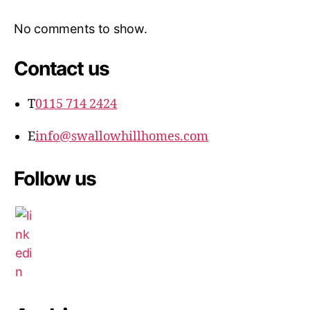
No comments to show.
Contact us
T
0115 714 2424
E
info@swallowhillhomes.com
Follow us