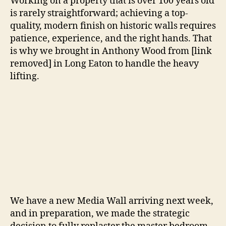
Working on a property that is over 100 years old
is rarely straightforward; achieving a top-
quality, modern finish on historic walls requires
patience, experience, and the right hands. That
is why we brought in Anthony Wood from [link
removed] in Long Eaton to handle the heavy
lifting.
We have a new Media Wall arriving next week,
and in preparation, we made the strategic