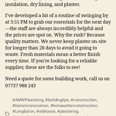
insulation, dry lining, and plaster.
I’ve developed a bit of a routine of swinging by
at 3:55 PM to grab our essentials for the next day
—the staff are always incredibly helpful and
the prices are spot on. Why the rush? Because
quality matters. We never keep plaster on-site
for longer than 28 days to avoid it going to
waste. Fresh materials mean a better finish
every time. If you’re looking for a reliable
supplier, these are the folks to see!
Need a quote for some building work, call us on
07737 988 243
#AMWPlastering
,
#buildingtips
,
#construction
,
#historicrenovation
,
#hotweatherconstruction
,
#LongEaton
,
#oldhouse
,
#plastering
,
Tags