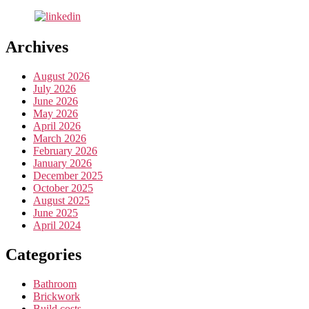
Archives
August 2026
July 2026
June 2026
May 2026
April 2026
March 2026
February 2026
January 2026
December 2025
October 2025
August 2025
June 2025
April 2024
Categories
Bathroom
Brickwork
Build costs