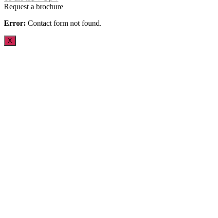
Request a brochure
Error:
Contact form not found.
X