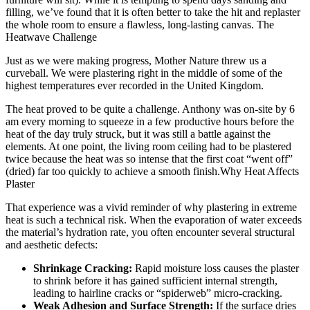
filling, we’ve found that it is often better to take the hit and replaster
the whole room to ensure a flawless, long-lasting canvas.
The
Heatwave Challenge
Just as we were making progress, Mother Nature threw us a
curveball. We were plastering right in the middle of some of the
highest temperatures ever recorded in the United Kingdom.
The heat proved to be quite a challenge. Anthony was on-site by 6
am every morning to squeeze in a few productive hours before the
heat of the day truly struck, but it was still a battle against the
elements. At one point, the living room ceiling had to be plastered
twice because the heat was so intense that the first coat “went off”
(dried) far too quickly to achieve a smooth finish.
Why Heat Affects
Plaster
That experience was a vivid reminder of why plastering in extreme
heat is such a technical risk. When the evaporation of water exceeds
the material’s hydration rate, you often encounter several structural
and aesthetic defects:
Shrinkage Cracking:
Rapid moisture loss causes the plaster
to shrink before it has gained sufficient internal strength,
leading to hairline cracks or “spiderweb” micro-cracking.
Weak Adhesion and Surface Strength:
If the surface dries