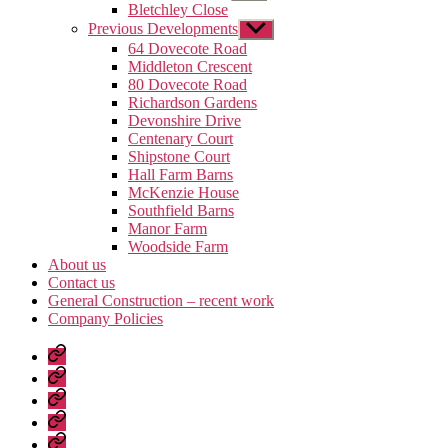
sub
Bletchley Close
menu
Previous Developments
Show
sub
64 Dovecote Road
menu
Middleton Crescent
80 Dovecote Road
Richardson Gardens
Devonshire Drive
Centenary Court
Shipstone Court
Hall Farm Barns
McKenzie House
Southfield Barns
Manor Farm
Woodside Farm
About us
Contact us
General Construction – recent work
Company Policies
Home
Page
Developments
About
us
Contact
us
General