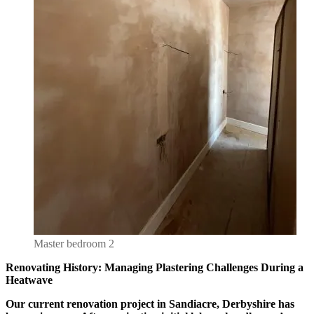
Master bedroom 2
Renovating History: Managing Plastering Challenges During a
Heatwave
Our current renovation project in Sandiacre, Derbyshire has