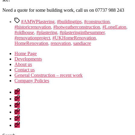
Need a quote for some building work, call us on 07737 988 243
Tags
#AMWPlastering
,
#buildingtips
,
#construction
,
#historicrenovation
,
#hotweatherconstruction
,
#LongEaton
,
#oldhouse
,
#plastering
,
#plasteringinthesummer
,
#renovationproject
,
#UKHomeRenovation
,
HomeRenovation
,
renovation
,
sandiacre
Home Page
Developments
About us
Contact us
General Construction – recent work
Company Policies
Home
Page
Developments
About
us
Contact
us
General
Construction
Company
–
Policies
recent