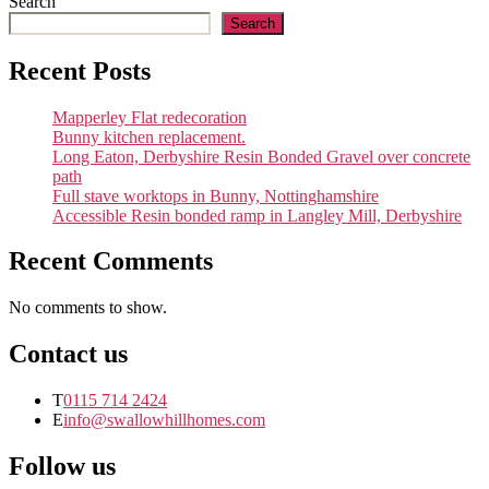
Search
work
Search
Recent Posts
Mapperley Flat redecoration
Bunny kitchen replacement.
Long Eaton, Derbyshire Resin Bonded Gravel over concrete
path
Full stave worktops in Bunny, Nottinghamshire
Accessible Resin bonded ramp in Langley Mill, Derbyshire
Recent Comments
No comments to show.
Contact us
T
0115 714 2424
E
info@swallowhillhomes.com
Follow us