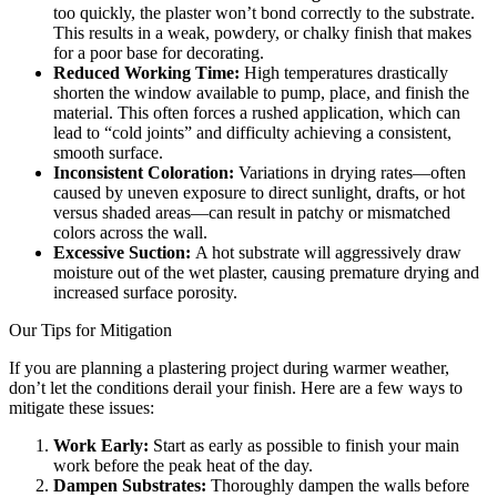
too quickly, the plaster won’t bond correctly to the substrate.
This results in a weak, powdery, or chalky finish that makes
for a poor base for decorating.
Reduced Working Time:
High temperatures drastically
shorten the window available to pump, place, and finish the
material. This often forces a rushed application, which can
lead to “cold joints” and difficulty achieving a consistent,
smooth surface.
Inconsistent Coloration:
Variations in drying rates—often
caused by uneven exposure to direct sunlight, drafts, or hot
versus shaded areas—can result in patchy or mismatched
colors across the wall.
Excessive Suction:
A hot substrate will aggressively draw
moisture out of the wet plaster, causing premature drying and
increased surface porosity.
Our Tips for Mitigation
If you are planning a plastering project during warmer weather,
don’t let the conditions derail your finish. Here are a few ways to
mitigate these issues:
Work Early:
Start as early as possible to finish your main
work before the peak heat of the day.
Dampen Substrates:
Thoroughly dampen the walls before