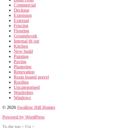
Commercial
Decking
Extension
External
Fencing
Flooring
Groundwork
Internal fit out
Kitchen
New build
Painting
Paving
Plastering
Renovation
Resin bound gravel
Roofing
Uncategorised
Wardrobes
Windows
© 2026
Swallow Hill Homes
Powered by WordPress
To the top
↑
Up
↑