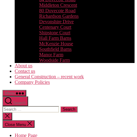
Middleton Crescent
80 Dovecote Road
Richardson Gardens
Devonshire Drive
Centenary Court
Shipstone Court
Hall Farm Barns
McKenzie House
Southfield Barns
Manor Farm
Woodside Farm
About us
Contact us
General Construction – recent work
Company Policies
Menu
Search
Search
for:
Close
search
Close Menu
Home Page