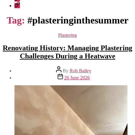
Construction
Company
–
Policies
recent
Tag:
#plasteringinthesummer
work
Categories
Plastering
Renovating History: Managing Plastering
Challenges During a Heatwave
Post
By
Rob Bailey
author
Post
26 June 2026
date