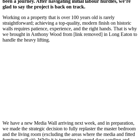
been a journey. After navigating initial labour hurdles, we’re
glad to say the project is back on track.
Working on a property that is over 100 years old is rarely
straightforward; achieving a top-quality, modern finish on historic
walls requires patience, experience, and the right hands. That is why
we brought in Anthony Wood from [link removed] in Long Eaton to
handle the heavy lifting.
We have a new Media Wall arriving next week, and in preparation,
we made the strategic decision to fully replaster the master bedroom
and the living room (excluding the areas where the media and fitted
furniture will sit). While it is tempting to spend days sanding and