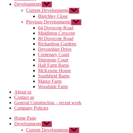
Developments
Show
sub
Current Developments
Show
menu
sub
Bletchley Close
menu
Previous Developments
Show
sub
64 Dovecote Road
menu
Middleton Crescent
80 Dovecote Road
Richardson Gardens
Devonshire Drive
Centenary Court
Shipstone Court
Hall Farm Barns
McKenzie House
Southfield Barns
Manor Farm
Woodside Farm
About us
Contact us
General Construction – recent work
Company Policies
Home Page
Developments
Show
sub
Current Developments
Show
menu