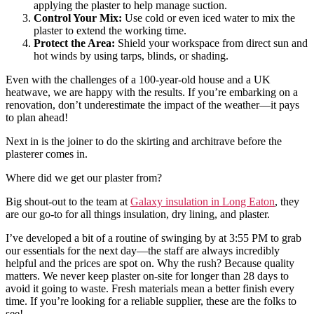
applying the plaster to help manage suction.
Control Your Mix:
Use cold or even iced water to mix the
plaster to extend the working time.
Protect the Area:
Shield your workspace from direct sun and
hot winds by using tarps, blinds, or shading.
Even with the challenges of a 100-year-old house and a UK
heatwave, we are happy with the results. If you’re embarking on a
renovation, don’t underestimate the impact of the weather—it pays
to plan ahead!
Next in is the joiner to do the skirting and architrave before the
plasterer comes in.
Where did we get our plaster from?
Big shout-out to the team at
Galaxy insulation in Long Eaton
, they
are our go-to for all things insulation, dry lining, and plaster.
I’ve developed a bit of a routine of swinging by at 3:55 PM to grab
our essentials for the next day—the staff are always incredibly
helpful and the prices are spot on. Why the rush? Because quality
matters. We never keep plaster on-site for longer than 28 days to
avoid it going to waste. Fresh materials mean a better finish every
time. If you’re looking for a reliable supplier, these are the folks to
see!