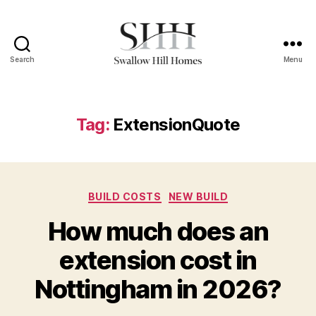
Search
Menu
Swallow
Hill
Homes
Tag:
ExtensionQuote
Categories
BUILD COSTS
NEW BUILD
How much does an
extension cost in
Nottingham in 2026?