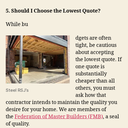
5. Should I Choose the Lowest Quote?
While bu
dgets are often
tight, be cautious
about accepting
the lowest quote. If
one quote is
substantially
cheaper than all
others, you must
Steel RSJ’s
ask how that
contractor intends to maintain the quality you
desire for your home. We are members of
the
Federation of Master Builders (FMB)
, a seal
of quality.