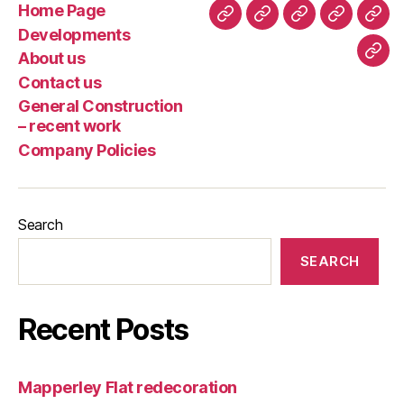
Home Page
Home
Developments
About
Contact
Gene
Developments
Page
us
us
Cons
About us
Com
–
Contact us
Poli
rece
General Construction
wor
– recent work
Company Policies
Search
SEARCH
Recent Posts
Mapperley Flat redecoration