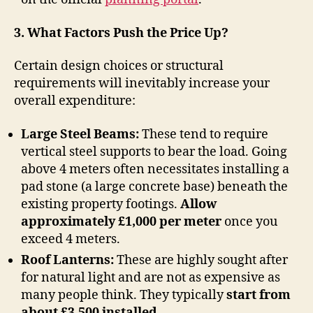
3. What Factors Push the Price Up?
Certain design choices or structural
requirements will inevitably increase your
overall expenditure:
Large Steel Beams:
These tend to require
vertical steel supports to bear the load. Going
above 4 meters often necessitates installing a
pad stone (a large concrete base) beneath the
existing property footings.
Allow
approximately £1,000 per meter
once you
exceed 4 meters.
Roof Lanterns:
These are highly sought after
for natural light and are not as expensive as
many people think. They typically
start from
about £3,500 installed
.