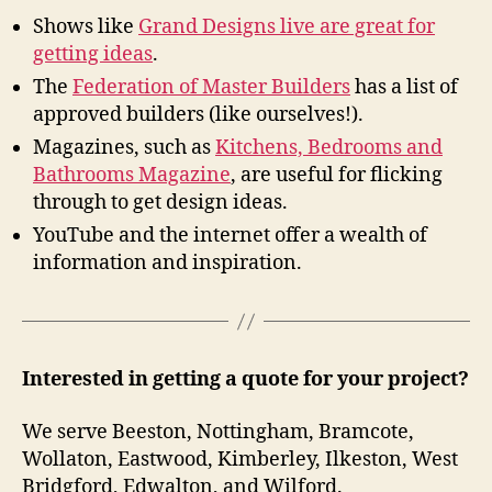
Shows like
Grand Designs live are great for
getting ideas
.
The
Federation of Master Builders
has a list of
approved builders (like ourselves!).
Magazines, such as
Kitchens, Bedrooms and
Bathrooms Magazine
, are useful for flicking
through to get design ideas.
YouTube and the internet offer a wealth of
information and inspiration.
Interested in getting a quote for your project?
We serve Beeston, Nottingham, Bramcote,
Wollaton, Eastwood, Kimberley, Ilkeston, West
Bridgford, Edwalton, and Wilford.