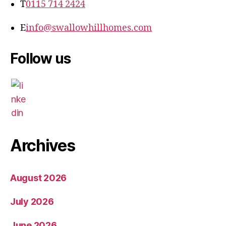
T
0115 714 2424
E
info@swallowhillhomes.com
Follow us
Archives
August 2026
July 2026
June 2026