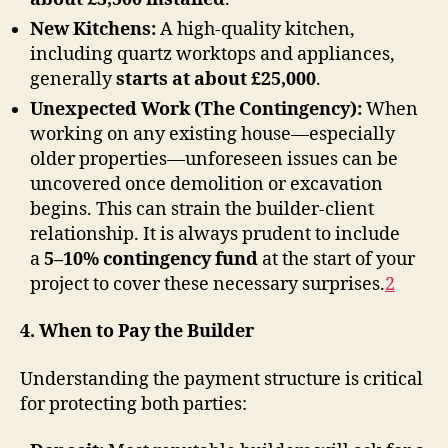
New Kitchens:
A high-quality kitchen,
including quartz worktops and appliances,
generally
starts at about £25,000
.
Unexpected Work (The Contingency):
When
working on any existing house—especially
older properties—unforeseen issues can be
uncovered once demolition or excavation
begins. This can strain the builder-client
relationship. It is always prudent to include
a
5–10% contingency fund
at the start of your
project to cover these necessary surprises
.
2
4. When to Pay the Builder
Understanding the payment structure is critical
for protecting both parties: