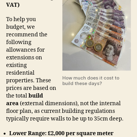
VAT)
To help you
budget, we
recommend the
following
allowances for
extensions on
existing
residential
How much does it cost to
properties. These
build these days?
prices are based on
the total
build
area
(external dimensions), not the internal
floor plan, as current building regulations
typically require walls to be up to 35cm deep.
Lower Range: £2,000 per square meter