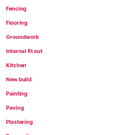
Fencing
Flooring
Groundwork
Internal fit out
Kitchen
New build
Painting
Paving
Plastering