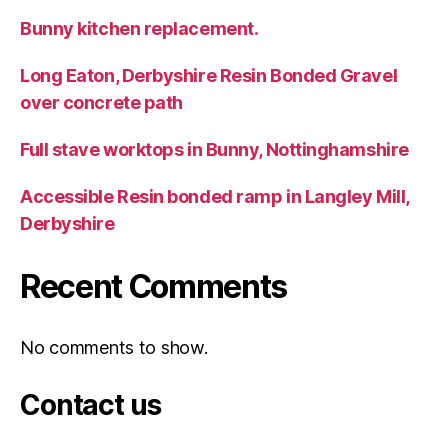
Bunny kitchen replacement.
Long Eaton, Derbyshire Resin Bonded Gravel
over concrete path
Full stave worktops in Bunny, Nottinghamshire
Accessible Resin bonded ramp in Langley Mill,
Derbyshire
Recent Comments
No comments to show.
Contact us