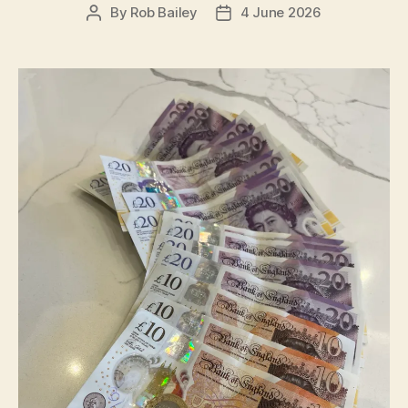
By
Rob Bailey
4 June 2026
Post
Post
author
date