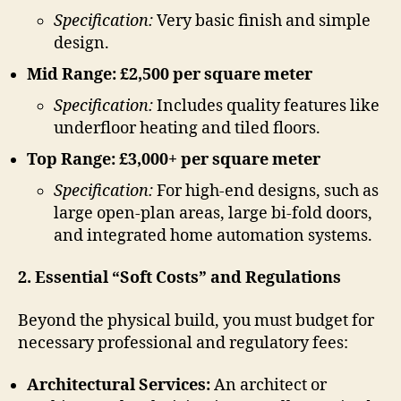
Specification:
Very basic finish and simple
design.
Mid Range: £2,500 per square meter
Specification:
Includes quality features like
underfloor heating and tiled floors.
Top Range: £3,000+ per square meter
Specification:
For high-end designs, such as
large open-plan areas, large bi-fold doors,
and integrated home automation systems.
2. Essential “Soft Costs” and Regulations
Beyond the physical build, you must budget for
necessary professional and regulatory fees:
Architectural Services:
An architect or