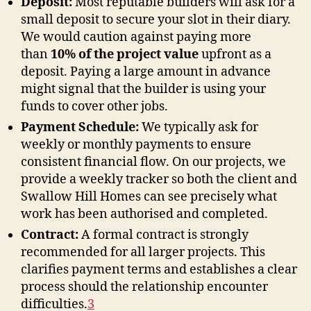
Deposit:
Most reputable builders will ask for a
small deposit to secure your slot in their diary.
We would caution against paying more
than
10% of the project value
upfront as a
deposit. Paying a large amount in advance
might signal that the builder is using your
funds to cover other jobs.
Payment Schedule:
We typically ask for
weekly or monthly payments to ensure
consistent financial flow. On our projects, we
provide a weekly tracker so both the client and
Swallow Hill Homes can see precisely what
work has been authorised and completed.
Contract:
A formal contract is strongly
recommended for all larger projects. This
clarifies payment terms and establishes a clear
process should the relationship encounter
difficulties
.
3