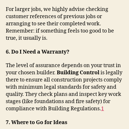
For larger jobs, we highly advise checking
customer references of previous jobs or
arranging to see their completed work.
Remember: if something feels too good to be
true, it usually is.
6. Do I Need a Warranty?
The level of assurance depends on your trust in
your chosen builder.
Building Control
is legally
there to ensure all construction projects comply
with minimum legal standards for safety and
quality. They check plans and inspect key work
stages (like foundations and fire safety) for
compliance with Building Regulations
.
1
7. Where to Go for Ideas