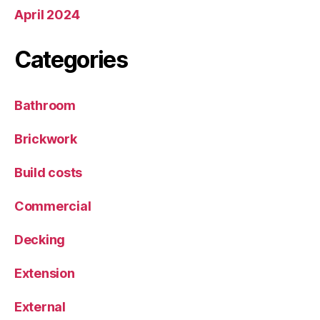
April 2024
Categories
Bathroom
Brickwork
Build costs
Commercial
Decking
Extension
External