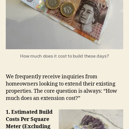
How much does it cost to build these days?
We frequently receive inquiries from
homeowners looking to extend their existing
properties. The core question is always: “How
much does an extension cost?”
1. Estimated Build
Costs Per Square
Meter (Excluding