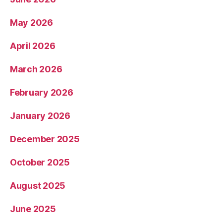
May 2026
April 2026
March 2026
February 2026
January 2026
December 2025
October 2025
August 2025
June 2025