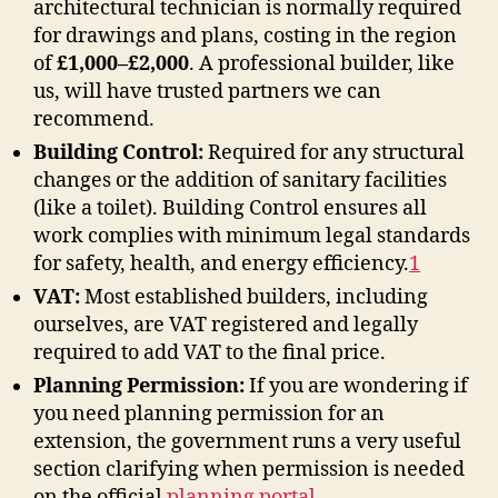
architectural technician is normally required
for drawings and plans, costing in the region
of
£1,000–£2,000
. A professional builder, like
us, will have trusted partners we can
recommend.
Building Control:
Required for any structural
changes or the addition of sanitary facilities
(like a toilet). Building Control ensures all
work complies with minimum legal standards
for safety, health, and energy efficiency
.
1
VAT:
Most established builders, including
ourselves, are VAT registered and legally
required to add VAT to the final price.
Planning Permission:
If you are wondering if
you need planning permission for an
extension, the government runs a very useful
section clarifying when permission is needed
on the official
planning portal
.