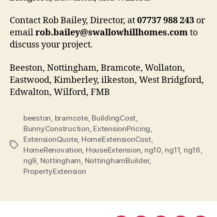
Contact Rob Bailey, Director, at
07737 988 243
or
email
rob.bailey@swallowhillhomes.com
to
discuss your project.
Beeston, Nottingham, Bramcote, Wollaton,
Eastwood, Kimberley, ilkeston, West Bridgford,
Edwalton, Wilford, FMB
beeston
,
bramcote
,
BuildingCost
,
BunnyConstruction
,
ExtensionPricing
,
ExtensionQuote
,
HomeExtensionCost
,
Tags
HomeRenovation
,
HouseExtension
,
ng10
,
ng11
,
ng16
,
ng9
,
Nottingham
,
NottinghamBuilder
,
PropertyExtension