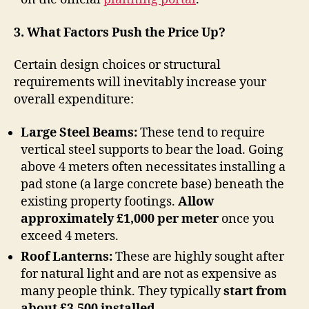
3. What Factors Push the Price Up?
Certain design choices or structural
requirements will inevitably increase your
overall expenditure:
Large Steel Beams:
These tend to require
vertical steel supports to bear the load. Going
above 4 meters often necessitates installing a
pad stone (a large concrete base) beneath the
existing property footings.
Allow
approximately £1,000 per meter
once you
exceed 4 meters.
Roof Lanterns:
These are highly sought after
for natural light and are not as expensive as
many people think. They typically
start from
about £3,500 installed
.