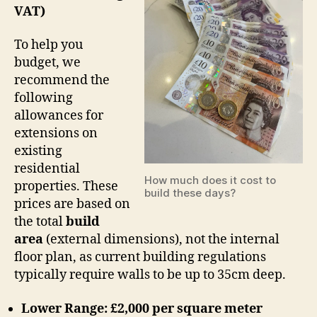
VAT)
To help you
budget, we
recommend the
following
allowances for
extensions on
existing
residential
How much does it cost to
properties. These
build these days?
prices are based on
the total
build
area
(external dimensions), not the internal
floor plan, as current building regulations
typically require walls to be up to 35cm deep.
Lower Range: £2,000 per square meter