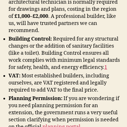
architectural technician is normally required
for drawings and plans, costing in the region
of
£1,000–£2,000
. A professional builder, like
us, will have trusted partners we can
recommend.
Building Control:
Required for any structural
changes or the addition of sanitary facilities
(like a toilet). Building Control ensures all
work complies with minimum legal standards
for safety, health, and energy efficiency
.
1
VAT:
Most established builders, including
ourselves, are VAT registered and legally
required to add VAT to the final price.
Planning Permission:
If you are wondering if
you need planning permission for an
extension, the government runs a very useful
section clarifying when permission is needed
on the official
planning portal
.