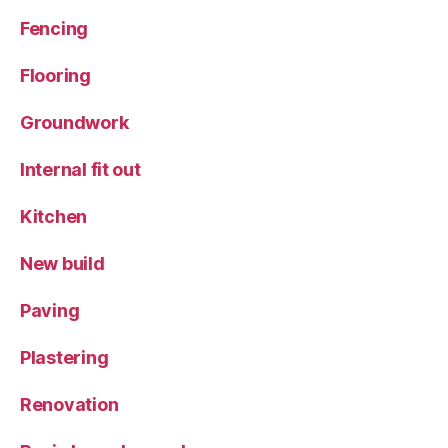
Fencing
Flooring
Groundwork
Internal fit out
Kitchen
New build
Paving
Plastering
Renovation