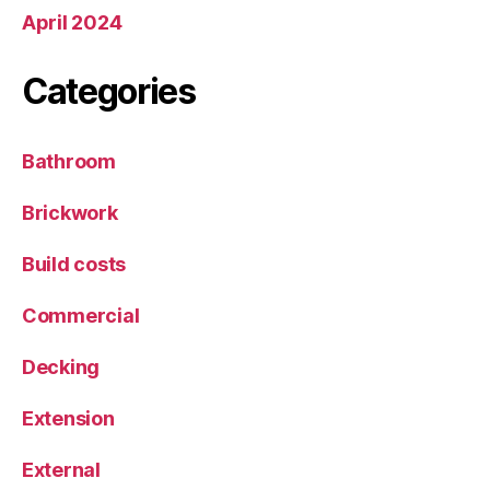
April 2024
Categories
Bathroom
Brickwork
Build costs
Commercial
Decking
Extension
External