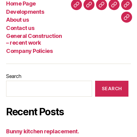
Home Page
Home
Developments
About
Contact
Gene
Developments
Page
us
us
Cons
About us
Com
–
Contact us
Poli
rece
General Construction
wor
– recent work
Company Policies
Search
SEARCH
Recent Posts
Bunny kitchen replacement.