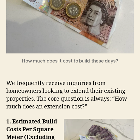
How much does it cost to build these days?
We frequently receive inquiries from
homeowners looking to extend their existing
properties. The core question is always: “How
much does an extension cost?”
1. Estimated Build
Costs Per Square
Meter (Excluding