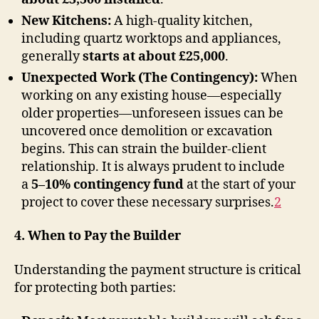
New Kitchens:
A high-quality kitchen,
including quartz worktops and appliances,
generally
starts at about £25,000
.
Unexpected Work (The Contingency):
When
working on any existing house—especially
older properties—unforeseen issues can be
uncovered once demolition or excavation
begins. This can strain the builder-client
relationship. It is always prudent to include
a
5–10% contingency fund
at the start of your
project to cover these necessary surprises
.
2
4. When to Pay the Builder
Understanding the payment structure is critical
for protecting both parties: