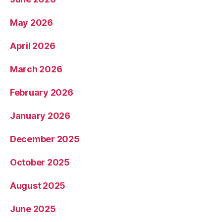
May 2026
April 2026
March 2026
February 2026
January 2026
December 2025
October 2025
August 2025
June 2025