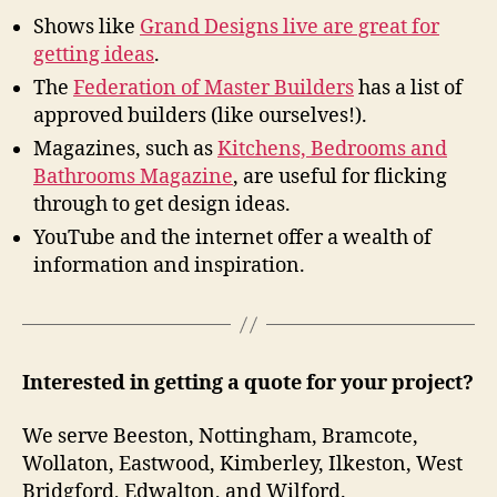
Shows like
Grand Designs live are great for
getting ideas
.
The
Federation of Master Builders
has a list of
approved builders (like ourselves!).
Magazines, such as
Kitchens, Bedrooms and
Bathrooms Magazine
, are useful for flicking
through to get design ideas.
YouTube and the internet offer a wealth of
information and inspiration.
Interested in getting a quote for your project?
We serve Beeston, Nottingham, Bramcote,
Wollaton, Eastwood, Kimberley, Ilkeston, West
Bridgford, Edwalton, and Wilford.