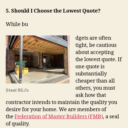
5. Should I Choose the Lowest Quote?
While bu
dgets are often
tight, be cautious
about accepting
the lowest quote. If
one quote is
substantially
cheaper than all
others, you must
Steel RSJ’s
ask how that
contractor intends to maintain the quality you
desire for your home. We are members of
the
Federation of Master Builders (FMB)
, a seal
of quality.