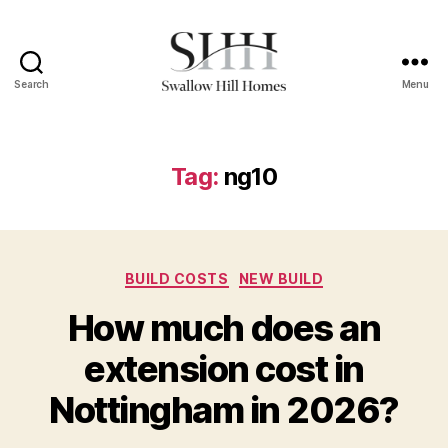
Search
Menu
Swallow
Hill
Homes
Tag:
ng10
Categories
BUILD COSTS
NEW BUILD
How much does an
extension cost in
Nottingham in 2026?