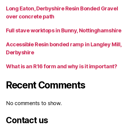
Long Eaton, Derbyshire Resin Bonded Gravel
over concrete path
Full stave worktops in Bunny, Nottinghamshire
Accessible Resin bonded ramp in Langley Mill,
Derbyshire
What is an R16 form and why is it important?
Recent Comments
No comments to show.
Contact us