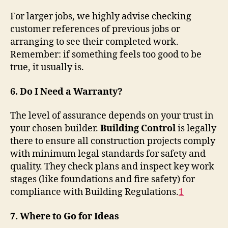
For larger jobs, we highly advise checking
customer references of previous jobs or
arranging to see their completed work.
Remember: if something feels too good to be
true, it usually is.
6. Do I Need a Warranty?
The level of assurance depends on your trust in
your chosen builder.
Building Control
is legally
there to ensure all construction projects comply
with minimum legal standards for safety and
quality. They check plans and inspect key work
stages (like foundations and fire safety) for
compliance with Building Regulations
.
1
7. Where to Go for Ideas