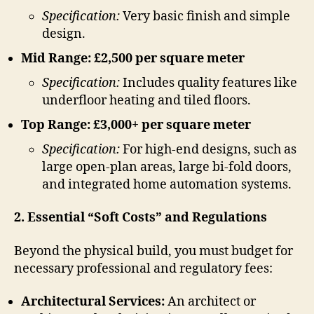
Specification:
Very basic finish and simple
design.
Mid Range: £2,500 per square meter
Specification:
Includes quality features like
underfloor heating and tiled floors.
Top Range: £3,000+ per square meter
Specification:
For high-end designs, such as
large open-plan areas, large bi-fold doors,
and integrated home automation systems.
2. Essential “Soft Costs” and Regulations
Beyond the physical build, you must budget for
necessary professional and regulatory fees:
Architectural Services:
An architect or