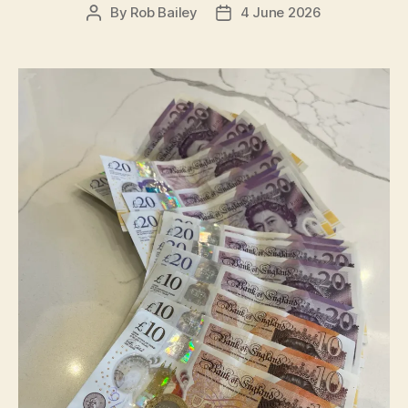
By
Rob Bailey
4 June 2026
Post
Post
author
date