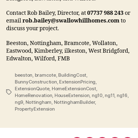
Contact Rob Bailey, Director, at
07737 988 243
or
email
rob.bailey@swallowhillhomes.com
to
discuss your project.
Beeston, Nottingham, Bramcote, Wollaton,
Eastwood, Kimberley, ilkeston, West Bridgford,
Edwalton, Wilford, FMB
beeston
,
bramcote
,
BuildingCost
,
BunnyConstruction
,
ExtensionPricing
,
ExtensionQuote
,
HomeExtensionCost
,
Tags
HomeRenovation
,
HouseExtension
,
ng10
,
ng11
,
ng16
,
ng9
,
Nottingham
,
NottinghamBuilder
,
PropertyExtension