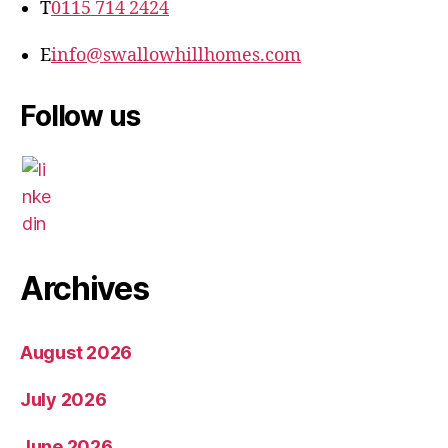
T
0115 714 2424
E
info@swallowhillhomes.com
Follow us
Archives
August 2026
July 2026
June 2026