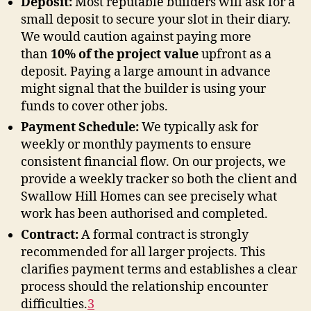
Deposit:
Most reputable builders will ask for a
small deposit to secure your slot in their diary.
We would caution against paying more
than
10% of the project value
upfront as a
deposit. Paying a large amount in advance
might signal that the builder is using your
funds to cover other jobs.
Payment Schedule:
We typically ask for
weekly or monthly payments to ensure
consistent financial flow. On our projects, we
provide a weekly tracker so both the client and
Swallow Hill Homes can see precisely what
work has been authorised and completed.
Contract:
A formal contract is strongly
recommended for all larger projects. This
clarifies payment terms and establishes a clear
process should the relationship encounter
difficulties
.
3