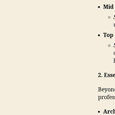
Mid 
Top 
2. Ess
Beyond
profes
Arch