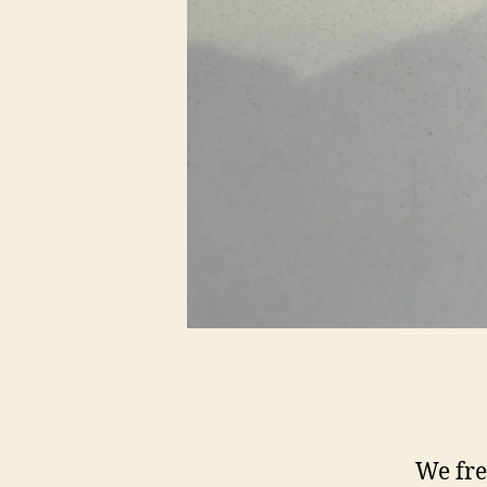
We fre