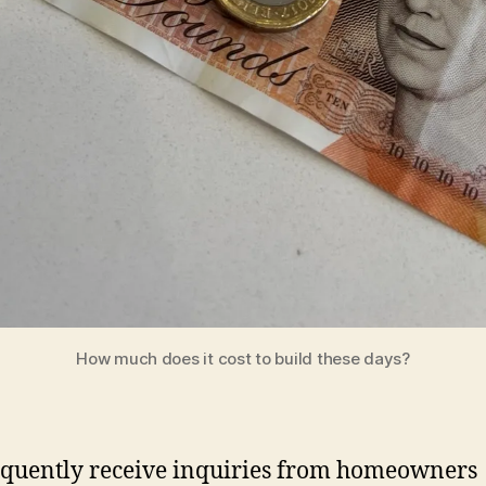
How much does it cost to build these days?
quently receive inquiries from homeowners