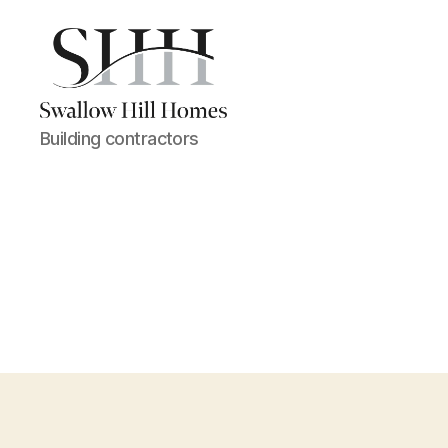
Swallow
Building contractors
Hill
Homes