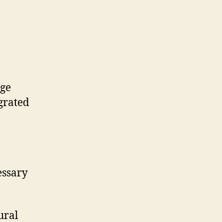
rge
grated
essary
ural