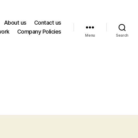
About us
Contact us
work
Company Policies
Menu
Search