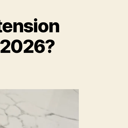
tension
n 2026?