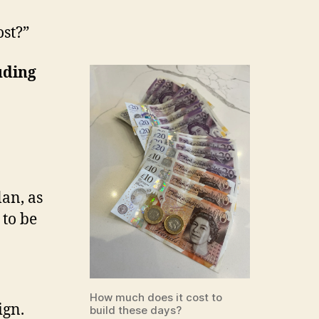
st?”
uding
lan, as
 to be
How much does it cost to
ign.
build these days?