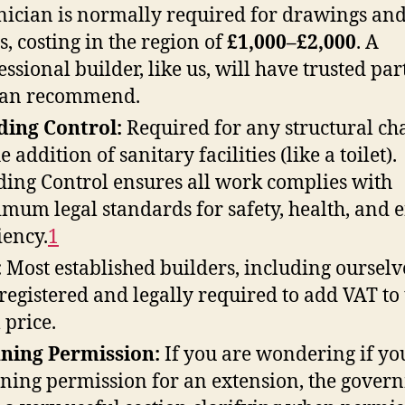
nician is normally required for drawings an
s, costing in the region of
£1,000–£2,000
. A
essional builder, like us, will have trusted pa
can recommend.
ding Control:
Required for any structural ch
e addition of sanitary facilities (like a toilet).
ding Control ensures all work complies with
mum legal standards for safety, health, and 
ciency
.
1
:
Most established builders, including ourselv
registered and legally required to add VAT to
 price.
ning Permission:
If you are wondering if yo
ning permission for an extension, the gover