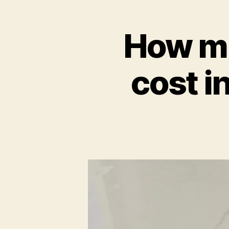
How mu
cost i