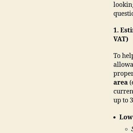
lookin
questi
1. Est
VAT)
To hel
allowa
proper
area
(
curren
up to 
Lowe