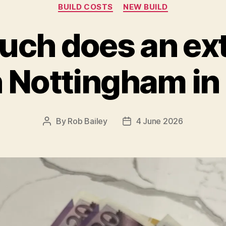
Categories
BUILD COSTS
NEW BUILD
ch does an ex
n Nottingham i
By
Rob Bailey
4 June 2026
Post
Post
author
date