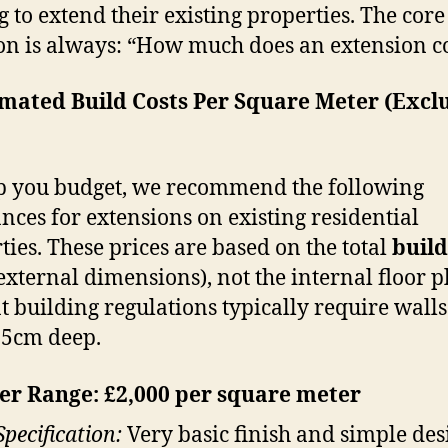
g to extend their existing properties. The core
on is always: “How much does an extension co
imated Build Costs Per Square Meter (Excl
p you budget, we recommend the following
nces for extensions on existing residential
ties. These prices are based on the total
build
external dimensions), not the internal floor p
t building regulations typically require walls
35cm deep.
r Range: £2,000 per square meter
Specification:
Very basic finish and simple des