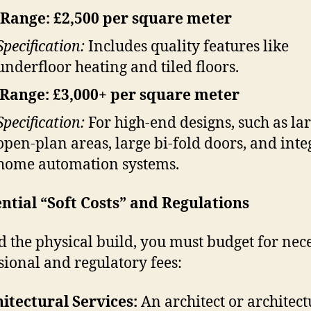
Range: £2,500 per square meter
Specification:
Includes quality features like
underfloor heating and tiled floors.
Range: £3,000+ per square meter
Specification:
For high-end designs, such as la
open-plan areas, large bi-fold doors, and inte
home automation systems.
ential “Soft Costs” and Regulations
 the physical build, you must budget for nec
sional and regulatory fees:
itectural Services:
An architect or architect