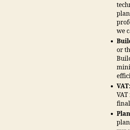
tech
plan
prof
we 
Buil
or th
Buil
mini
effi
VAT
VAT 
final
Plan
plan