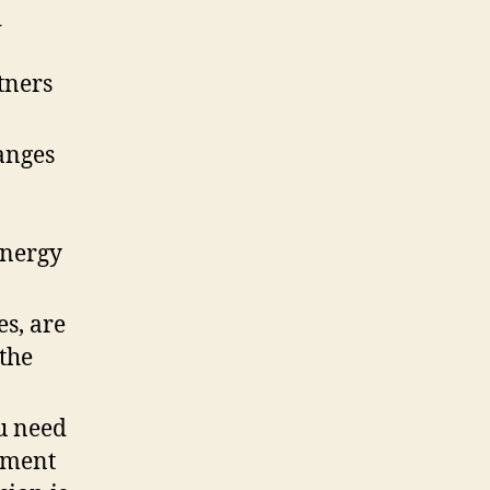
d
rtners
anges
energy
es, are
 the
u need
nment