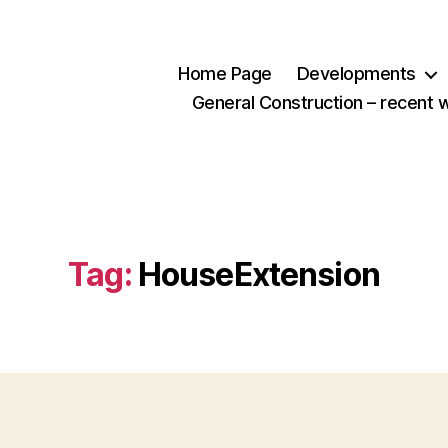
Home Page
Developments
General Construction – recent 
Tag:
HouseExtension