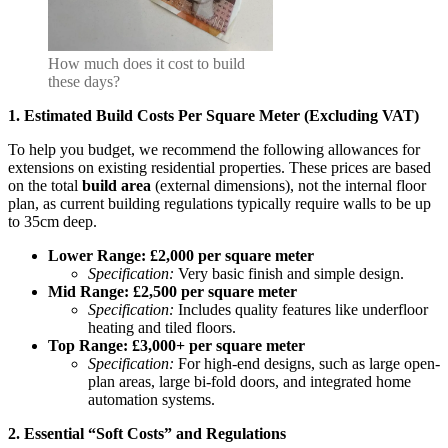
How much does it cost to build
these days?
1. Estimated Build Costs Per Square Meter (Excluding VAT)
To help you budget, we recommend the following allowances for
extensions on existing residential properties. These prices are based
on the total
build area
(external dimensions), not the internal floor
plan, as current building regulations typically require walls to be up
to 35cm deep.
Lower Range: £2,000 per square meter
Specification:
Very basic finish and simple design.
Mid Range: £2,500 per square meter
Specification:
Includes quality features like underfloor
heating and tiled floors.
Top Range: £3,000+ per square meter
Specification:
For high-end designs, such as large open-
plan areas, large bi-fold doors, and integrated home
automation systems.
2. Essential “Soft Costs” and Regulations