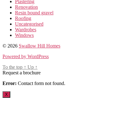
Plastering
Renovation
Resin bound gravel
Roofing
Uncategorised
Wardrobes
Windows
© 2026
Swallow Hill Homes
Powered by WordPress
To the top
↑
Up
↑
Request a brochure
Error:
Contact form not found.
X