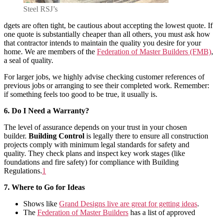
Steel RSJ’s
dgets are often tight, be cautious about accepting the lowest quote. If
one quote is substantially cheaper than all others, you must ask how
that contractor intends to maintain the quality you desire for your
home. We are members of the
Federation of Master Builders (FMB)
,
a seal of quality.
For larger jobs, we highly advise checking customer references of
previous jobs or arranging to see their completed work. Remember:
if something feels too good to be true, it usually is.
6. Do I Need a Warranty?
The level of assurance depends on your trust in your chosen
builder.
Building Control
is legally there to ensure all construction
projects comply with minimum legal standards for safety and
quality. They check plans and inspect key work stages (like
foundations and fire safety) for compliance with Building
Regulations
.
1
7. Where to Go for Ideas
Shows like
Grand Designs live are great for getting ideas
.
The
Federation of Master Builders
has a list of approved