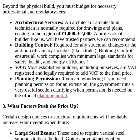
Beyond the physical build, you must budget for necessary
professional and regulatory fees:
Architectural Services:
An architect or architectural
technician is normally required for drawings and plans,
costing in the region of
£1,000–£2,000
. A professional
builder, like us, will have trusted partners we can recommend.
Building Control:
Required for any structural changes or the
addition of sanitary facilities (like a toilet). Building Control
ensures all work complies with minimum legal standards for
safety, health, and energy efficiency
.
1
VAT:
Most established builders, including ourselves, are VAT
registered and legally required to add VAT to the final price.
Planning Permission:
If you are wondering if you need
planning permission for an extension, the government runs a
very useful section clarifying when permission is needed on
the official
planning portal
.
3. What Factors Push the Price Up?
Certain design choices or structural requirements will inevitably
increase your overall expenditure:
Large Steel Beams:
These tend to require vertical steel
supports to bear the load. Going above 4 meters often