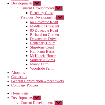
Developments
Show
sub
Current Developments
Show
menu
sub
Bletchley Close
menu
Previous Developments
Show
sub
64 Dovecote Road
menu
Middleton Crescent
80 Dovecote Road
Richardson Gardens
Devonshire Drive
Centenary Court
Shipstone Court
Hall Farm Barns
McKenzie House
Southfield Barns
Manor Farm
Woodside Farm
About us
Contact us
General Construction – recent work
Company Policies
Home Page
Developments
Show
sub
Current Developments
Show
menu