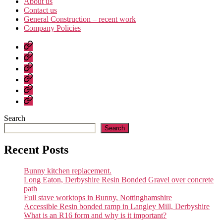
About us
Contact us
General Construction – recent work
Company Policies
Home
Page
Developments
About
us
Contact
us
General
Construction
Company
–
Policies
recent
Search
work
Search
Recent Posts
Bunny kitchen replacement.
Long Eaton, Derbyshire Resin Bonded Gravel over concrete
path
Full stave worktops in Bunny, Nottinghamshire
Accessible Resin bonded ramp in Langley Mill, Derbyshire
What is an R16 form and why is it important?