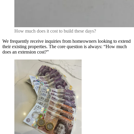
How much does it cost to build these days?
We frequently receive inquiries from homeowners looking to extend
their existing properties. The core question is always: “How much
does an extension cost?”