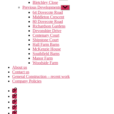
sub
Bletchley Close
menu
Previous Developments
Show
sub
64 Dovecote Road
menu
Middleton Crescent
80 Dovecote Road
Richardson Gardens
Devonshire Drive
Centenary Court
Shipstone Court
Hall Farm Barns
McKenzie House
Southfield Barns
Manor Farm
Woodside Farm
About us
Contact us
General Construction – recent work
Company Policies
Home
Page
Developments
About
us
Contact
us
General