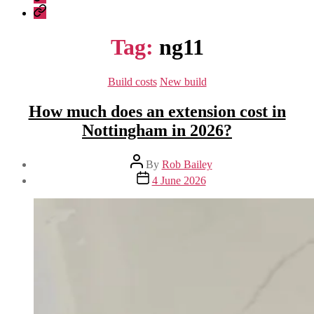
Construction
Company
–
Policies
recent
Tag:
ng11
work
Categories
Build costs
New build
How much does an extension cost in
Nottingham in 2026?
Post
By
Rob Bailey
author
Post
4 June 2026
date