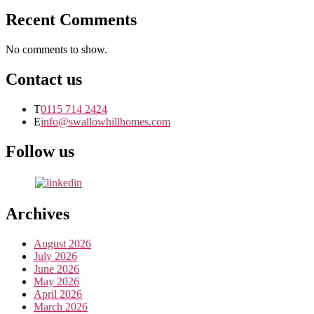
Recent Comments
No comments to show.
Contact us
T
0115 714 2424
E
info@swallowhillhomes.com
Follow us
Archives
August 2026
July 2026
June 2026
May 2026
April 2026
March 2026