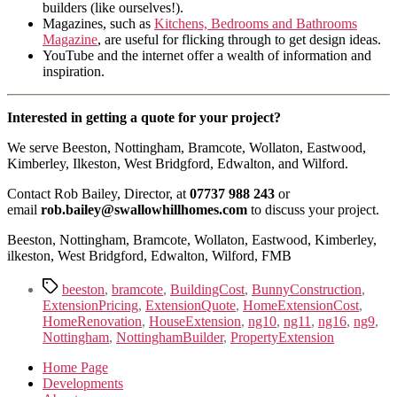
builders (like ourselves!).
Magazines, such as
Kitchens, Bedrooms and Bathrooms
Magazine
, are useful for flicking through to get design ideas.
YouTube and the internet offer a wealth of information and
inspiration.
Interested in getting a quote for your project?
We serve Beeston, Nottingham, Bramcote, Wollaton, Eastwood,
Kimberley, Ilkeston, West Bridgford, Edwalton, and Wilford.
Contact Rob Bailey, Director, at
07737 988 243
or
email
rob.bailey@swallowhillhomes.com
to discuss your project.
Beeston, Nottingham, Bramcote, Wollaton, Eastwood, Kimberley,
ilkeston, West Bridgford, Edwalton, Wilford, FMB
Tags
beeston
,
bramcote
,
BuildingCost
,
BunnyConstruction
,
ExtensionPricing
,
ExtensionQuote
,
HomeExtensionCost
,
HomeRenovation
,
HouseExtension
,
ng10
,
ng11
,
ng16
,
ng9
,
Nottingham
,
NottinghamBuilder
,
PropertyExtension
Home Page
Developments