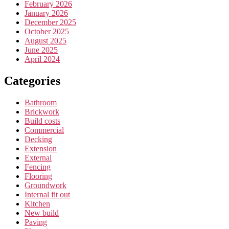
February 2026
January 2026
December 2025
October 2025
August 2025
June 2025
April 2024
Categories
Bathroom
Brickwork
Build costs
Commercial
Decking
Extension
External
Fencing
Flooring
Groundwork
Internal fit out
Kitchen
New build
Paving