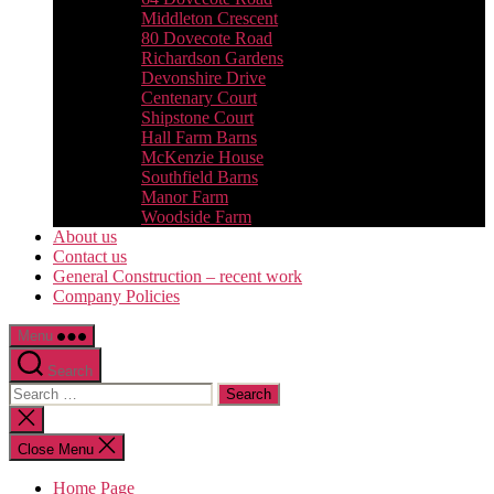
Middleton Crescent
80 Dovecote Road
Richardson Gardens
Devonshire Drive
Centenary Court
Shipstone Court
Hall Farm Barns
McKenzie House
Southfield Barns
Manor Farm
Woodside Farm
About us
Contact us
General Construction – recent work
Company Policies
Menu
Search
Search
for:
Close
search
Close Menu
Home Page