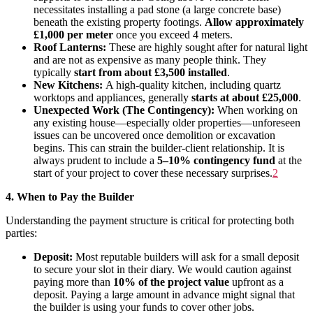
necessitates installing a pad stone (a large concrete base)
beneath the existing property footings.
Allow approximately
£1,000 per meter
once you exceed 4 meters.
Roof Lanterns:
These are highly sought after for natural light
and are not as expensive as many people think. They
typically
start from about £3,500 installed
.
New Kitchens:
A high-quality kitchen, including quartz
worktops and appliances, generally
starts at about £25,000
.
Unexpected Work (The Contingency):
When working on
any existing house—especially older properties—unforeseen
issues can be uncovered once demolition or excavation
begins. This can strain the builder-client relationship. It is
always prudent to include a
5–10% contingency fund
at the
start of your project to cover these necessary surprises
.
2
4. When to Pay the Builder
Understanding the payment structure is critical for protecting both
parties:
Deposit:
Most reputable builders will ask for a small deposit
to secure your slot in their diary. We would caution against
paying more than
10% of the project value
upfront as a
deposit. Paying a large amount in advance might signal that
the builder is using your funds to cover other jobs.