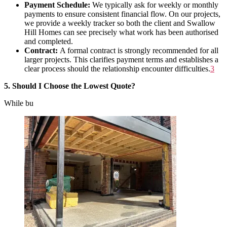
Payment Schedule:
We typically ask for weekly or monthly
payments to ensure consistent financial flow. On our projects,
we provide a weekly tracker so both the client and Swallow
Hill Homes can see precisely what work has been authorised
and completed.
Contract:
A formal contract is strongly recommended for all
larger projects. This clarifies payment terms and establishes a
clear process should the relationship encounter difficulties
.
3
5. Should I Choose the Lowest Quote?
While bu