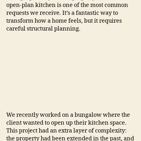
open-plan kitchen is one of the most common
requests we receive. It’s a fantastic way to
transform how a home feels, but it requires
careful structural planning.
We recently worked on a bungalow where the
client wanted to open up their kitchen space.
This project had an extra layer of complexity:
the property had been extended in the past, and