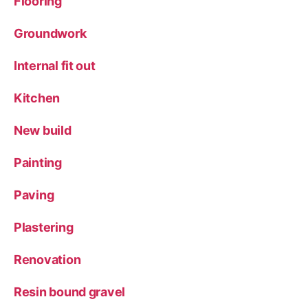
Flooring
Groundwork
Internal fit out
Kitchen
New build
Painting
Paving
Plastering
Renovation
Resin bound gravel