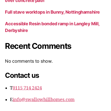
over concrete path
Full stave worktops in Bunny, Nottinghamshire
Accessible Resin bonded ramp in Langley Mill,
Derbyshire
Recent Comments
No comments to show.
Contact us
T
0115 714 2424
E
info@swallowhillhomes.com