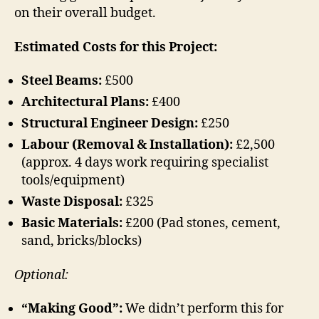
on their overall budget.
Estimated Costs for this Project:
Steel Beams:
£500
Architectural Plans:
£400
Structural Engineer Design:
£250
Labour (Removal & Installation):
£2,500
(approx. 4 days work requiring specialist
tools/equipment)
Waste Disposal:
£325
Basic Materials:
£200 (Pad stones, cement,
sand, bricks/blocks)
Optional:
“Making Good”:
We didn’t perform this for