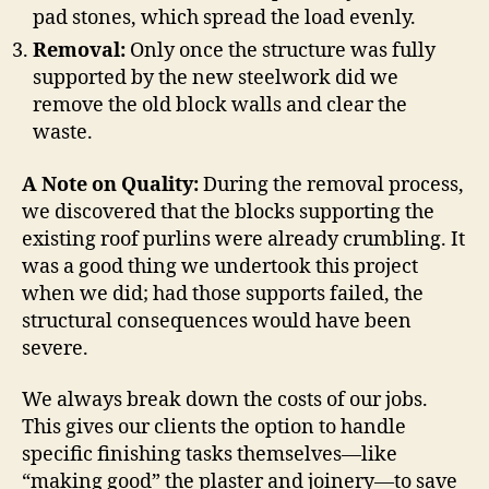
pad stones, which spread the load evenly.
Removal:
Only once the structure was fully
supported by the new steelwork did we
remove the old block walls and clear the
waste.
A Note on Quality:
During the removal process,
we discovered that the blocks supporting the
existing roof purlins were already crumbling. It
was a good thing we undertook this project
when we did; had those supports failed, the
structural consequences would have been
severe.
We always break down the costs of our jobs.
This gives our clients the option to handle
specific finishing tasks themselves—like
“making good” the plaster and joinery—to save