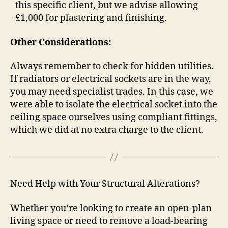
this specific client, but we advise allowing
£1,000 for plastering and finishing.
Other Considerations:
Always remember to check for hidden utilities.
If radiators or electrical sockets are in the way,
you may need specialist trades. In this case, we
were able to isolate the electrical socket into the
ceiling space ourselves using compliant fittings,
which we did at no extra charge to the client.
Need Help with Your Structural Alterations?
Whether you’re looking to create an open-plan
living space or need to remove a load-bearing