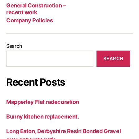
rec
General Construction –
wor
recent work
Company Policies
Search
SEARCH
Recent Posts
Mapperley Flat redecoration
Bunny kitchen replacement.
Long Eaton, Derbyshire Resin Bonded Gravel