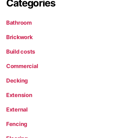
Categories
Bathroom
Brickwork
Build costs
Commercial
Decking
Extension
External
Fencing