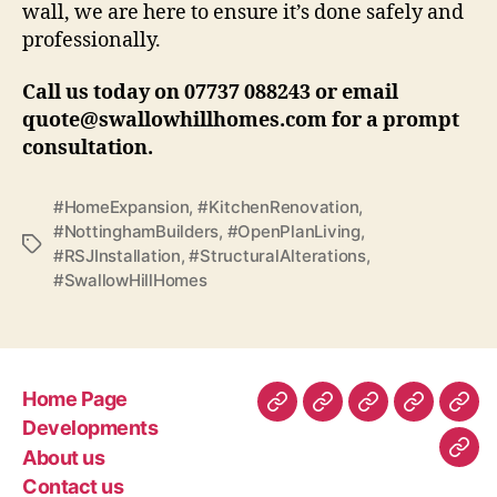
wall, we are here to ensure it’s done safely and
professionally.
Call us today on 07737 088243 or email
quote@swallowhillhomes.com for a prompt
consultation.
#HomeExpansion
,
#KitchenRenovation
,
#NottinghamBuilders
,
#OpenPlanLiving
,
Tags
#RSJInstallation
,
#StructuralAlterations
,
#SwallowHillHomes
Home Page
Home
Developments
About
Contact
Gen
Developments
Page
us
us
Con
About us
Com
–
Contact us
Poli