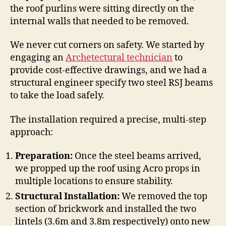
the roof purlins were sitting directly on the
internal walls that needed to be removed.
We never cut corners on safety. We started by
engaging an
Archetectural technician
to
provide cost-effective drawings, and we had a
structural engineer specify two steel RSJ beams
to take the load safely.
The installation required a precise, multi-step
approach:
Preparation:
Once the steel beams arrived,
we propped up the roof using Acro props in
multiple locations to ensure stability.
Structural Installation:
We removed the top
section of brickwork and installed the two
lintels (3.6m and 3.8m respectively) onto new