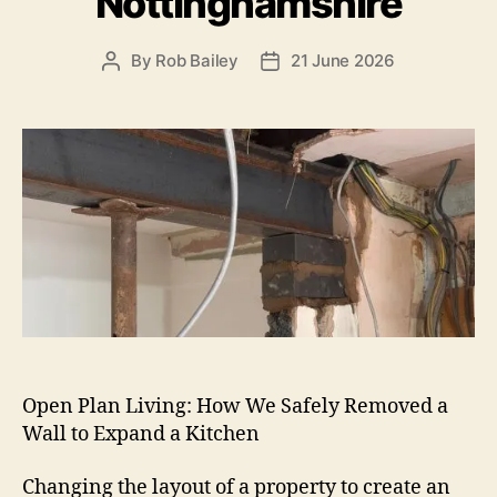
Nottinghamshire
By
Rob Bailey
21 June 2026
Post
Post
author
date
Open Plan Living: How We Safely Removed a
Wall to Expand a Kitchen
Changing the layout of a property to create an