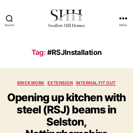
Search
Menu
Swallow
Hill
Homes
Tag:
#RSJInstallation
Categories
BRICKWORK
EXTENSION
INTERNAL FIT OUT
Opening up kitchen with
steel (RSJ) beams in
Selston,