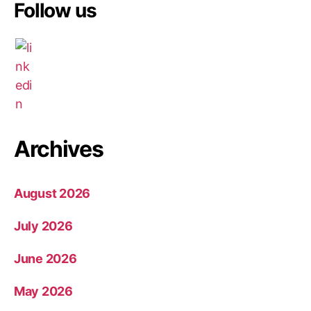
Follow us
Archives
August 2026
July 2026
June 2026
May 2026