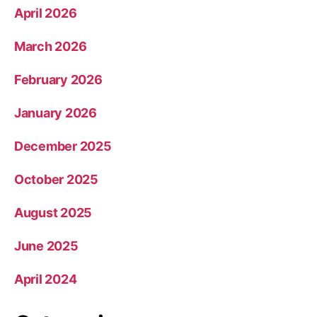
April 2026
March 2026
February 2026
January 2026
December 2025
October 2025
August 2025
June 2025
April 2024